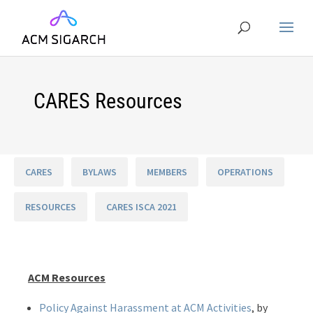
CARES Resources
CARES
BYLAWS
MEMBERS
OPERATIONS
RESOURCES
CARES ISCA 2021
ACM Resources
Policy Against Harassment at ACM Activities
, by