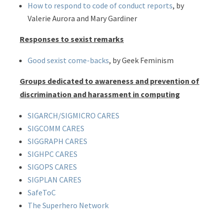
How to respond to code of conduct reports
, by
Valerie Aurora and Mary Gardiner
Responses to sexist remarks
Good sexist come-backs
, by Geek Feminism
Groups dedicated to awareness and prevention of
discrimination and harassment in computing
SIGARCH/SIGMICRO CARES
SIGCOMM CARES
SIGGRAPH CARES
SIGHPC CARES
SIGOPS CARES
SIGPLAN CARES
SafeToC
The Superhero Network