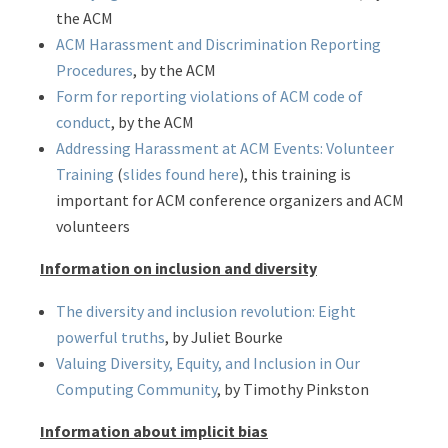
the ACM
ACM Harassment and Discrimination Reporting
Procedures
, by the ACM
Form for reporting violations of ACM code of
conduct
, by the ACM
Addressing Harassment at ACM Events: Volunteer
Training
(
slides found here
), this training is
important for ACM conference organizers and ACM
volunteers
Information on inclusion and diversity
The diversity and inclusion revolution: Eight
powerful truths
, by Juliet Bourke
Valuing Diversity, Equity, and Inclusion in Our
Computing Community
, by Timothy Pinkston
Information about implicit bias