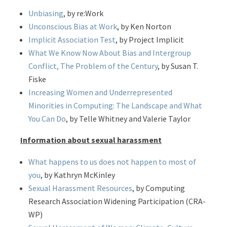
Unbiasing
, by re:Work
Unconscious Bias at Work
, by Ken Norton
Implicit Association Test
, by Project Implicit
What We Know Now About Bias and Intergroup
Conflict, The Problem of the Century
, by Susan T.
Fiske
Increasing Women and Underrepresented
Minorities in Computing: The Landscape and What
You Can Do
, by Telle Whitney and Valerie Taylor
Information about sexual harassment
What happens to us does not happen to most of
you
, by Kathryn McKinley
Sexual Harassment Resources
, by Computing
Research Association Widening Participation (CRA-
WP)