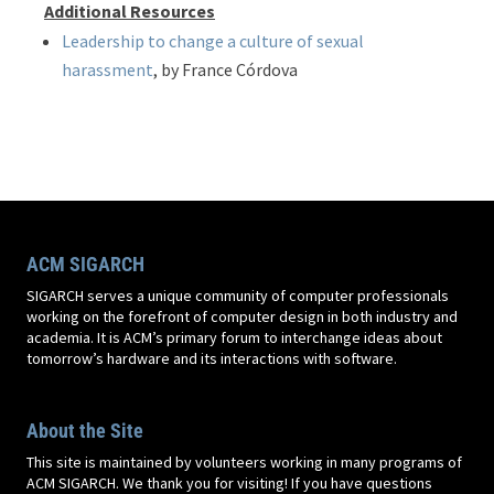
Additional Resources
Leadership to change a culture of sexual
harassment
, by France Córdova
ACM SIGARCH
SIGARCH serves a unique community of computer professionals
working on the forefront of computer design in both industry and
academia. It is ACM’s primary forum to interchange ideas about
tomorrow’s hardware and its interactions with software.
About the Site
This site is maintained by volunteers working in many programs of
ACM SIGARCH. We thank you for visiting! If you have questions