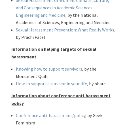
Sexual Harassment of Women: Climate, Culture,
and Consequences in Academic Sciences,
Engineering and Medicine
, by the National
Academies of Sciences, Engineering and Medicine
Sexual Harassment Prevention: What Really Works
,
by Prachi Patel
Information on helping targets of sexual
harassment
Knowing how to support survivors
, by the
Monument Quilt
How to support a survivor in your life
, by bbarc
Information about conference anti-harassment
policy
Conference anti-harassment/policy
, by Geek
Feminism