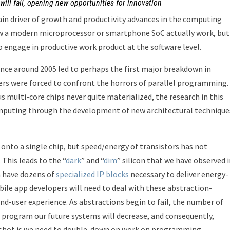
ill fail, opening new opportunities for innovation
n driver of growth and productivity advances in the computing
ow a modern microprocessor or smartphone SoC actually work, but
engage in productive work product at the software level.
nce around 2005 led to perhaps the first major breakdown in
rs were forced to confront the horrors of parallel programming.
multi-core chips never quite materialized, the research in this
puting through the development of new architectural technique
onto a single chip, but speed/energy of transistors has not
This leads to the “
dark
” and “
dim
” silicon that we have observed 
n have dozens of
specialized IP blocks
necessary to deliver energy-
ile app developers will need to deal with these abstraction-
nd-user experience. As abstractions begin to fail, the number of
d program our future systems will decrease, and consequently,
upshot is we need to double-down on work on programming