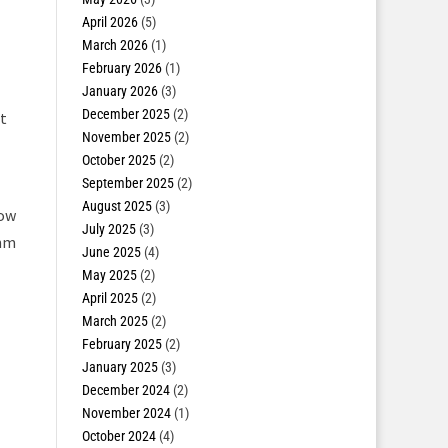
April 2026
(5)
March 2026
(1)
February 2026
(1)
January 2026
(3)
December 2025
(2)
t
November 2025
(2)
October 2025
(2)
September 2025
(2)
August 2025
(3)
now
July 2025
(3)
0nm
June 2025
(4)
May 2025
(2)
April 2025
(2)
March 2025
(2)
February 2025
(2)
January 2025
(3)
December 2024
(2)
November 2024
(1)
October 2024
(4)