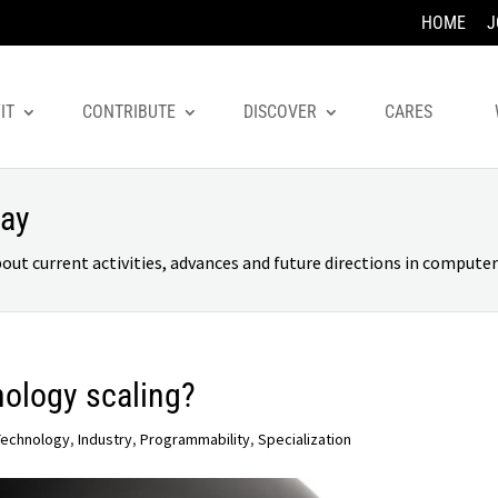
HOME
J
IT
CONTRIBUTE
DISCOVER
CARES
day
 current activities, advances and future directions in computer 
nology scaling?
Technology
,
Industry
,
Programmability
,
Specialization