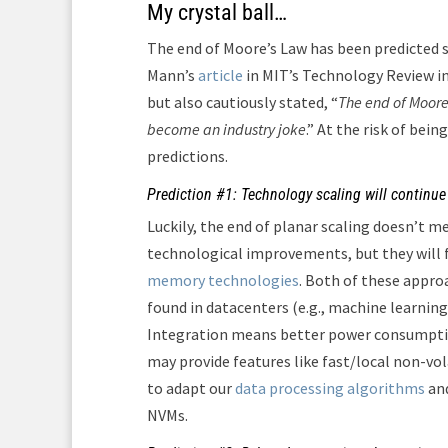
My crystal ball…
The end of Moore’s Law has been predicted si
Mann’s
article
in MIT’s Technology Review in
but also cautiously stated, “
The end of Moore
become an industry joke
.” At the risk of bein
predictions.
Prediction #1: Technology scaling will continue 
Luckily, the end of planar scaling doesn’t m
technological improvements, but they will 
memory technologies
. Both of these appro
found in datacenters (e.g., machine learning
Integration means better power consumptio
may provide features like fast/local non-vola
to adapt our
data processing algorithms
an
NVMs.