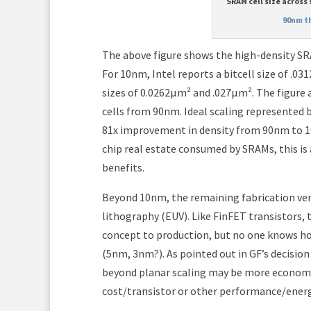
SRAM cell size across
90nm t
The above figure shows the high-density SRA
For 10nm, Intel reports a bitcell size of .03
sizes of 0.0262μm² and .027μm². The figure 
cells from 90nm. Ideal scaling represented b
81x improvement in density from 90nm to 1
chip real estate consumed by SRAMs, this is 
benefits.
Beyond 10nm, the remaining fabrication ven
lithography (EUV). Like FinFET transistors,
concept to production, but no one knows how
(5nm, 3nm?). As pointed out in GF’s decisio
beyond planar scaling may be more economica
cost/transistor or other performance/energ