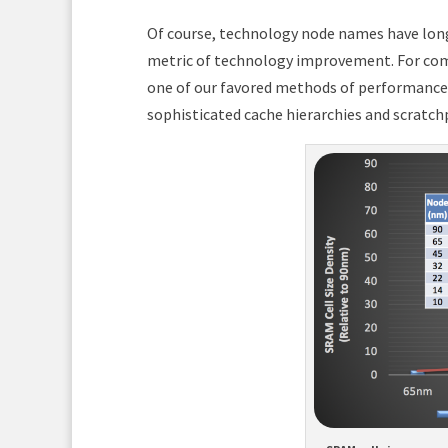
Of course, technology node names have long
metric of technology improvement. For compu
one of our favored methods of performance
sophisticated cache hierarchies and scratch