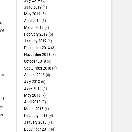
July 2019
(5)
June 2019
(4)
May 2019
(5)
April 2019
(5)
,
March 2019
(4)
ave
February 2019
(5)
January 2019
(4)
December 2018
(3)
November 2018
(3)
October 2018
(4)
September 2018
(4)
ew
August 2018
(4)
July 2018
(6)
June 2018
(4)
May 2018
(7)
nd
April 2018
(7)
ed
March 2018
(6)
ded
February 2018
(4)
January 2018
(7)
December 2017
(4)