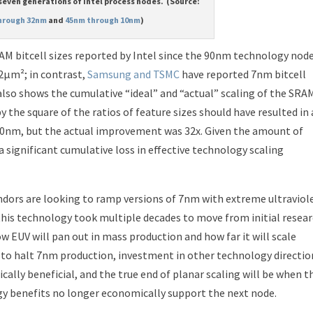
 seven generations of Intel process nodes. (Source:
hrough 32nm
and
45nm through 10nm
)
M bitcell sizes reported by Intel since the 90nm technology node
12μm²; in contrast,
Samsung and TSMC
have reported 7nm bitcell
also shows the cumulative “ideal” and “actual” scaling of the SRA
y the square of the ratios of feature sizes should have resulted in
0nm, but the actual improvement was 32x. Given the amount of
a significant cumulative loss in effective technology scaling
dors are looking to ramp versions of 7nm with extreme ultraviol
 this technology took multiple decades to move from initial resea
 EUV will pan out in mass production and how far it will scale
n to halt 7nm production, investment in other technology directio
lly beneficial, and the true end of planar scaling will be when t
y benefits no longer economically support the next node.