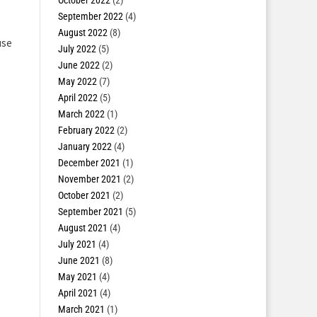
October 2022
(2)
September 2022
(4)
August 2022
(8)
use
July 2022
(5)
June 2022
(2)
May 2022
(7)
April 2022
(5)
March 2022
(1)
February 2022
(2)
January 2022
(4)
December 2021
(1)
November 2021
(2)
October 2021
(2)
September 2021
(5)
August 2021
(4)
July 2021
(4)
June 2021
(8)
May 2021
(4)
April 2021
(4)
March 2021
(1)