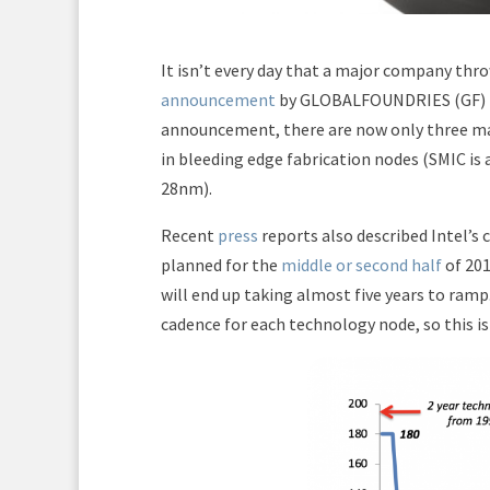
It isn’t every day that a major company thro
announcement
by GLOBALFOUNDRIES (GF) to
announcement, there are now only three ma
in bleeding edge fabrication nodes (SMIC is 
28nm).
Recent
press
reports also described Intel’s
planned for the
middle or second half
of 201
will end up taking almost five years to ramp
cadence for each technology node, so this is