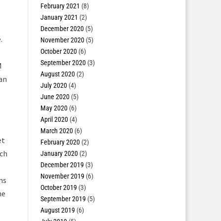
February 2021
(8)
January 2021
(2)
December 2020
(5)
.
November 2020
(5)
October 2020
(6)
September 2020
(3)
M
August 2020
(2)
 an
July 2020
(4)
June 2020
(5)
May 2020
(6)
April 2020
(4)
March 2020
(6)
et
February 2020
(2)
rch
January 2020
(2)
December 2019
(3)
November 2019
(6)
ns
October 2019
(3)
he
September 2019
(5)
August 2019
(6)