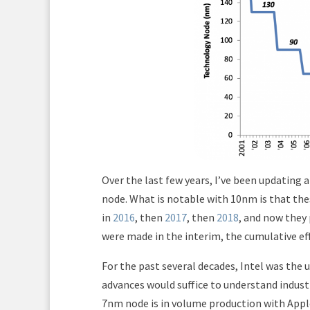
Over the last few years, I’ve been updating 
node. What is notable with 10nm is that thes
in
2016
, then
2017
, then
2018
, and now they 
were made in the interim, the cumulative eff
For the past several decades, Intel was the 
advances would suffice to understand indust
7nm node is in volume production with Appl