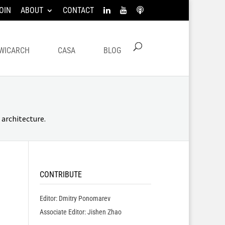
OIN
ABOUT
CONTACT
WICARCH
CASA
BLOG
architecture.
CONTRIBUTE
Editor: Dmitry Ponomarev
Associate Editor: Jishen Zhao