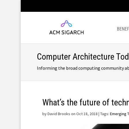
BENEF
Computer Architecture To
Informing the broad computing community about
What’s the future of tech
by
David Brooks on Oct 18, 2018
| Tags:
Emerging 