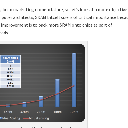
 been marketing nomenclature, so let’s look at a more objective
ter architects, SRAM bitcell size is of critical importance beca
 improvement is to pack more SRAM onto chips as part of
pads.