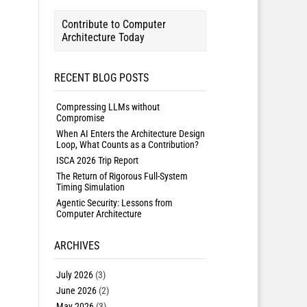
Contribute to Computer
Architecture Today
RECENT BLOG POSTS
Compressing LLMs without
Compromise
When AI Enters the Architecture Design
Loop, What Counts as a Contribution?
ISCA 2026 Trip Report
The Return of Rigorous Full-System
Timing Simulation
Agentic Security: Lessons from
Computer Architecture
ARCHIVES
July 2026
(3)
June 2026
(2)
May 2026
(3)