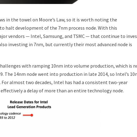
ws in the towel on Moore’s Law, so it is worth noting the
 halt development of the 7nm process node. With this
jor vendors — Intel, Samsung, and TSMC — that continue to inves
also investing in 7nm, but currently their most advanced node is
 challenges with ramping 10nm into volume production, which is 
9. The 14nm node went into production in late 2014, so Intel’s 1
. For almost two decades, Intel has had a consistent two-year
 effectively a delay of more than an entire technology node.