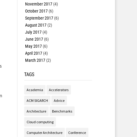
November 2017
(4)
October 2017
(6)
September 2017
(6)
August 2017
(2)
July 2017
(4)
June 2017
(6)
May 2017
(6)
April 2017
(4)
March 2017
(2)
s
TAGS
Academia
Accelerators
in
ACM SIGARCH
Advice
Architecture
Benchmarks
Cloud computing
Computer Architecture
Conference