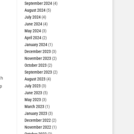
September 2024
(4)
August 2024
(5)
July 2024
(4)
June 2024
(4)
May 2024
(3)
April 2024
(2)
January 2024
(1)
December 2023
(3)
November 2023
(2)
October 2023
(2)
September 2023
(2)
ch
August 2023
(4)
ip
July 2023
(3)
June 2023
(5)
May 2023
(3)
March 2023
(1)
January 2023
(3)
December 2022
(2)
November 2022
(1)