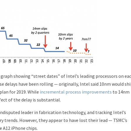
a graph showing “street dates” of Intel’s leading processors on ea
e delays have been rolling — originally, Intel said 10nm would sh
plan for 2019. While
incremental process improvements
to 14nm
ect of the delay is substantial.
undisputed leader in fabrication technology, and tracking Intel’s
ry trends. However, they appear to have lost their lead — TSMC’s
e A12 iPhone chips.