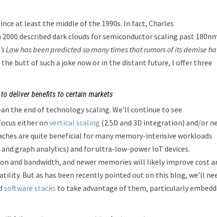
nce at least the middle of the 1990s. In fact, Charles
 2000 described dark clouds for semiconductor scaling past 180nm
’s Law has been predicted so many times that rumors of its demise h
g the butt of such a joke now or in the distant future, I offer three
to deliver benefits to certain markets
ean the end of technology scaling. We’ll continue to see
focus either on
vertical scaling
(2.5D and 3D integration) and/or n
aches are quite beneficial for many memory-intensive workloads
 and graph analytics) and for ultra-low-power IoT devices.
n and bandwidth, and newer memories will likely improve cost a
tility. But as has been recently pointed out on this blog, we’ll ne
d
software stacks
to take advantage of them, particularly embed