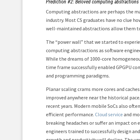
Prediction #2: Beloved computing abstractions w
Computing abstractions are perhaps the mai
industry. Most CS graduates have no clue h
well-maintained abstractions allow them to 
The “power wall” that we started to experie
computing abstractions as software enginee
While the dreams of 1000-core homogeneous 
time frame successfully enabled GPGPU com
and programming paradigms.
Planar scaling crams more cores and caches 
improved anywhere near the historical pace. 
recent years. Modern mobile SoCs also ofte
efficient performance.
Cloud service
and mob
breaking headaches or suffer an impact on e
engineers trained to successfully design an
growth and productivity will decline. The 