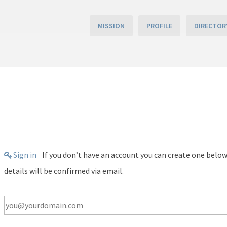
MISSION
PROFILE
DIRECTOR
Sign in
If you don’t have an account you can create one below by entering your email address. Your account
details will be confirmed via email.