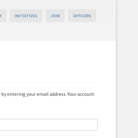
Y
INITIATIVES
JOIN
OFFICERS