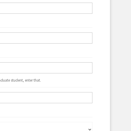
aduate student, enter that.