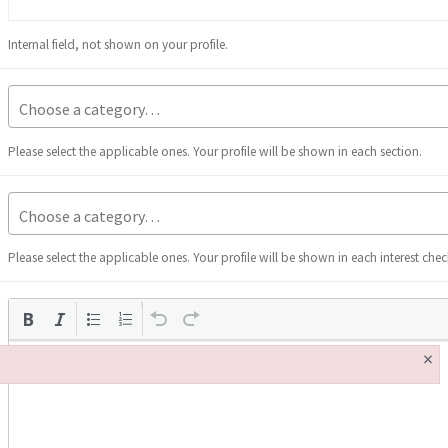
Internal field, not shown on your profile.
Please select the applicable ones. Your profile will be shown in each section.
Please select the applicable ones. Your profile will be shown in each interest che
×