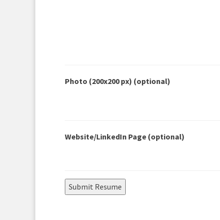
Photo (200x200 px)
(optional)
Website/LinkedIn Page
(optional)