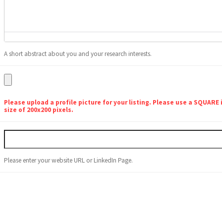
A short abstract about you and your research interests.
Please upload a profile picture for your listing. Please use a SQUARE
size of 200x200 pixels.
Please enter your website URL or LinkedIn Page.