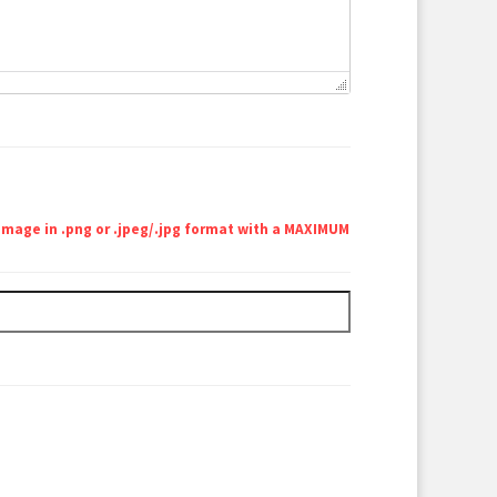
 image in .png or .jpeg/.jpg format with a MAXIMUM