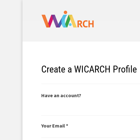
Create a WICARCH Profile
Have an account?
Your Email *