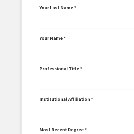
Your Last Name *
Your Name *
Professional Title *
Institutional Affiliation *
Most Recent Degree *