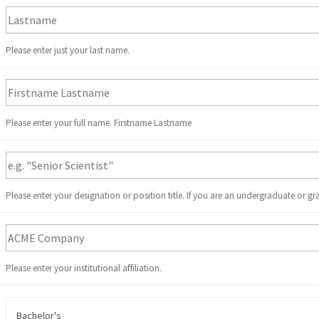
Please enter just your last name.
Please enter your full name. Firstname Lastname
Please enter your designation or position title. If you are an undergraduate or gr
Please enter your institutional affiliation.