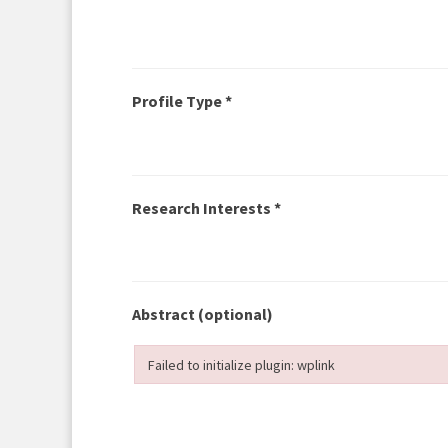
Profile Type *
Research Interests *
Abstract
(optional)
Failed to initialize plugin: wplink
Failed to initialize plugin: wplink