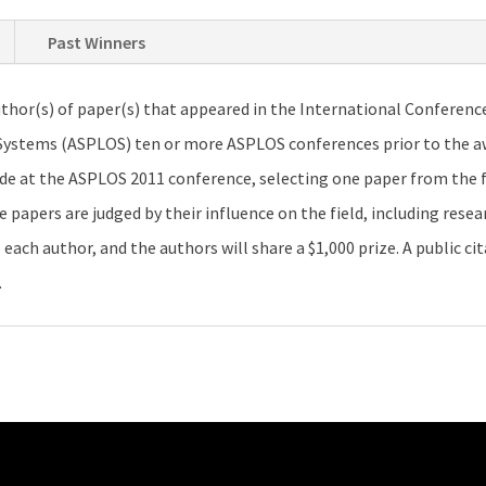
Past Winners
thor(s) of paper(s) that appeared in the International Conferenc
tems (ASPLOS) ten or more ASPLOS conferences prior to the awa
de at the ASPLOS 2011 conference, selecting one paper from the 
apers are judged by their influence on the field, including resear
each author, and the authors will share a $1,000 prize. A public cit
.