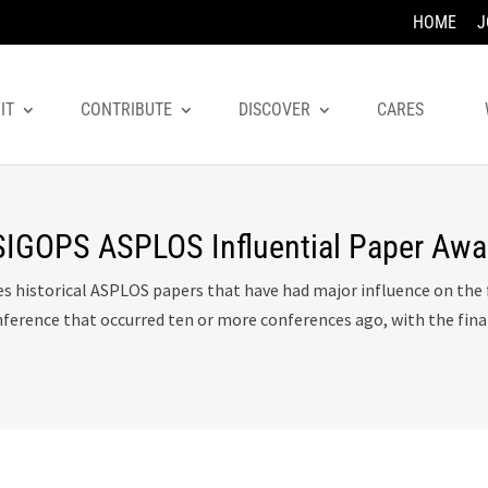
HOME
J
IT
CONTRIBUTE
DISCOVER
CARES
GOPS ASPLOS Influential Paper Awa
es historical ASPLOS papers that have had major influence on th
nference that occurred ten or more conferences ago, with the fin