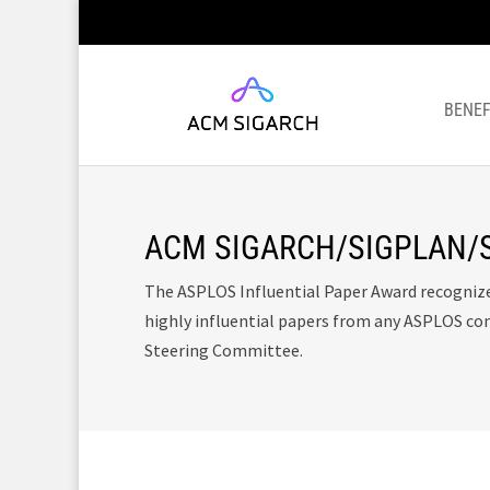
BENEF
ACM SIGARCH/SIGPLAN/SI
The ASPLOS Influential Paper Award recogniz
highly influential papers from any ASPLOS co
Steering Committee.