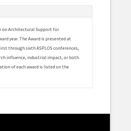
e on Architectural Support for
rd year. The Award is presented at
first through sixth ASPLOS conferences,
ch influence, industrial impact, or both.
ation of each award is listed on the