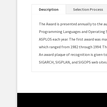
Description
Selection Process
The Award is presented annually to the au
Programming Languages and Operating Sys
ASPLOS each year. The first award was ma
which ranged from 1982 through 1994. The p
An award plaque of recognition is given to 
SIGARCH, SIGPLAN, and SIGOPS web sites