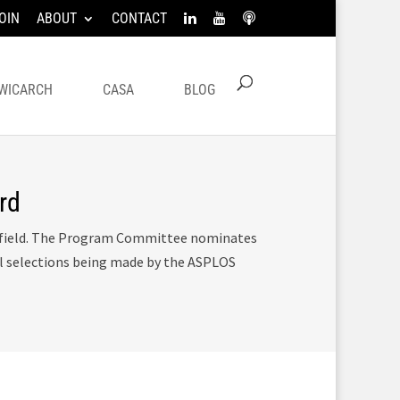
OIN
ABOUT
CONTACT
WICARCH
CASA
BLOG
rd
e field. The Program Committee nominates
al selections being made by the ASPLOS