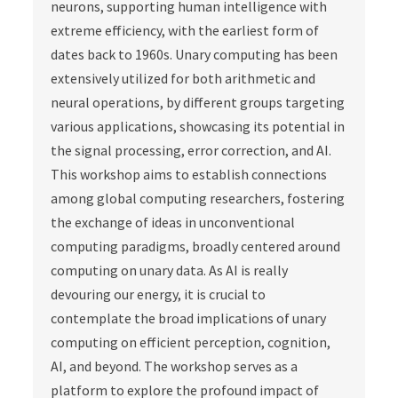
neurons, supporting human intelligence with
extreme efficiency, with the earliest form of
dates back to 1960s. Unary computing has been
extensively utilized for both arithmetic and
neural operations, by different groups targeting
various applications, showcasing its potential in
the signal processing, error correction, and AI.
This workshop aims to establish connections
among global computing researchers, fostering
the exchange of ideas in unconventional
computing paradigms, broadly centered around
computing on unary data. As AI is really
devouring our energy, it is crucial to
contemplate the broad implications of unary
computing on efficient perception, cognition,
AI, and beyond. The workshop serves as a
platform to explore the profound impact of