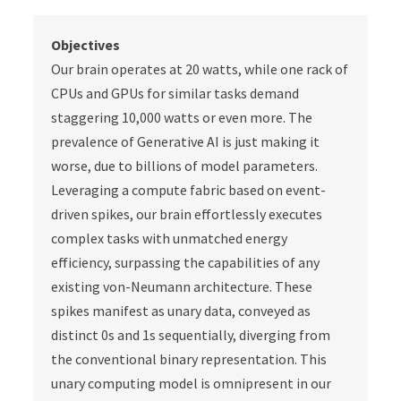
Objectives
Our brain operates at 20 watts, while one rack of
CPUs and GPUs for similar tasks demand
staggering 10,000 watts or even more. The
prevalence of Generative AI is just making it
worse, due to billions of model parameters.
Leveraging a compute fabric based on event-
driven spikes, our brain effortlessly executes
complex tasks with unmatched energy
efficiency, surpassing the capabilities of any
existing von-Neumann architecture. These
spikes manifest as unary data, conveyed as
distinct 0s and 1s sequentially, diverging from
the conventional binary representation. This
unary computing model is omnipresent in our