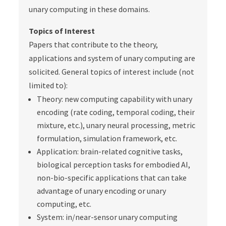
unary computing in these domains.
Topics of Interest
Papers that contribute to the theory,
applications and system of unary computing are
solicited. General topics of interest include (not
limited to):
Theory
: new computing capability with unary
encoding (rate coding, temporal coding, their
mixture, etc.), unary neural processing, metric
formulation, simulation framework, etc.
Application
: brain-related cognitive tasks,
biological perception tasks for embodied AI,
non-bio-specific applications that can take
advantage of unary encoding or unary
computing, etc.
System
: in/near-sensor unary computing