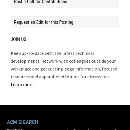
Post a Call for Contributions
Request an Edit for this Posting
JOIN US
Keep up-to-date with the latest technical
developments, network with colleagues outside your
workplace and get cutting-edge information, focused
resources and unparalleled forums for discussions.
Learn more...
ACM SIGARCH