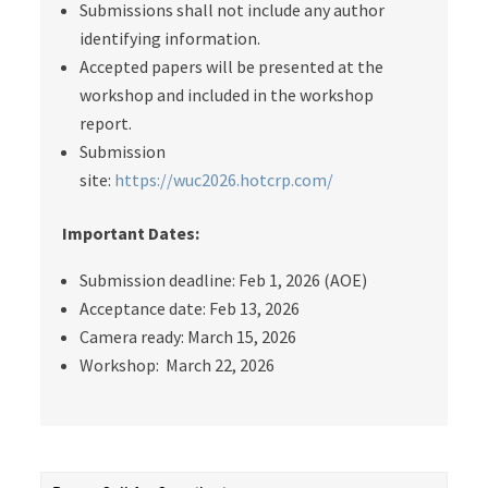
Submissions shall not include any author
identifying information.
Accepted papers will be presented at the
workshop and included in the workshop
report.
Submission
site:
https://wuc2026.hotcrp.com/
Important Dates:
Submission deadline:
Feb 1, 2026 (AOE)
Acceptance date:
Feb 13, 2026
Camera ready: March 15, 2026
Workshop: March 22, 2026