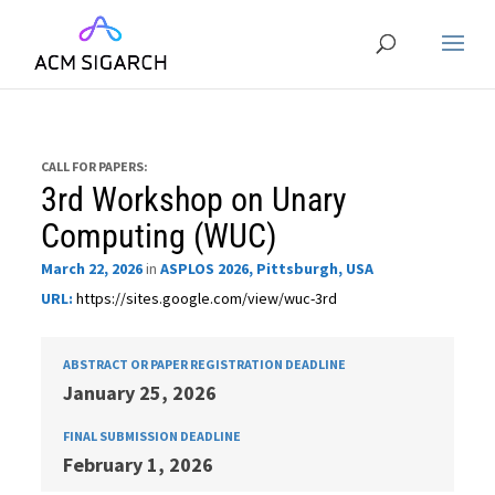
CALL FOR PAPERS:
3rd Workshop on Unary
Computing (WUC)
March 22, 2026
in
ASPLOS 2026, Pittsburgh, USA
URL:
https://sites.google.com/view/wuc-3rd
ABSTRACT OR PAPER REGISTRATION DEADLINE
January 25, 2026
FINAL SUBMISSION DEADLINE
February 1, 2026