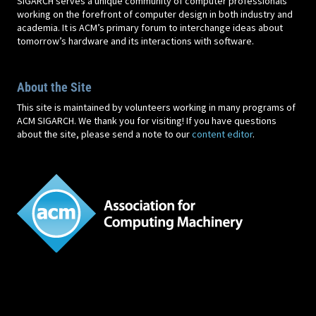
SIGARCH serves a unique community of computer professionals
working on the forefront of computer design in both industry and
academia. It is ACM’s primary forum to interchange ideas about
tomorrow’s hardware and its interactions with software.
About the Site
This site is maintained by volunteers working in many programs of
ACM SIGARCH. We thank you for visiting! If you have questions
about the site, please send a note to our
content editor
.