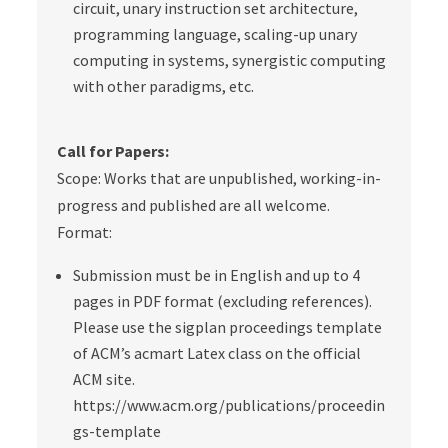
circuit, unary instruction set architecture,
programming language, scaling-up unary
computing in systems, synergistic computing
with other paradigms, etc.
Call for Papers:
Scope:
Works that are unpublished, working-in-
progress and published are all welcome.
Format:
Submission must be in English and up to 4
pages in PDF format (
excluding
references).
Please use the sigplan proceedings template
of ACM’s acmart Latex class on the official
ACM site.
https://www.acm.org/publications/proceedin
gs-template