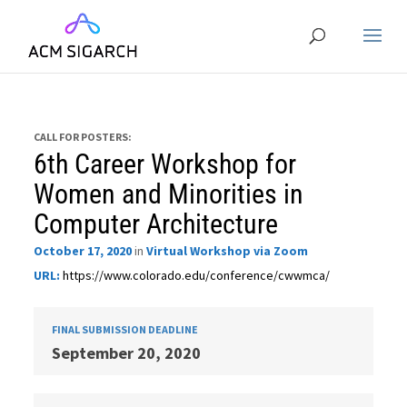
CALL FOR POSTERS:
6th Career Workshop for
Women and Minorities in
Computer Architecture
October 17, 2020
in
Virtual Workshop via Zoom
URL:
https://www.colorado.edu/conference/cwwmca/
FINAL SUBMISSION DEADLINE
September 20, 2020