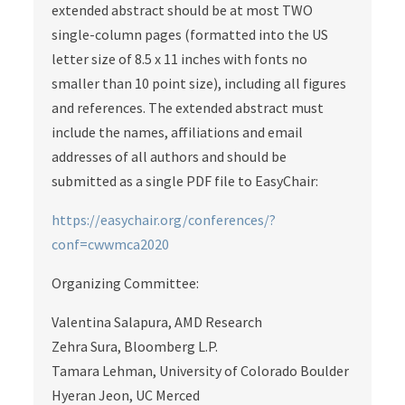
extended abstract should be at most TWO
single-column pages (formatted into the US
letter size of 8.5 x 11 inches with fonts no
smaller than 10 point size), including all figures
and references. The extended abstract must
include the names, affiliations and email
addresses of all authors and should be
submitted as a single PDF file to EasyChair:
https://easychair.org/conferences/?
conf=cwwmca2020
Organizing Committee:
Valentina Salapura, AMD Research
Zehra Sura, Bloomberg L.P.
Tamara Lehman, University of Colorado Boulder
Hyeran Jeon, UC Merced