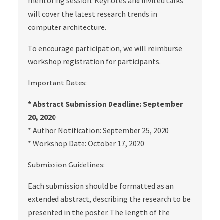
mentoring session. Keynotes and invited talks
will cover the latest research trends in
computer architecture.
To encourage participation, we will reimburse
workshop registration for participants.
Important Dates:
* Abstract Submission Deadline: September
20, 2020
* Author Notification: September 25, 2020
* Workshop Date: October 17, 2020
Submission Guidelines:
Each submission should be formatted as an
extended abstract, describing the research to be
presented in the poster. The length of the