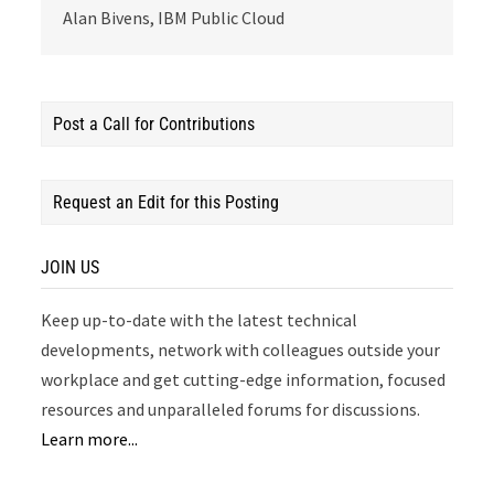
Alan Bivens, IBM Public Cloud
Post a Call for Contributions
Request an Edit for this Posting
JOIN US
Keep up-to-date with the latest technical
developments, network with colleagues outside your
workplace and get cutting-edge information, focused
resources and unparalleled forums for discussions.
Learn more...