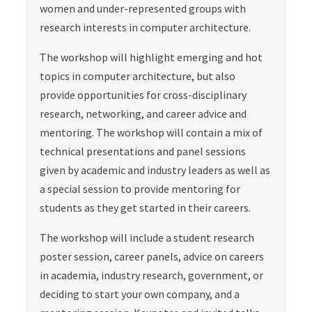
women and under-represented groups with
research interests in computer architecture.
The workshop will highlight emerging and hot
topics in computer architecture, but also
provide opportunities for cross-disciplinary
research, networking, and career advice and
mentoring. The workshop will contain a mix of
technical presentations and panel sessions
given by academic and industry leaders as well as
a special session to provide mentoring for
students as they get started in their careers.
The workshop will include a student research
poster session, career panels, advice on careers
in academia, industry research, government, or
deciding to start your own company, and a