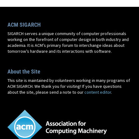
ACM SIGARCH
SIGARCH serves a unique community of computer professionals
working on the forefront of computer design in both industry and
academia. It is ACM’s primary forum to interchange ideas about
tomorrow’s hardware and its interactions with software.
About the Site
This site is maintained by volunteers working in many programs of
ACM SIGARCH. We thank you for visiting! If you have questions
about the site, please send a note to our
content editor
.