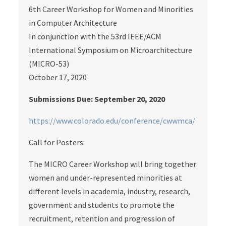
6th Career Workshop for Women and Minorities
in Computer Architecture
In conjunction with the 53rd IEEE/ACM
International Symposium on Microarchitecture
(MICRO-53)
October 17, 2020
Submissions Due: September 20, 2020
https://www.colorado.edu/conference/cwwmca/
Call for Posters:
The MICRO Career Workshop will bring together
women and under-represented minorities at
different levels in academia, industry, research,
government and students to promote the
recruitment, retention and progression of