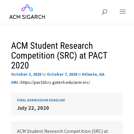
ACM Student Research
Competition (SRC) at PACT
2020
October 3, 2020
to
October 7, 2020
in
Atlanta, GA
URL:
https://pact20.cc.gatech.edu/acm-src/
FINAL SUBMISSION DEADLINE
July 22, 2020
ACM Student Research Competition (SRC) at