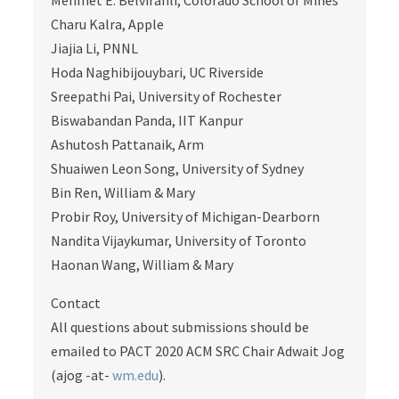
Mehmet E. Belviranli, Colorado School of Mines
Charu Kalra, Apple
Jiajia Li, PNNL
Hoda Naghibijouybari, UC Riverside
Sreepathi Pai, University of Rochester
Biswabandan Panda, IIT Kanpur
Ashutosh Pattanaik, Arm
Shuaiwen Leon Song, University of Sydney
Bin Ren, William & Mary
Probir Roy, University of Michigan-Dearborn
Nandita Vijaykumar, University of Toronto
Haonan Wang, William & Mary
Contact
All questions about submissions should be
emailed to PACT 2020 ACM SRC Chair Adwait Jog
(ajog -at-
wm.edu
).