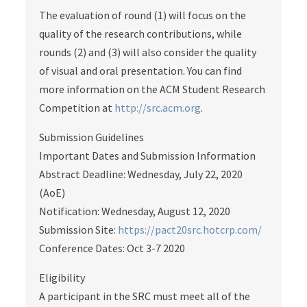
The evaluation of round (1) will focus on the
quality of the research contributions, while
rounds (2) and (3) will also consider the quality
of visual and oral presentation. You can find
more information on the ACM Student Research
Competition at
http://src.acm.org
.
Submission Guidelines
Important Dates and Submission Information
Abstract Deadline: Wednesday, July 22, 2020
(AoE)
Notification: Wednesday, August 12, 2020
Submission Site:
https://pact20src.hotcrp.com/
Conference Dates: Oct 3-7 2020
Eligibility
A participant in the SRC must meet all of the