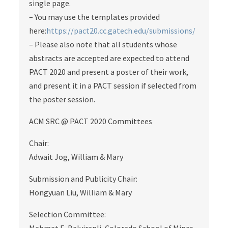
single page.
– You may use the templates provided
here:
https://pact20.cc.gatech.edu/submissions/
– Please also note that all students whose
abstracts are accepted are expected to attend
PACT 2020 and present a poster of their work,
and present it in a PACT session if selected from
the poster session.
ACM SRC @ PACT 2020 Committees
Chair:
Adwait Jog, William & Mary
Submission and Publicity Chair:
Hongyuan Liu, William & Mary
Selection Committee: