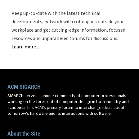
Keep up-to-date with the latest technical
developments, network with colleagues outside your
workplace and get cutting-edge information, focused
resources and unparalleled forums for discussions.
Learn more...
ACM SIGARCH
SIGARCH serves a unique community of computer professionals
working on the forefront of computer design in both industry and
academia. It is ACM’s primary forum to interchange ideas about
tomorrow’s hardware and its interactions with software.
About the Site