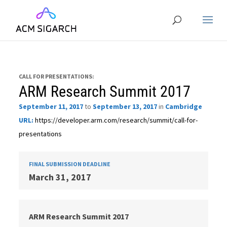
CALL FOR PRESENTATIONS:
ARM Research Summit 2017
September 11, 2017
to
September 13, 2017
in
Cambridge
URL:
https://developer.arm.com/research/summit/call-for-
presentations
FINAL SUBMISSION DEADLINE
March 31, 2017
ARM Research Summit 2017