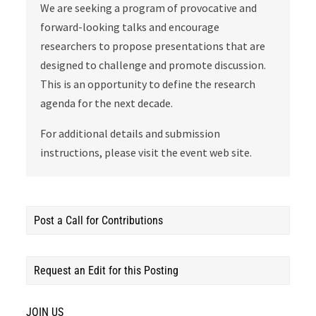
We are seeking a program of provocative and
forward-looking talks and encourage
researchers to propose presentations that are
designed to challenge and promote discussion.
This is an opportunity to define the research
agenda for the next decade.
For additional details and submission
instructions, please visit the event web site.
Post a Call for Contributions
Request an Edit for this Posting
JOIN US