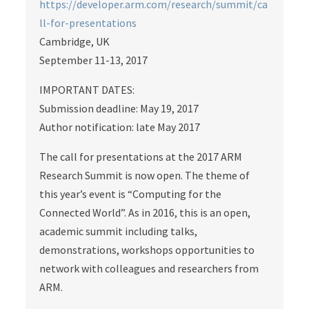
https://developer.arm.com/research/summit/ca
ll-for-presentations
Cambridge, UK
September 11-13, 2017
IMPORTANT DATES:
Submission deadline: May 19, 2017
Author notification: late May 2017
The call for presentations at the 2017 ARM
Research Summit is now open. The theme of
this year’s event is “Computing for the
Connected World”. As in 2016, this is an open,
academic summit including talks,
demonstrations, workshops opportunities to
network with colleagues and researchers from
ARM.