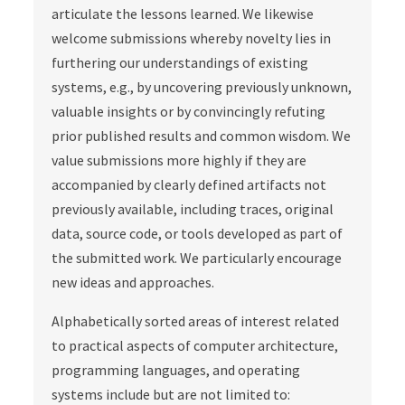
articulate the lessons learned. We likewise
welcome submissions whereby novelty lies in
furthering our understandings of existing
systems, e.g., by uncovering previously unknown,
valuable insights or by convincingly refuting
prior published results and common wisdom. We
value submissions more highly if they are
accompanied by clearly defined artifacts not
previously available, including traces, original
data, source code, or tools developed as part of
the submitted work. We particularly encourage
new ideas and approaches.
Alphabetically sorted areas of interest related
to practical aspects of computer architecture,
programming languages, and operating
systems include but are not limited to: