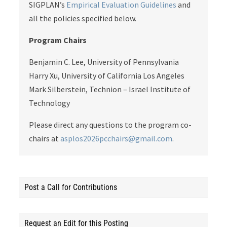
SIGPLAN’s
Empirical Evaluation Guidelines
and
all the policies specified below.
Program Chairs
Benjamin C. Lee, University of Pennsylvania
Harry Xu, University of California Los Angeles
Mark Silberstein, Technion – Israel Institute of
Technology
Please direct any questions to the program co-
chairs at
asplos2026pcchairs@gmail.com
.
Post a Call for Contributions
Request an Edit for this Posting