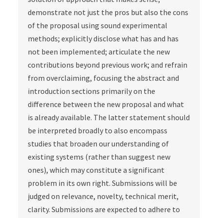
demonstrate not just the pros but also the cons
of the proposal using sound experimental
methods; explicitly disclose what has and has
not been implemented; articulate the new
contributions beyond previous work; and refrain
from overclaiming, focusing the abstract and
introduction sections primarily on the
difference between the new proposal and what
is already available. The latter statement should
be interpreted broadly to also encompass
studies that broaden our understanding of
existing systems (rather than suggest new
ones), which may constitute a significant
problem in its own right. Submissions will be
judged on relevance, novelty, technical merit,
clarity. Submissions are expected to adhere to