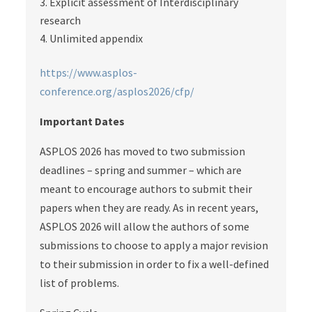
Explicit assessment of Interdisciplinary
research
Unlimited appendix
https://www.asplos-
conference.org/asplos2026/cfp/
Important Dates
ASPLOS 2026 has moved to two submission
deadlines – spring and summer – which are
meant to encourage authors to submit their
papers when they are ready. As in recent years,
ASPLOS 2026 will allow the authors of some
submissions to choose to apply a major revision
to their submission in order to fix a well-defined
list of problems.