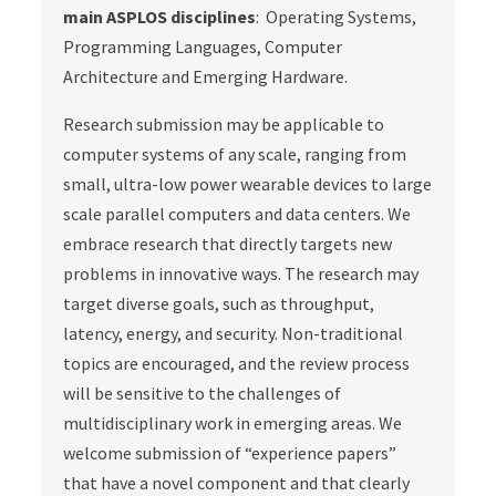
main ASPLOS disciplines
: Operating Systems,
Programming Languages, Computer
Architecture and Emerging Hardware.
Research submission may be applicable to
computer systems of any scale, ranging from
small, ultra-low power wearable devices to large
scale parallel computers and data centers. We
embrace research that directly targets new
problems in innovative ways. The research may
target diverse goals, such as throughput,
latency, energy, and security. Non-traditional
topics are encouraged, and the review process
will be sensitive to the challenges of
multidisciplinary work in emerging areas. We
welcome submission of “experience papers”
that have a novel component and that clearly