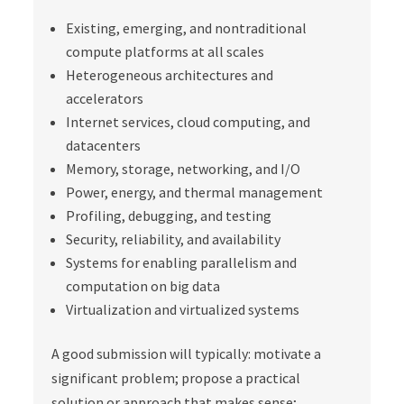
Existing, emerging, and nontraditional
compute platforms at all scales
Heterogeneous architectures and
accelerators
Internet services, cloud computing, and
datacenters
Memory, storage, networking, and I/O
Power, energy, and thermal management
Profiling, debugging, and testing
Security, reliability, and availability
Systems for enabling parallelism and
computation on big data
Virtualization and virtualized systems
A good submission will typically: motivate a
significant problem; propose a practical
solution or approach that makes sense;