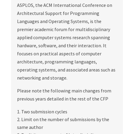
ASPLOS, the ACM International Conference on
Architectural Support for Programming
Languages and Operating Systems, is the
premier academic forum for multidisciplinary
applied computer systems research spanning
hardware, software, and their interaction. It
focuses on practical aspects of computer
architecture, programming languages,
operating systems, and associated areas such as
networking and storage.
Please note the following main changes from
previous years detailed in the rest of the CFP
Two submission cycles
Limit on the number of submissions by the
same author