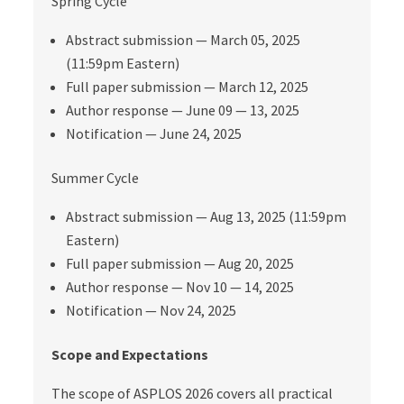
Spring Cycle
Abstract submission — March 05, 2025
(11:59pm Eastern)
Full paper submission — March 12, 2025
Author response — June 09 — 13, 2025
Notification — June 24, 2025
Summer Cycle
Abstract submission — Aug 13, 2025 (11:59pm
Eastern)
Full paper submission — Aug 20, 2025
Author response — Nov 10 — 14, 2025
Notification — Nov 24, 2025
Scope and Expectations
The scope of ASPLOS 2026 covers all practical