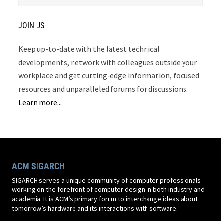
JOIN US
Keep up-to-date with the latest technical
developments, network with colleagues outside your
workplace and get cutting-edge information, focused
resources and unparalleled forums for discussions.
Learn more...
ACM SIGARCH
SIGARCH serves a unique community of computer professionals
working on the forefront of computer design in both industry and
academia. It is ACM’s primary forum to interchange ideas about
tomorrow’s hardware and its interactions with software.