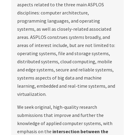
aspects related to the three main ASPLOS
disciplines: computer architecture,
programming languages, and operating
systems, as well as closely-related associated
areas. ASPLOS construes
systems
broadly, and
areas of interest include, but are not limited to:
operating systems, file and storage systems,
distributed systems, cloud computing, mobile
and edge systems, secure and reliable systems,
systems aspects of big data and machine
learning, embedded and real-time systems, and
virtualization.
We seek original, high-quality research
submissions that improve and further the
knowledge of applied computer systems, with
emphasis on the
intersection between the