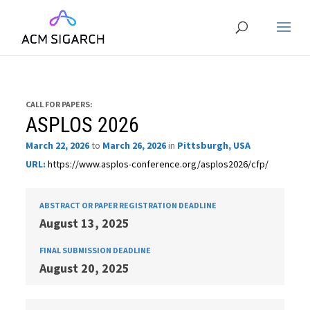
CALL FOR PAPERS:
ASPLOS 2026
March 22, 2026
to
March 26, 2026
in
Pittsburgh, USA
URL:
https://www.asplos-conference.org/asplos2026/cfp/
ABSTRACT OR PAPER REGISTRATION DEADLINE
August 13, 2025
FINAL SUBMISSION DEADLINE
August 20, 2025