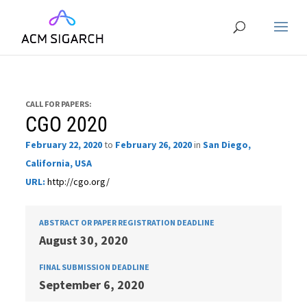
CALL FOR PAPERS:
CGO 2020
February 22, 2020
to
February 26, 2020
in
San Diego,
California, USA
URL:
http://cgo.org/
ABSTRACT OR PAPER REGISTRATION DEADLINE
August 30, 2020
FINAL SUBMISSION DEADLINE
September 6, 2020