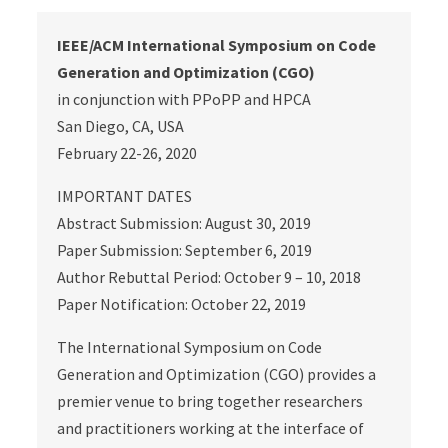
IEEE/ACM International Symposium on Code
Generation and Optimization (CGO)
in conjunction with PPoPP and HPCA
San Diego, CA, USA
February 22-26, 2020
IMPORTANT DATES
Abstract Submission: August 30, 2019
Paper Submission: September 6, 2019
Author Rebuttal Period: October 9 – 10, 2018
Paper Notification: October 22, 2019
The International Symposium on Code
Generation and Optimization (CGO) provides a
premier venue to bring together researchers
and practitioners working at the interface of