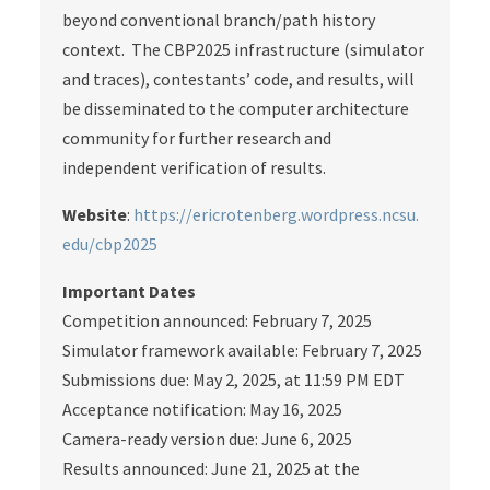
beyond conventional branch/path history
context. The CBP2025 infrastructure (simulator
and traces), contestants’ code, and results, will
be disseminated to the computer architecture
community for further research and
independent verification of results.
Website
:
https://ericrotenberg.wordpress.ncsu.
edu/cbp2025
Important Dates
Competition announced: February 7, 2025
Simulator framework available: February 7, 2025
Submissions due: May 2, 2025, at 11:59 PM EDT
Acceptance notification: May 16, 2025
Camera-ready version due: June 6, 2025
Results announced: June 21, 2025 at the