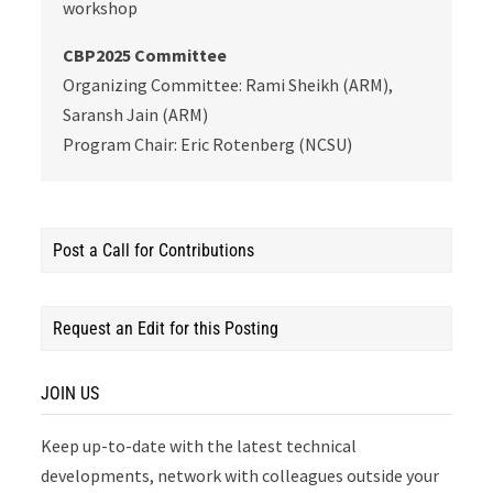
workshop
CBP2025 Committee
Organizing Committee: Rami Sheikh (ARM),
Saransh Jain (ARM)
Program Chair: Eric Rotenberg (NCSU)
Post a Call for Contributions
Request an Edit for this Posting
JOIN US
Keep up-to-date with the latest technical
developments, network with colleagues outside your