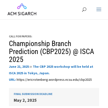
CALL FOR PAPERS:
Championship Branch
Prediction (CBP2025) @ ISCA
2025
June 21, 2025
in
The CBP 2025 workshop will be held at
ISCA 2025 in Tokyo, Japan.
URL:
https://ericrotenberg.wordpress.ncsu.edu/cbp2025
FINAL SUBMISSION DEADLINE
May 2, 2025