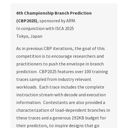
6th Championship Branch Prediction
(CBP2025)
, sponsored by ARM.
In conjunction with ISCA 2025
Tokyo, Japan
As in previous CBP iterations, the goal of this
competition is to encourage researchers and
practitioners to push the envelope in branch
prediction. CBP2025 features over 100 training
traces sampled from industry relevant
workloads. Each trace includes the complete
instruction stream with decode and execution
information. Contestants are also provided a
characterization of load-dependent branches in
these traces and a generous 192KB budget for
their predictors, to inspire designs that go