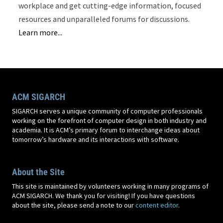
workplace and get cutting-edge information, focused
resources and unparalleled forums for discussions.
Learn more...
ACM SIGARCH
SIGARCH serves a unique community of computer professionals
working on the forefront of computer design in both industry and
academia. It is ACM’s primary forum to interchange ideas about
tomorrow’s hardware and its interactions with software.
About the Site
This site is maintained by volunteers working in many programs of
ACM SIGARCH. We thank you for visiting! If you have questions
about the site, please send a note to our
content editor
.