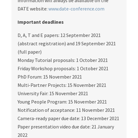
information will always be available on the
DATE website:
www.date-conference.com
Important deadlines
D, A, T and E papers: 12 September 2021
(abstract registration) and 19 September 2021
(full paper)
Monday Tutorial proposals: 1 October 2021
Friday Workshop proposals: 1 October 2021
PhD Forum: 15 November 2021
Multi-Partner Projects: 15 November 2021
University Fair: 15 November 2021
Young People Program: 15 November 2021
Notification of acceptance: 11 November 2021
Camera-ready paper due date: 13 December 2021
Paper presentation video due date: 21 January
2022