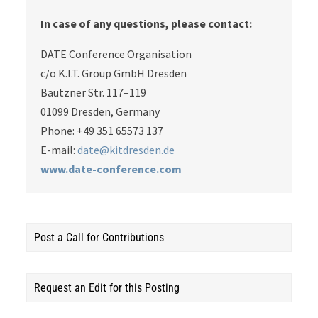
In case of any questions, please contact:
DATE Conference Organisation
c/o K.I.T. Group GmbH Dresden
Bautzner Str. 117–119
01099 Dresden, Germany
Phone: +49 351 65573 137
E-mail:
date@kitdresden.de
www.date-conference.com
Post a Call for Contributions
Request an Edit for this Posting