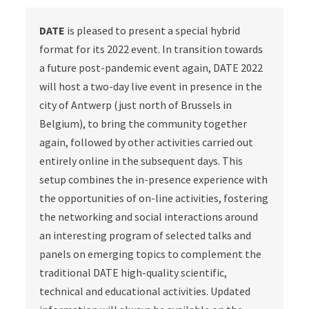
DATE
is pleased to present a special hybrid
format for its 2022 event. In transition towards
a future post-pandemic event again, DATE 2022
will host a two-day live event in presence in the
city of Antwerp (just north of Brussels in
Belgium), to bring the community together
again, followed by other activities carried out
entirely online in the subsequent days. This
setup combines the in-presence experience with
the opportunities of on-line activities, fostering
the networking and social interactions around
an interesting program of selected talks and
panels on emerging topics to complement the
traditional DATE high-quality scientific,
technical and educational activities. Updated