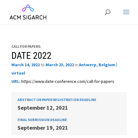
CALL FOR PAPERS:
DATE 2022
March 14, 2022
to
March 23, 2022
in
Antwerp, Belgium |
virtual
URL:
https://www.date-conference.com/call-for-papers
ABSTRACT OR PAPER REGISTRATION DEADLINE
September 12, 2021
FINAL SUBMISSION DEADLINE
September 19, 2021