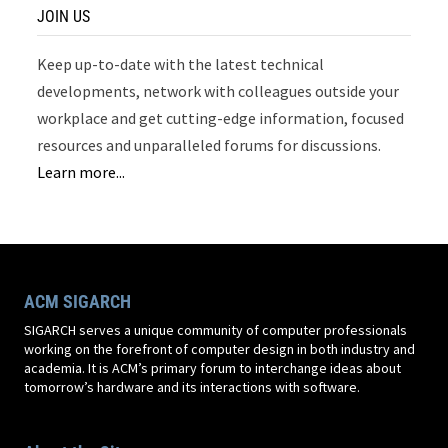
JOIN US
Keep up-to-date with the latest technical
developments, network with colleagues outside your
workplace and get cutting-edge information, focused
resources and unparalleled forums for discussions.
Learn more...
ACM SIGARCH
SIGARCH serves a unique community of computer professionals
working on the forefront of computer design in both industry and
academia. It is ACM’s primary forum to interchange ideas about
tomorrow’s hardware and its interactions with software.