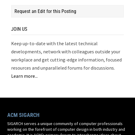
Request an Edit for this Posting
JOIN US
Keep up-to-date with the latest technical
developments, network with colleagues outside your
workplace and get cutting-edge information, focused
resources and unparalleled forums for discussions.
Learn more...
ACM SIGARCH
SIGARCH serves a unique community of computer professionals
working on the forefront of computer design in both industry and