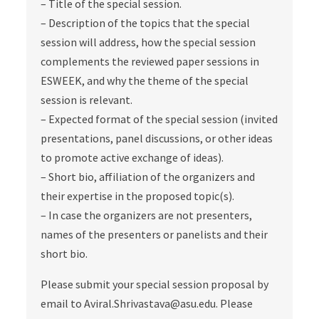
– Title of the special session.
– Description of the topics that the special
session will address, how the special session
complements the reviewed paper sessions in
ESWEEK, and why the theme of the special
session is relevant.
– Expected format of the special session (invited
presentations, panel discussions, or other ideas
to promote active exchange of ideas).
– Short bio, affiliation of the organizers and
their expertise in the proposed topic(s).
– In case the organizers are not presenters,
names of the presenters or panelists and their
short bio.
Please submit your special session proposal by
email to Aviral.Shrivastava@asu.edu. Please