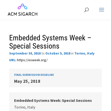
Embedded Systems Week –
Special Sessions
September 30, 2018
to
October 5, 2018
in
Torino, Italy
URL:
https://esweek.org/
FINAL SUBMISSION DEADLINE
May 25, 2018
Embedded Systems Week: Special Sessions
Torino, Italy