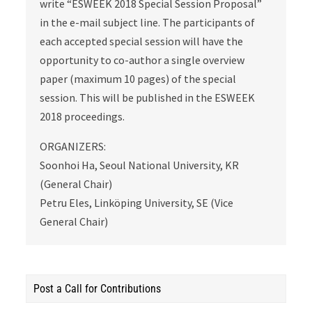
write “ESWEEK 2018 Special Session Proposal”
in the e-mail subject line. The participants of
each accepted special session will have the
opportunity to co-author a single overview
paper (maximum 10 pages) of the special
session. This will be published in the ESWEEK
2018 proceedings.
ORGANIZERS:
Soonhoi Ha, Seoul National University, KR
(General Chair)
Petru Eles, Linköping University, SE (Vice
General Chair)
Post a Call for Contributions