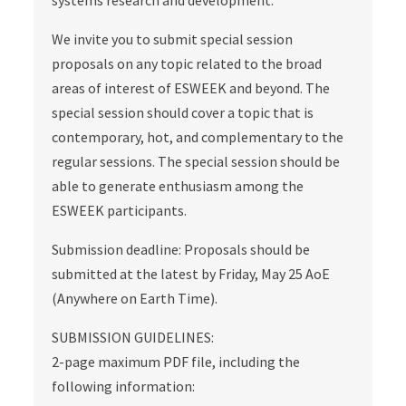
systems research and development.
We invite you to submit special session
proposals on any topic related to the broad
areas of interest of ESWEEK and beyond. The
special session should cover a topic that is
contemporary, hot, and complementary to the
regular sessions. The special session should be
able to generate enthusiasm among the
ESWEEK participants.
Submission deadline: Proposals should be
submitted at the latest by Friday, May 25 AoE
(Anywhere on Earth Time).
SUBMISSION GUIDELINES:
2-page maximum PDF file, including the
following information: