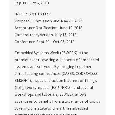
Sep 30 – Oct 5, 2018
IMPORTANT DATES:
Proposal Submission Due: May 25, 2018
Acceptance Notification: June 10, 2018
Camera-ready version: July 15, 2018
Conference: Sept 30 – Oct 05, 2018
Embedded Systems Week (ESWEEK) is the
premier event covering all aspects of embedded
systems and software. By bringing together
three leading conferences (CASES, CODES+ISSS,
EMSOFT), a special track on Internet of Things
(IoT), two symposia (RSP, NOCS), and several
workshops and tutorials, ESWEEK allows
attendees to benefit from a wide range of topics
covering the state of the art in embedded