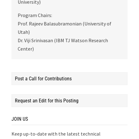
University)
Program Chairs:
Prof. Rajeev Balasubramonian (University of
Utah)
Dr. Viji Srinivasan (IBM TJ Watson Research
Center)
Post a Call for Contributions
Request an Edit for this Posting
JOIN US
Keep up-to-date with the latest technical