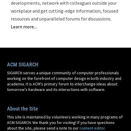
developments, network with colleagues outside your
workplace and get cutting-edge information, focused
resources and unparalleled forums for discussions.
Learn more...
ACM SIGARCH
SIGARCH serves a unique community of computer professionals
working on the forefront of computer design in both industry and
academia. It is ACM’s primary forum to interchange ideas about
tomorrow’s hardware and its interactions with software.
About the Site
This site is maintained by volunteers working in many programs of
ACM SIGARCH. We thank you for visiting! If you have questions
about the site, please send a note to our
content editor
.