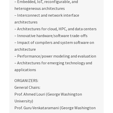
– Embedded, IoT, reconfigurable, and
heterogeneous architectures
– Interconnect and network interface
architectures
– Architectures for cloud, HPC, and data centers
– Innovative hardware/software trade‐offs
– Impact of compilers and system software on
architecture
– Performance/power modeling and evaluation
– Architectures for emerging technology and
applications
ORGANIZERS:
General Chairs:
Prof. Ahmed Louri (George Washington
University)
Prof. Guru Venkataramani (George Washington