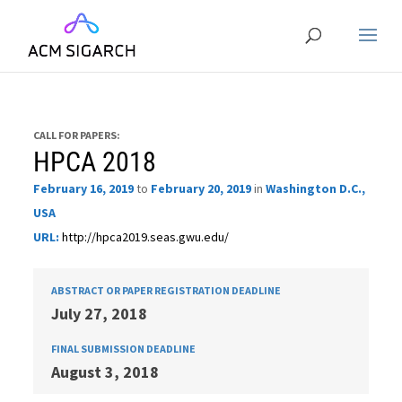
CALL FOR PAPERS:
HPCA 2018
February 16, 2019
to
February 20, 2019
in
Washington D.C.,
USA
URL:
http://hpca2019.seas.gwu.edu/
ABSTRACT OR PAPER REGISTRATION DEADLINE
July 27, 2018
FINAL SUBMISSION DEADLINE
August 3, 2018