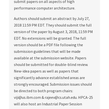
submit papers on all aspects of high
performance computer architecture.
Authors should submit an abstract by July 27,
2018 11:59 PM EDT. They should submit the full
version of the paper by August 3, 2018, 11:59 PM
EDT. No extensions will be granted. The full
version should be a PDF file following the
submission guidelines that will be made
available at the submission website. Papers
should be submitted for double‐blind review.
New‐idea papers as well as papers that
significantly advance established areas are
strongly encouraged. Submission issues should
be directed to both program chairs:
viji@us.ibm.com & rajeev@cs.utah.edu. HPCA‐25
will also host an Industrial Paper Session