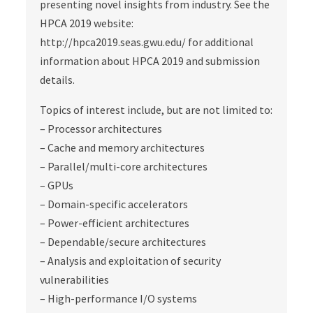
presenting novel insights from industry. See the
HPCA 2019 website:
http://hpca2019.seas.gwu.edu/ for additional
information about HPCA 2019 and submission
details.
Topics of interest include, but are not limited to:
– Processor architectures
– Cache and memory architectures
– Parallel/multi‐core architectures
– GPUs
– Domain‐specific accelerators
– Power‐efficient architectures
– Dependable/secure architectures
– Analysis and exploitation of security
vulnerabilities
– High‐performance I/O systems