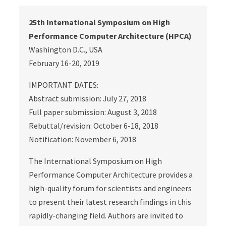
25th International Symposium on High
Performance Computer Architecture (HPCA)
Washington D.C., USA
February 16‐20, 2019
IMPORTANT DATES:
Abstract submission: July 27, 2018
Full paper submission: August 3, 2018
Rebuttal/revision: October 6‐18, 2018
Notification: November 6, 2018
The International Symposium on High
Performance Computer Architecture provides a
high‐quality forum for scientists and engineers
to present their latest research findings in this
rapidly‐changing field. Authors are invited to