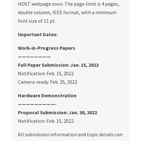
HOST webpage soon. The page limit is 4 pages,
double column, IEEE format, with a minimum
font size of 11 pt.
Important Dates:
Work-in-Progress Papers
————————
Full Paper Submission: Jan. 15, 2022
Notification: Feb. 15, 2022
Camera-ready: Feb. 25, 2022
Hardware Demonstration
—————————-
Proposal Submission: Jan. 30, 2022
Notification: Feb. 15, 2022
All submission information and topic details can