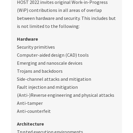
HOST 2022 invites original Work-in-Progress
(WiP) contributions in all areas of overlap
between hardware and security. This includes but
is not limited to the following:
Hardware
Security primitives
Computer-aided design (CAD) tools
Emerging and nanoscale devices
Trojans and backdoors
Side-channel attacks and mitigation
Fault injection and mitigation
(Anti-)Reverse engineering and physical attacks
Anti-tamper
Anti-counterfeit
Architecture
Trusted execution environments