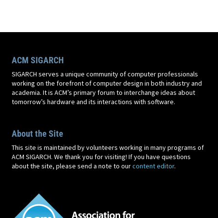
ACM SIGARCH
SIGARCH serves a unique community of computer professionals
working on the forefront of computer design in both industry and
academia. It is ACM’s primary forum to interchange ideas about
tomorrow’s hardware and its interactions with software.
About the Site
This site is maintained by volunteers working in many programs of
ACM SIGARCH. We thank you for visiting! If you have questions
about the site, please send a note to our
content editor
.