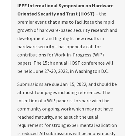
IEEE International Symposium on Hardware
Oriented Security and Trust (HOST)
– the
premier event that aims to facilitate the rapid
growth of hardware-based security research and
development and highlight new results in
hardware security – has opened a call for
contributions for Work-in-Progress (WiP)
papers. The 15th annual HOST conference will
be held June 27-30, 2022, in Washington D.C.
Submissions are due Jan. 15, 2022, and should be
at most four pages including references. The
intention of a WiP paper is to share with the
community ongoing work which may not have
reached maturity, and as such the usual
requirement for strong experimental validation
is reduced. All submissions will be anonymously