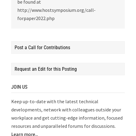
be found at
http://www.hostsymposium.org/call-
forpaper2022.php
Post a Call for Contributions
Request an Edit for this Posting
JOIN US
Keep up-to-date with the latest technical
developments, network with colleagues outside your
workplace and get cutting-edge information, focused
resources and unparalleled forums for discussions.
Learn more...