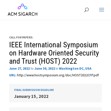
CALL FOR PAPERS:
IEEE International Symposium
on Hardware Oriented Security
and Trust (HOST) 2022
June 27, 2022
to
June 30, 2022
in
Washington DC, USA
URL:
http://www.hostsymposium.org/doc/HOST2022CFP.pdf
FINAL SUBMISSION DEADLINE
January 15, 2022