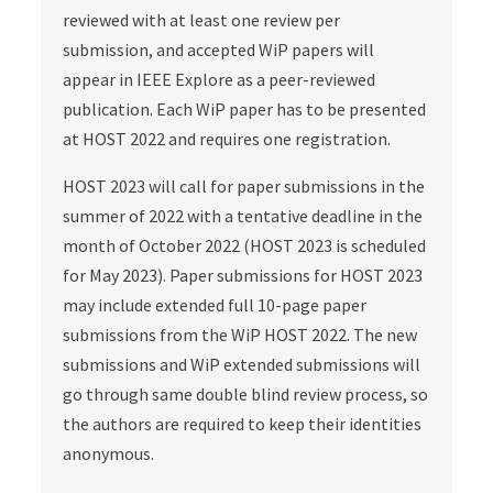
reviewed with at least one review per
submission, and accepted WiP papers will
appear in IEEE Explore as a peer-reviewed
publication. Each WiP paper has to be presented
at HOST 2022 and requires one registration.
HOST 2023 will call for paper submissions in the
summer of 2022 with a tentative deadline in the
month of October 2022 (HOST 2023 is scheduled
for May 2023). Paper submissions for HOST 2023
may include extended full 10-page paper
submissions from the WiP HOST 2022. The new
submissions and WiP extended submissions will
go through same double blind review process, so
the authors are required to keep their identities
anonymous.