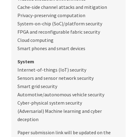
Cache-side channel attacks and mitigation
Privacy-preserving computation
System-on-chip (SoC)/platform security
FPGA and reconfigurable fabric security
Cloud computing
Smart phones and smart devices
System
Internet-of-things (IoT) security
Sensors and sensor network security
Smart grid security
Automotive/autonomous vehicle security
Cyber-physical system security
(Adversarial) Machine learning and cyber
deception
Paper submission link will be updated on the