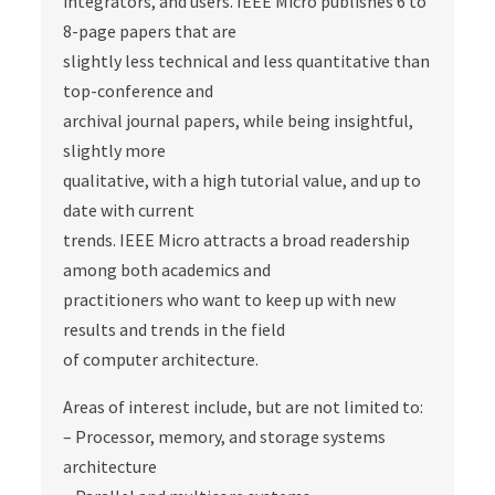
integrators, and users. IEEE Micro publishes 6 to
8-page papers that are
slightly less technical and less quantitative than
top-conference and
archival journal papers, while being insightful,
slightly more
qualitative, with a high tutorial value, and up to
date with current
trends. IEEE Micro attracts a broad readership
among both academics and
practitioners who want to keep up with new
results and trends in the field
of computer architecture.
Areas of interest include, but are not limited to:
– Processor, memory, and storage systems
architecture