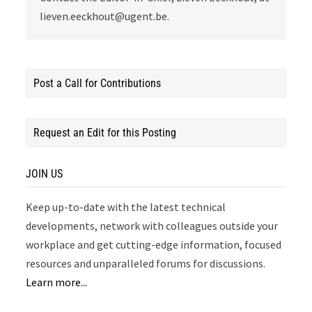
lieven.eeckhout@ugent.be.
Post a Call for Contributions
Request an Edit for this Posting
JOIN US
Keep up-to-date with the latest technical
developments, network with colleagues outside your
workplace and get cutting-edge information, focused
resources and unparalleled forums for discussions.
Learn more...