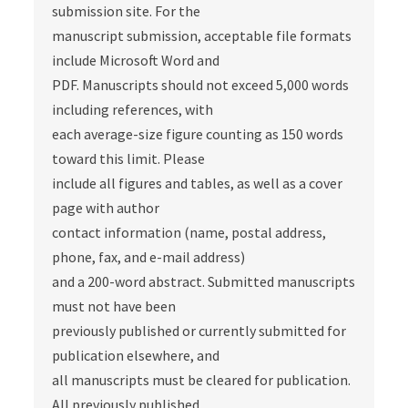
submission site. For the
manuscript submission, acceptable file formats
include Microsoft Word and
PDF. Manuscripts should not exceed 5,000 words
including references, with
each average-size figure counting as 150 words
toward this limit. Please
include all figures and tables, as well as a cover
page with author
contact information (name, postal address,
phone, fax, and e-mail address)
and a 200-word abstract. Submitted manuscripts
must not have been
previously published or currently submitted for
publication elsewhere, and
all manuscripts must be cleared for publication.
All previously published