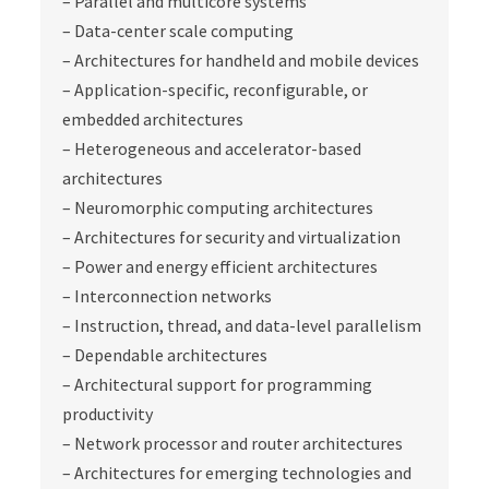
– Parallel and multicore systems
– Data-center scale computing
– Architectures for handheld and mobile devices
– Application-specific, reconfigurable, or
embedded architectures
– Heterogeneous and accelerator-based
architectures
– Neuromorphic computing architectures
– Architectures for security and virtualization
– Power and energy efficient architectures
– Interconnection networks
– Instruction, thread, and data-level parallelism
– Dependable architectures
– Architectural support for programming
productivity
– Network processor and router architectures
– Architectures for emerging technologies and