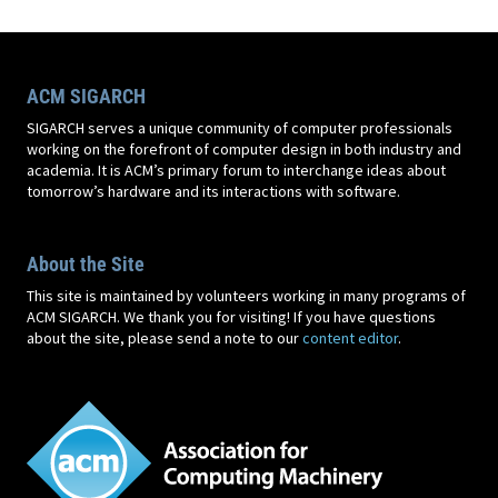
ACM SIGARCH
SIGARCH serves a unique community of computer professionals
working on the forefront of computer design in both industry and
academia. It is ACM’s primary forum to interchange ideas about
tomorrow’s hardware and its interactions with software.
About the Site
This site is maintained by volunteers working in many programs of
ACM SIGARCH. We thank you for visiting! If you have questions
about the site, please send a note to our
content editor
.