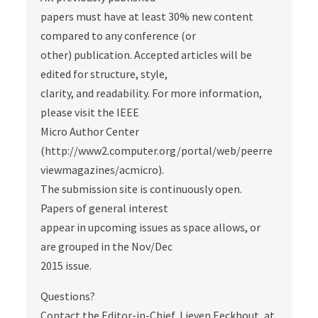
papers must have at least 30% new content
compared to any conference (or
other) publication. Accepted articles will be
edited for structure, style,
clarity, and readability. For more information,
please visit the IEEE
Micro Author Center
(http://www2.computer.org/portal/web/peerre
viewmagazines/acmicro).
The submission site is continuously open.
Papers of general interest
appear in upcoming issues as space allows, or
are grouped in the Nov/Dec
2015 issue.
Questions?
Contact the Editor-in-Chief, Lieven Eeckhout, at