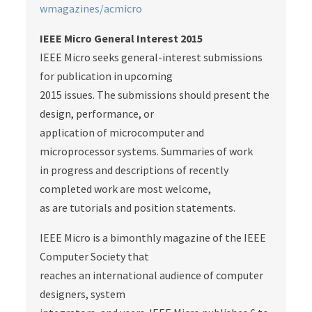
wmagazines/acmicro
IEEE Micro General Interest 2015
IEEE Micro seeks general-interest submissions
for publication in upcoming
2015 issues. The submissions should present the
design, performance, or
application of microcomputer and
microprocessor systems. Summaries of work
in progress and descriptions of recently
completed work are most welcome,
as are tutorials and position statements.
IEEE Micro is a bimonthly magazine of the IEEE
Computer Society that
reaches an international audience of computer
designers, system