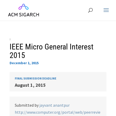
:
IEEE Micro General Interest
2015
December 1, 2015
FINAL SUBMISSION DEADLINE
August 1, 2015
Submitted by
jayvant anantpur
http://www.computer.org/portal/web/peerrevie