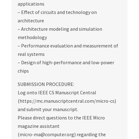
applications
– Effect of circuits and technology on
architecture
– Architecture modeling and simulation
methodology
– Performance evaluation and measurement of
real systems
– Design of high-performance and low-power
chips
SUBMISSION PROCEDURE:
Log onto IEEE CS Manuscript Central
(https://mc.manuscriptcentral.com/micro-cs)
and submit your manuscript.
Please direct questions to the IEEE Micro
magazine assistant
(micro-ma@computer.org) regarding the