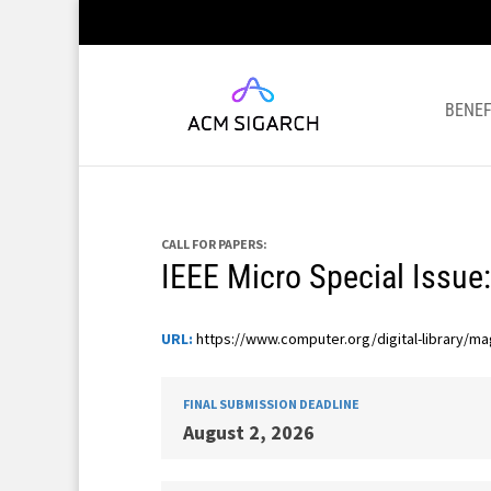
BENEF
CALL FOR PAPERS:
IEEE Micro Special Issue:
URL:
https://www.computer.org/digital-library/ma
FINAL SUBMISSION DEADLINE
August 2, 2026