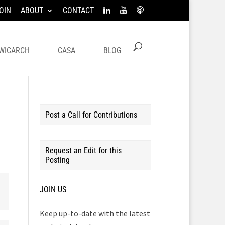
OIN
ABOUT
CONTACT
WICARCH
CASA
BLOG
Post a Call for Contributions
Request an Edit for this
Posting
JOIN US
Keep up-to-date with the latest