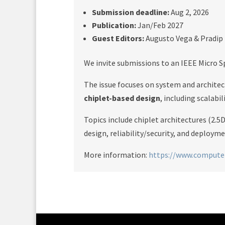
Submission deadline:
Aug 2, 2026
Publication:
Jan/Feb 2027
Guest Editors:
Augusto Vega & Pradip
We invite submissions to an IEEE Micro S
The issue focuses on system and architec
chiplet-based design
, including scalabil
Topics include chiplet architectures (2
design, reliability/security, and deploym
More information:
https://www.computer