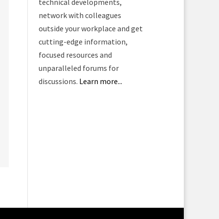
technical developments,
network with colleagues
outside your workplace and get
cutting-edge information,
focused resources and
unparalleled forums for
discussions.
Learn more...