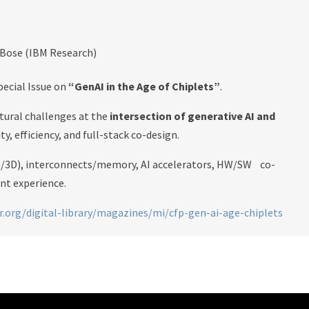
 Bose (IBM Research)
pecial Issue on
“GenAI in the Age of Chiplets”
.
tural challenges at the
intersection of generative AI and
ity, efficiency, and full-stack co-design.
.5D/3D), interconnects/memory, AI accelerators, HW/SW co-
ent experience.
.org/digital-library/magazines/mi/cfp-gen-ai-age-chiplets