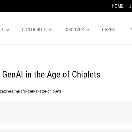
HOME
J
IT
CONTRIBUTE
DISCOVER
CARES
 GenAI in the Age of Chiplets
gazines/mi/cfp-gen-ai-age-chiplets