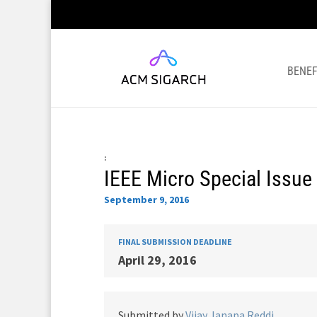
BENEF
:
IEEE Micro Special Issue 
September 9, 2016
FINAL SUBMISSION DEADLINE
April 29, 2016
Submitted by
Vijay Janapa Reddi