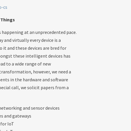
o-cs
f Things
is happening at an unprecedented pace.
 and virtually every device is a
o it and these devices are bred for
ongst these intelligent devices has
ead to a wide range of new
s transformation, however, we need a
ents in the hardware and software
cial call, we solicit papers from a
 networking and sensor devices
ces and gateways
for IoT