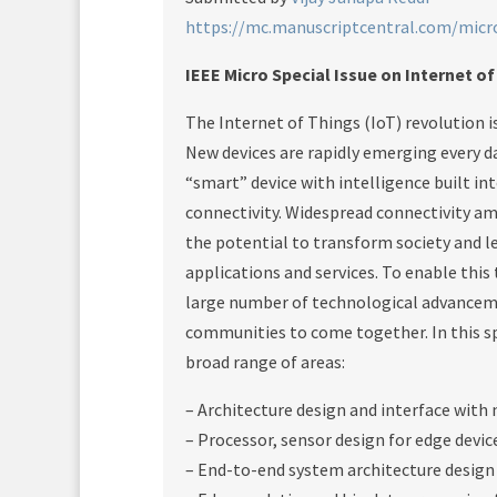
https://mc.manuscriptcentral.com/micr
IEEE Micro Special Issue on Internet o
The Internet of Things (IoT) revolution 
New devices are rapidly emerging every day
“smart” device with intelligence built int
connectivity. Widespread connectivity am
the potential to transform society and l
applications and services. To enable thi
large number of technological advancem
communities to come together. In this spe
broad range of areas:
– Architecture design and interface with
– Processor, sensor design for edge devi
– End-to-end system architecture design 