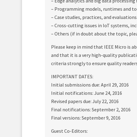
– Edge analytics and big data processing 
– Programming models, runtimes and too
– Case studies, practices, and evaluations
– Cross-cutting issues in IoT systems, inc
– Others (if in doubt about the topic, ple
Please keep in mind that IEEE Micro is a
and that it is a very high-quality publica
criteria strongly to ensure quality reader
IMPORTANT DATES:
Initial submissions due: April 29, 2016
Initial notifications: June 24, 2016
Revised papers due: July 22, 2016
Final notifications: September 2, 2016
Final versions: September 9, 2016
Guest Co-Editors: