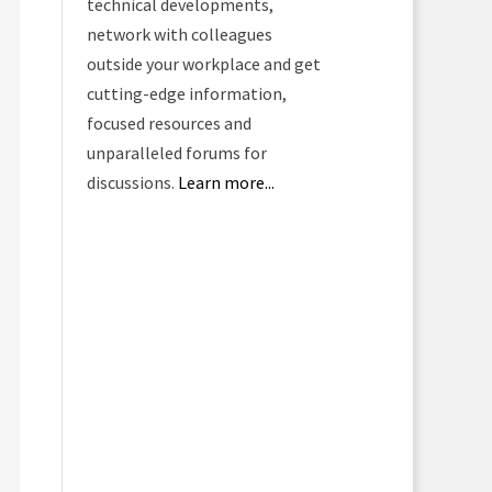
technical developments,
network with colleagues
outside your workplace and get
cutting-edge information,
focused resources and
unparalleled forums for
discussions.
Learn more...