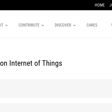
HOME
J
IT
CONTRIBUTE
DISCOVER
CARES
on Internet of Things