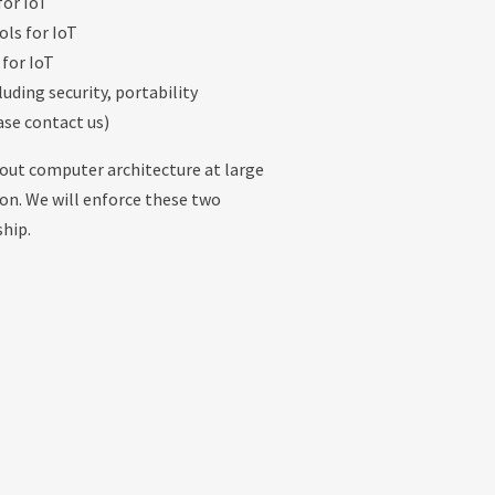
for IoT
ls for IoT
 for IoT
luding security, portability
ase contact us)
bout computer architecture at large
tion. We will enforce these two
ship.