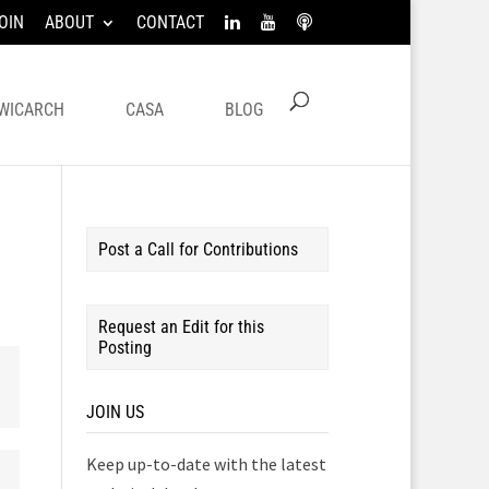
OIN
ABOUT
CONTACT
WICARCH
CASA
BLOG
Post a Call for Contributions
Request an Edit for this
Posting
JOIN US
Keep up-to-date with the latest