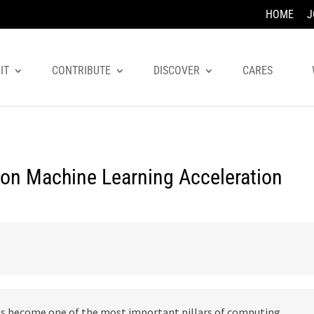
HOME
J
IT
CONTRIBUTE
DISCOVER
CARES
 on Machine Learning Acceleration
has become one of the most important pillars of computing