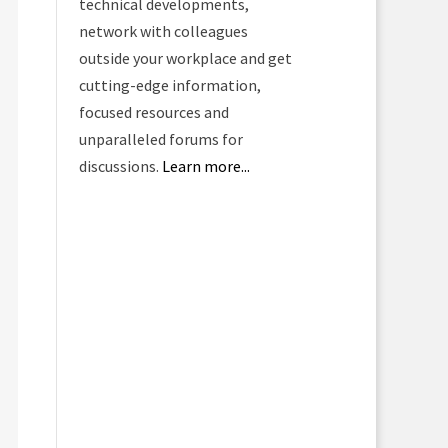
technical developments,
network with colleagues
outside your workplace and get
cutting-edge information,
focused resources and
unparalleled forums for
discussions.
Learn more...