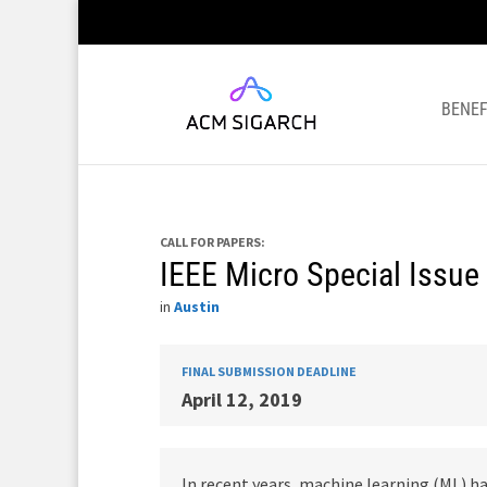
BENEF
CALL FOR PAPERS:
IEEE Micro Special Issue
in
Austin
FINAL SUBMISSION DEADLINE
April 12, 2019
In recent years, machine learning (ML) 