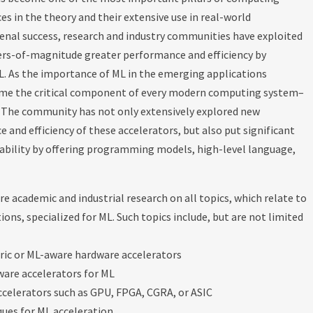
es in the theory and their extensive use in real-world
nal success, research and industry communities have exploited
ders-of-magnitude greater performance and efficiency by
L. As the importance of ML in the emerging applications
come the critical component of every modern computing system–
. The community has not only extensively explored new
and efficiency of these accelerators, but also put significant
mability by offering programming models, high-level language,
ore academic and industrial research on all topics, which relate to
ons, specialized for ML. Such topics include, but are not limited
ric or ML-aware hardware accelerators
ware accelerators for ML
ccelerators such as GPU, FPGA, CGRA, or ASIC
ues for ML acceleration