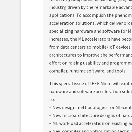
industry, driven by the remarkable advanc
applications. To accomplish the phenome
acceleration solutions, which deliver or
specializing hardware and software for M
increases, the ML accelerators have be
from data centers to mobile/IoT devices
architectures to improve the performance 
effort on raising usability and program
compiler, runtime software, and tools.
This special issue of IEEE Micro will expl
hardware and software acceleration soluti
to:
– New design methodologies for ML-cent
– New microarchitecture designs of hard
– ML workload acceleration on existing a
– New compiler and optimization techniq