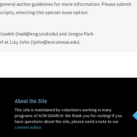
 general author guidelines for more information. Please submit
ripts, selecting this special-issue option.
ilzadeh (hadi@eng.ucsd.edu) and Jongse Park
ef at Lizy John (ljohn@ece.utexas.edu).
About the Site
This site is maintained by volunteers working in many
programs of ACM SIGARCH. We thank you for visiting! If you
y
have questions about the site, please send a note to our
content editor
.