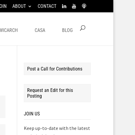
OIN
ABOUT
CONTACT
WICARCH
CASA
BLOG
Post a Call for Contributions
Request an Edit for this
Posting
JOIN US
Keep up-to-date with the latest