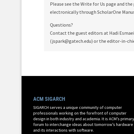
Please see the Write for Us page and the
electronically through ScholarOne Manusc
Questions?
Contact the guest editors at Hadi Esmae
(jspark@gatech.edu) or the editor-in-chi
ACM SIGARCH
SIGARCH serves a unique community of computer
professionals working on the forefront of computer
design in both industry and academia. It is ACM’s primar
forum to interchange ideas about tomorrow’s hardware
and its interactions with software.