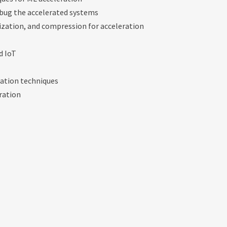
bug the accelerated systems
zation, and compression for acceleration
d IoT
ration techniques
eration