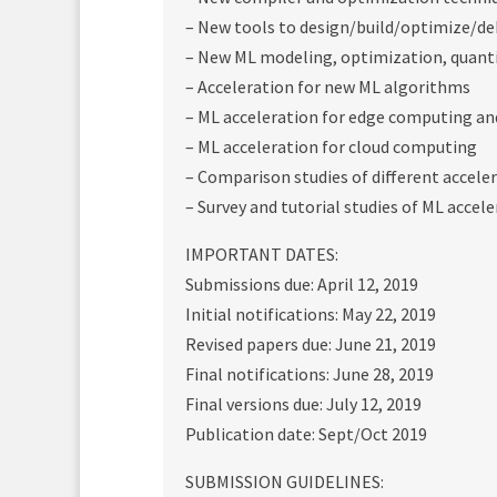
– New tools to design/build/optimize/de
– New ML modeling, optimization, quanti
– Acceleration for new ML algorithms
– ML acceleration for edge computing an
– ML acceleration for cloud computing
– Comparison studies of different accele
– Survey and tutorial studies of ML accel
IMPORTANT DATES:
Submissions due: April 12, 2019
Initial notifications: May 22, 2019
Revised papers due: June 21, 2019
Final notifications: June 28, 2019
Final versions due: July 12, 2019
Publication date: Sept/Oct 2019
SUBMISSION GUIDELINES: