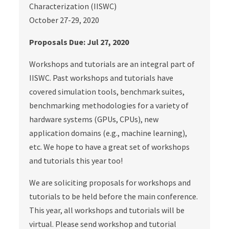
Characterization (IISWC)
October 27-29, 2020
Proposals Due: Jul 27, 2020
Workshops and tutorials are an integral part of
IISWC. Past workshops and tutorials have
covered simulation tools, benchmark suites,
benchmarking methodologies for a variety of
hardware systems (GPUs, CPUs), new
application domains (e.g., machine learning),
etc. We hope to have a great set of workshops
and tutorials this year too!
We are soliciting proposals for workshops and
tutorials to be held before the main conference.
This year, all workshops and tutorials will be
virtual. Please send workshop and tutorial