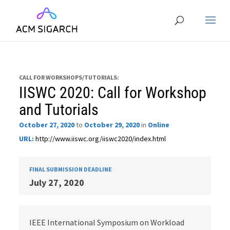
CALL FOR WORKSHOPS/TUTORIALS:
IISWC 2020: Call for Workshop
and Tutorials
October 27, 2020
to
October 29, 2020
in
Online
URL:
http://www.iiswc.org/iiswc2020/index.html
FINAL SUBMISSION DEADLINE
July 27, 2020
IEEE International Symposium on Workload