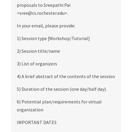
proposals to Sreepathi Pai
<sree@cs.rochester.edu>.
In your email, please provide:
1) Session type [Workshop/Tutorial]
2) Session title/name
3) List of organizers
4) A brief abstract of the contents of the session
5) Duration of the session (one day/half day).
6) Potential plan/requirements for virtual
organization
IMPORTANT DATES