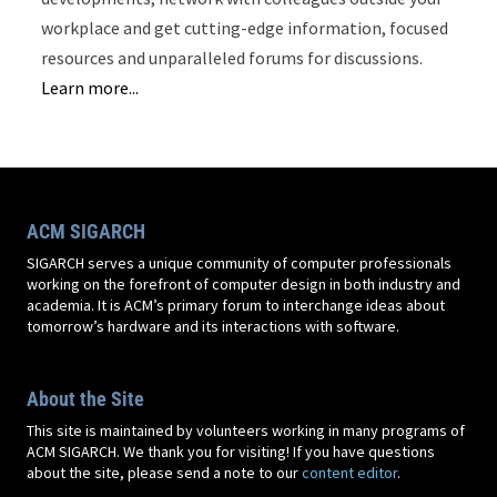
workplace and get cutting-edge information, focused
resources and unparalleled forums for discussions.
Learn more...
ACM SIGARCH
SIGARCH serves a unique community of computer professionals
working on the forefront of computer design in both industry and
academia. It is ACM’s primary forum to interchange ideas about
tomorrow’s hardware and its interactions with software.
About the Site
This site is maintained by volunteers working in many programs of
ACM SIGARCH. We thank you for visiting! If you have questions
about the site, please send a note to our
content editor
.