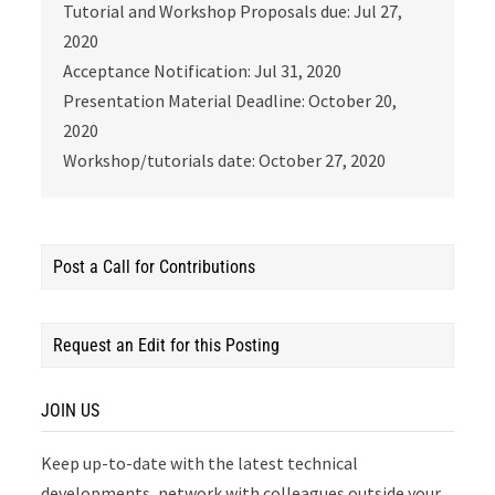
Tutorial and Workshop Proposals due: Jul 27,
2020
Acceptance Notification: Jul 31, 2020
Presentation Material Deadline: October 20,
2020
Workshop/tutorials date: October 27, 2020
Post a Call for Contributions
Request an Edit for this Posting
JOIN US
Keep up-to-date with the latest technical
developments, network with colleagues outside your