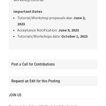
Important Dates
Tutorial/Workshop proposals due:
June 2,
2023
Acceptance Notification:
June 9, 2023
Tutorials/Workshops date:
October 1, 2023
Post a Call for Contributions
Request an Edit for this Posting
JOIN US