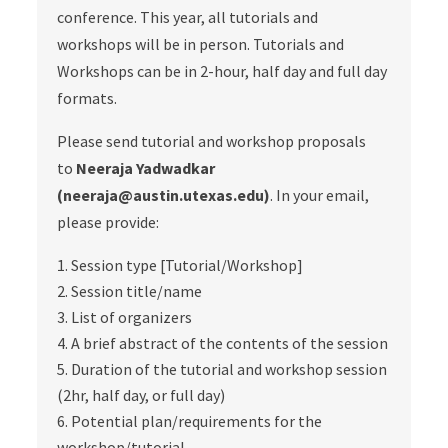
conference. This year, all tutorials and
workshops will be in person. Tutorials and
Workshops can be in 2-hour, half day and full day
formats.
Please send tutorial and workshop proposals
to
Neeraja Yadwadkar
(neeraja@austin.utexas.edu)
. In your email,
please provide:
Session type [Tutorial/Workshop]
Session title/name
List of organizers
A brief abstract of the contents of the session
Duration of the tutorial and workshop session
(2hr, half day, or full day)
Potential plan/requirements for the
workshop/tutorial