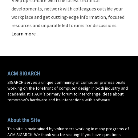
Keep up-to-date with the latest technical
developments, network with colleagues outside your
workplace and get cutting-edge information, focused
resources and unparalleled forums for discussions.
Learn more...
ACM SIGARCH
SIGARCH serves a unique community of computer professionals
working on the forefront of computer design in both industry and
academia. It is ACM’s primary forum to interchange ideas about
tomorrow’s hardware and its interactions with software.
About the Site
This site is maintained by volunteers working in many programs of
ACM SIGARCH. We thank you for visiting! If you have questions