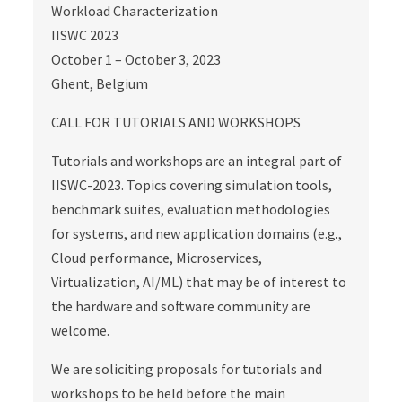
Workload Characterization
IISWC 2023
October 1 – October 3, 2023
Ghent, Belgium
CALL FOR TUTORIALS AND WORKSHOPS
Tutorials and workshops are an integral part of
IISWC-2023. Topics covering simulation tools,
benchmark suites, evaluation methodologies
for systems, and new application domains (e.g.,
Cloud performance, Microservices,
Virtualization, AI/ML) that may be of interest to
the hardware and software community are
welcome.
We are soliciting proposals for tutorials and
workshops to be held before the main