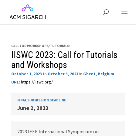
CALL FOR WORKSHOPS/TUTORIALS:
IISWC 2023: Call for Tutorials
and Workshops
October 1, 2023
to
October 3, 2023
in
Ghent, Belgium
URL:
https://iiswc.org/
FINAL SUBMISSION DEADLINE
June 2, 2023
2023 IEEE International Symposium on