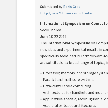
Submitted by
Boris Grot
http://isca2016.eecs.umich.edu/
International Symposium on Computer 
Seoul, Korea
June 18-22 2016
The International Symposium on Compute
new ideas and experimental results in c
specifically seeks particularly forward-l
are solicited on a broad range of topics, i
– Processor, memory, and storage system
– Parallel and multicore systems
– Data-center scale computing
– Architectures for handheld and mobile 
– Application-specific, reconfigurable, 
– Accelerator-based architectures