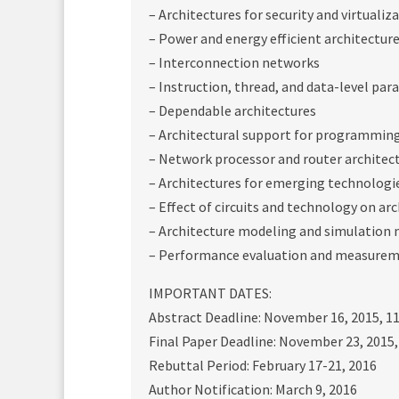
– Architectures for security and virtualiz
– Power and energy efficient architectur
– Interconnection networks
– Instruction, thread, and data-level par
– Dependable architectures
– Architectural support for programming
– Network processor and router architec
– Architectures for emerging technologi
– Effect of circuits and technology on ar
– Architecture modeling and simulation
– Performance evaluation and measureme
IMPORTANT DATES:
Abstract Deadline: November 16, 2015, 1
Final Paper Deadline: November 23, 2015
Rebuttal Period: February 17-21, 2016
Author Notification: March 9, 2016