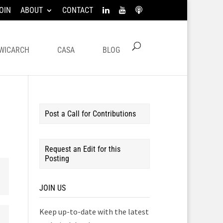
OIN
ABOUT
CONTACT
WICARCH
CASA
BLOG
Post a Call for Contributions
Request an Edit for this
Posting
JOIN US
Keep up-to-date with the latest