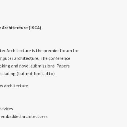
Architecture (ISCA)
r Architecture is the premier forum for
omputer architecture. The conference
ooking and novel submissions. Papers
ncluding (but not limited to):
s architecture
devices
or embedded architectures