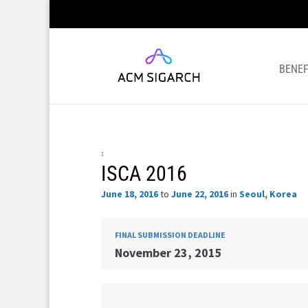
BENEF
:
ISCA 2016
June 18, 2016
to
June 22, 2016
in
Seoul, Korea
FINAL SUBMISSION DEADLINE
November 23, 2015