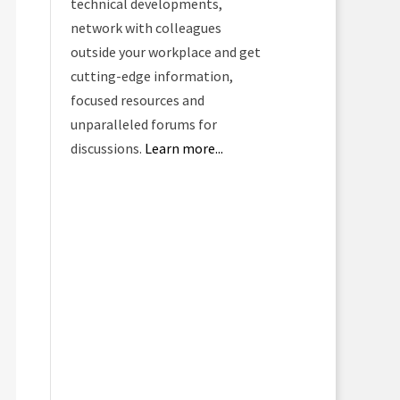
technical developments,
network with colleagues
outside your workplace and get
cutting-edge information,
focused resources and
unparalleled forums for
discussions.
Learn more...