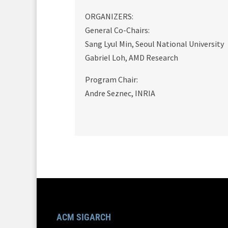
ORGANIZERS:
General Co-Chairs:
Sang Lyul Min, Seoul National University
Gabriel Loh, AMD Research
Program Chair:
Andre Seznec, INRIA
ACM SIGARCH