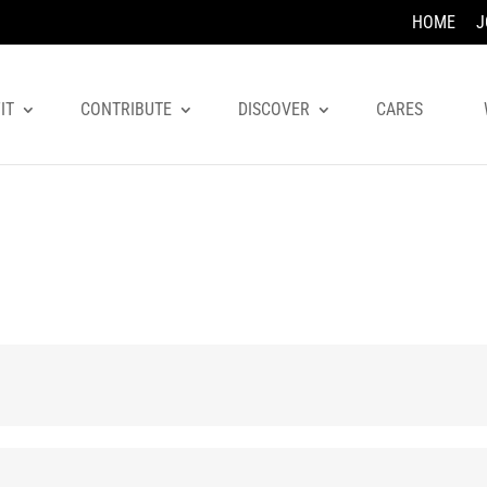
HOME
J
IT
CONTRIBUTE
DISCOVER
CARES