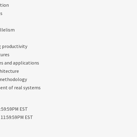
ation
es
allelism
 productivity
tures
es and applications
chitecture
 methodology
nt of real systems
1:59:59PM EST
, 11:59:59PM EST