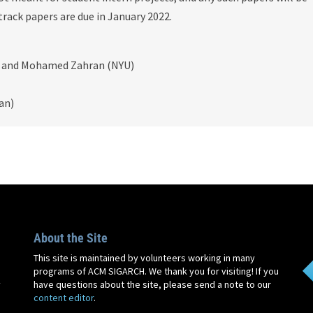
track papers are due in January 2022.
D) and Mohamed Zahran (NYU)
an)
About the Site
This site is maintained by volunteers working in many
programs of ACM SIGARCH. We thank you for visiting! If you
y
have questions about the site, please send a note to our
content editor
.