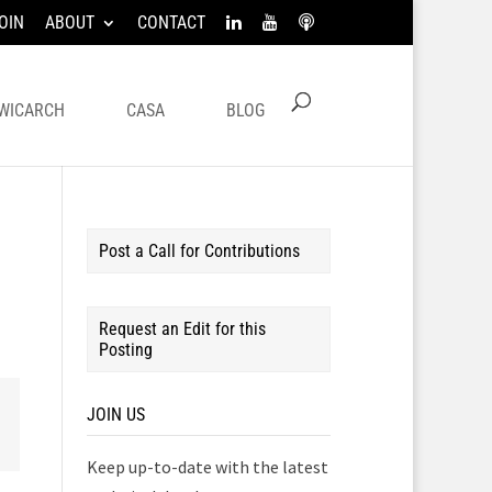
OIN
ABOUT
CONTACT
WICARCH
CASA
BLOG
Post a Call for Contributions
Request an Edit for this
Posting
JOIN US
Keep up-to-date with the latest