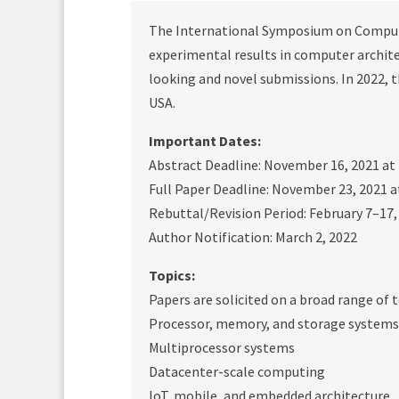
The International Symposium on Computer
experimental results in computer architec
looking and novel submissions. In 2022, th
USA.
Important Dates:
Abstract Deadline: November 16, 2021 at
Full Paper Deadline: November 23, 2021 a
Rebuttal/Revision Period: February 7–17,
Author Notification: March 2, 2022
Topics:
Papers are solicited on a broad range of t
Processor, memory, and storage systems
Multiprocessor systems
Datacenter-scale computing
IoT, mobile, and embedded architecture