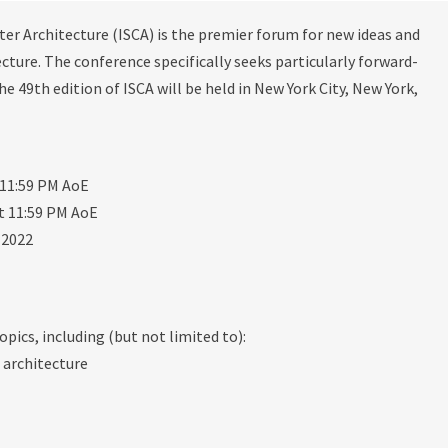
 Architecture (ISCA) is the premier forum for new ideas and
ture. The conference specifically seeks particularly forward-
e 49th edition of ISCA will be held in New York City, New York,
 11:59 PM AoE
t 11:59 PM AoE
 2022
opics, including (but not limited to):
 architecture