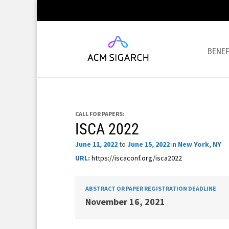
BENEF
CALL FOR PAPERS:
ISCA 2022
June 11, 2022
to
June 15, 2022
in
New York, NY
URL:
https://iscaconf.org/isca2022
ABSTRACT OR PAPER REGISTRATION DEADLINE
November 16, 2021