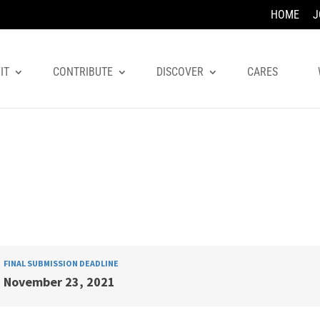
HOME
J
IT
CONTRIBUTE
DISCOVER
CARES
FINAL SUBMISSION DEADLINE
November 23, 2021