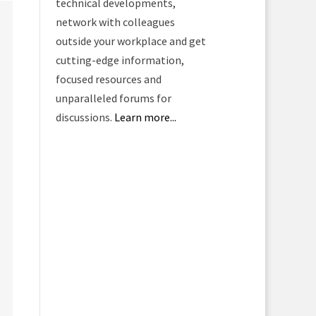
technical developments,
network with colleagues
outside your workplace and get
cutting-edge information,
focused resources and
unparalleled forums for
discussions.
Learn more...