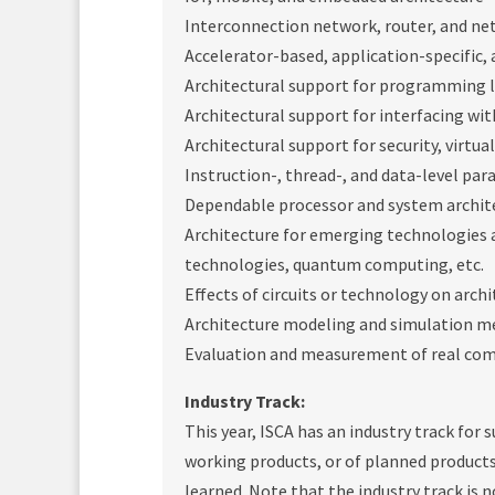
Interconnection network, router, and ne
Accelerator-based, application-specific,
Architectural support for programming 
Architectural support for interfacing wit
Architectural support for security, virtu
Instruction-, thread-, and data-level par
Dependable processor and system archit
Architecture for emerging technologies 
technologies, quantum computing, etc.
Effects of circuits or technology on arch
Architecture modeling and simulation 
Evaluation and measurement of real co
Industry Track:
This year, ISCA has an industry track for
working products, or of planned products
learned. Note that the industry track is 