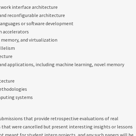
twork interface architecture
 and reconfigurable architecture
languages or software development
h accelerators
al memory, and virtualization
allelism
ecture
and applications, including machine learning, novel memory
itecture
methodologies
mputing systems
 submissions that provide retrospective evaluations of real
 that were cancelled but present interesting insights or lessons
not meant for student intern projects, and any such papers will be