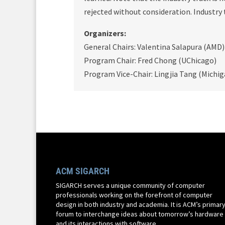
rejected without consideration. Industry 
Organizers:
General Chairs: Valentina Salapura (AM
Program Chair: Fred Chong (UChicago)
Program Vice-Chair: Lingjia Tang (Michig
ACM SIGARCH
SIGARCH serves a unique community of computer
professionals working on the forefront of computer
design in both industry and academia. It is ACM’s primar
forum to interchange ideas about tomorrow’s hardware
and its interactions with software.