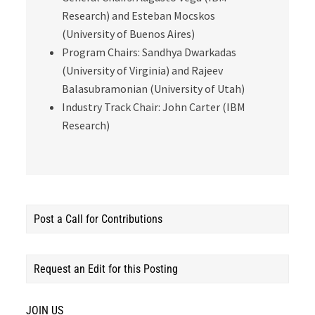
Research) and Esteban Mocskos
(University of Buenos Aires)
Program Chairs: Sandhya Dwarkadas
(University of Virginia) and Rajeev
Balasubramonian (University of Utah)
Industry Track Chair: John Carter (IBM
Research)
Post a Call for Contributions
Request an Edit for this Posting
JOIN US