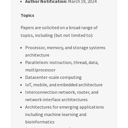
Author Notification:
March 19, 2024
Topics
Papers are solicited on a broad range of
topics, including (but not limited to):
Processor, memory, and storage systems
architecture
Parallelism: instruction, thread, data,
multiprocessor
Datacenter-scale computing
IoT, mobile, and embedded architecture
Interconnection network, router, and
network interface architectures
Architectures for emerging applications
including machine learning and
bioinformatics