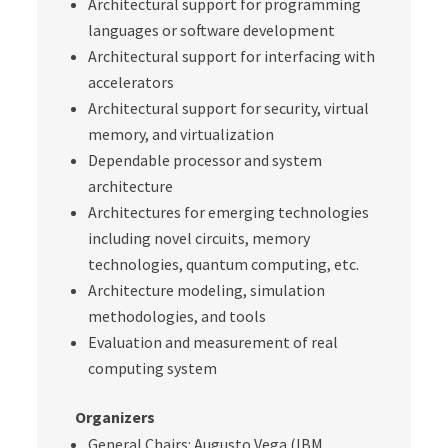
Architectural support for programming
languages or software development
Architectural support for interfacing with
accelerators
Architectural support for security, virtual
memory, and virtualization
Dependable processor and system
architecture
Architectures for emerging technologies
including novel circuits, memory
technologies, quantum computing, etc.
Architecture modeling, simulation
methodologies, and tools
Evaluation and measurement of real
computing system
Organizers
General Chairs: Augusto Vega (IBM