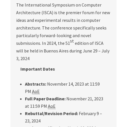
The International Symposium on Computer
Architecture (ISCA) is the premier forum for new
ideas and experimental results in computer
architecture. The conference specifically seeks
particularly forward-looking and novel
st
submissions. In 2024, the 51
edition of ISCA
will be held in Buenos Aires during June 29 – July
3, 2024
Important Dates
Abstracts:
November 14, 2023 at 11:59
PM
AoE
Full Paper Deadline:
November 21, 2023
at 11:59 PM
AoE
Rebuttal/Revision Period:
February 9 –
23, 2024