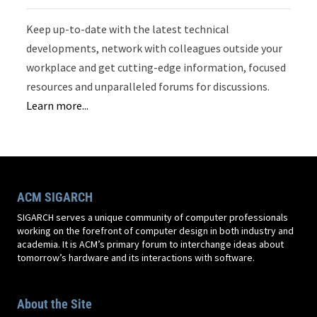
Keep up-to-date with the latest technical
developments, network with colleagues outside your
workplace and get cutting-edge information, focused
resources and unparalleled forums for discussions.
Learn more...
ACM SIGARCH
SIGARCH serves a unique community of computer professionals
working on the forefront of computer design in both industry and
academia. It is ACM’s primary forum to interchange ideas about
tomorrow’s hardware and its interactions with software.
About the Site