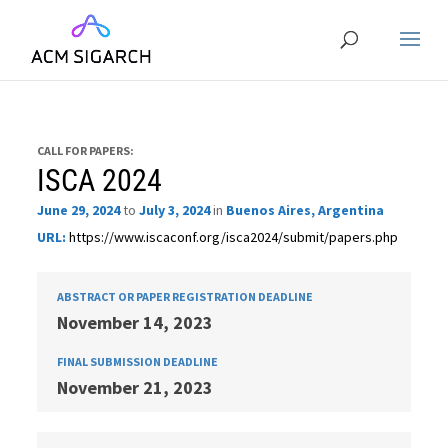
CALL FOR PAPERS:
ISCA 2024
June 29, 2024
to
July 3, 2024
in
Buenos Aires, Argentina
URL:
https://www.iscaconf.org/isca2024/submit/papers.php
ABSTRACT OR PAPER REGISTRATION DEADLINE
November 14, 2023
FINAL SUBMISSION DEADLINE
November 21, 2023