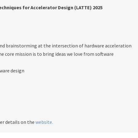
chniques for Accelerator Design (LATTE) 2025
 and brainstorming at the intersection of hardware acceleration
 core mission is to bring ideas we love from software
dware design
er details on the
website.