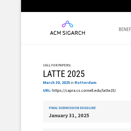
BENEF
CALL FOR PAPERS:
LATTE 2025
March 30, 2025
in
Rotterdam
URL:
https://capra.cs.cornell.edu/latte25/
FINAL SUBMISSION DEADLINE
January 31, 2025