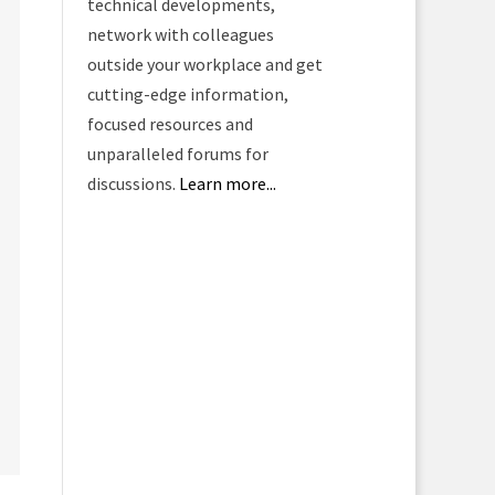
technical developments,
network with colleagues
outside your workplace and get
cutting-edge information,
focused resources and
unparalleled forums for
discussions.
Learn more...