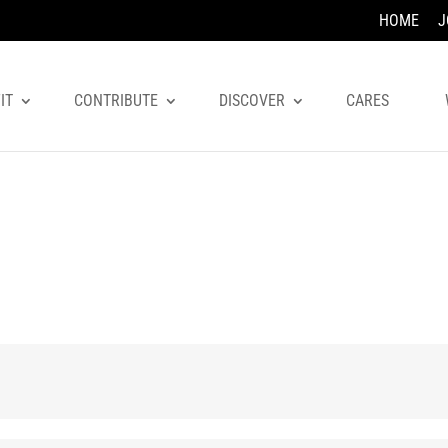
HOME
J
IT
CONTRIBUTE
DISCOVER
CARES