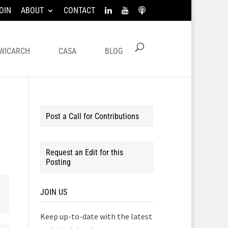
OIN
ABOUT
CONTACT
WICARCH
CASA
BLOG
Post a Call for Contributions
Request an Edit for this
Posting
JOIN US
Keep up-to-date with the latest