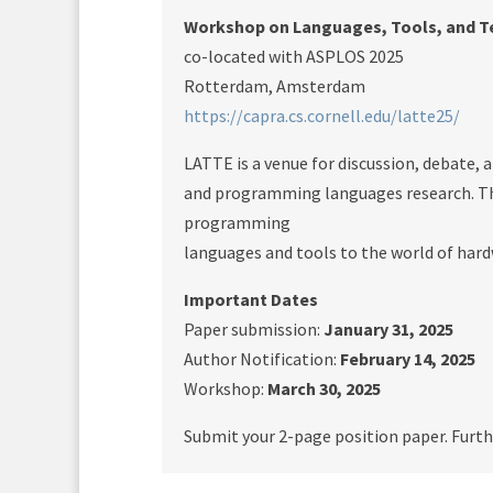
Workshop on Languages, Tools, and Te
co-located with ASPLOS 2025
Rotterdam, Amsterdam
https://capra.cs.cornell.edu/latte25/
LATTE is a venue for discussion, debate,
and programming languages research. The
programming
languages and tools to the world of har
Important Dates
Paper submission:
January 31, 2025
Author Notification:
February 14, 2025
Workshop:
March 30, 2025
Submit your 2-page position paper. Furth