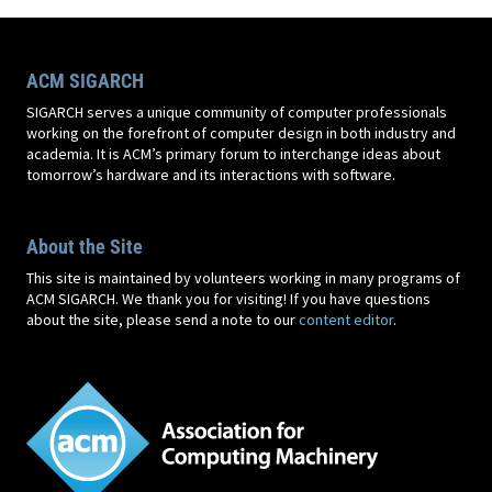
ACM SIGARCH
SIGARCH serves a unique community of computer professionals
working on the forefront of computer design in both industry and
academia. It is ACM’s primary forum to interchange ideas about
tomorrow’s hardware and its interactions with software.
About the Site
This site is maintained by volunteers working in many programs of
ACM SIGARCH. We thank you for visiting! If you have questions
about the site, please send a note to our
content editor
.