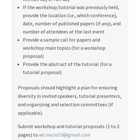
If the workshop/tutorial was previously held,
provide the location (i.e., which conference),
date, number of published papers (if any), and
number of attendees at the last event
Provide a sample call for papers and
workshop main topics (for a workshop
proposal)
Provide the abstract of the tutorial (for a
tutorial proposal)
Proposals should highlight a plan for ensuring
diversity in invited speakers, tutorial presenters,
and organizing and selection committees (if
applicable).
Submit workshop and tutorial proposals (1 to 2
pages) to
wt.micro53@gmail.com