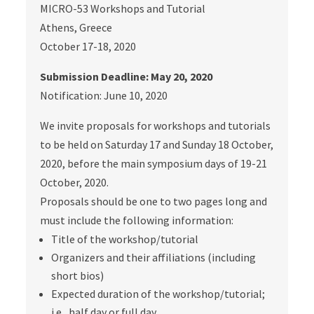
MICRO-53 Workshops and Tutorial
Athens, Greece
October 17-18, 2020
Submission Deadline: May 20, 2020
Notification: June 10, 2020
We invite proposals for workshops and tutorials
to be held on Saturday 17 and Sunday 18 October,
2020, before the main symposium days of 19-21
October, 2020.
Proposals should be one to two pages long and
must include the following information:
Title of the workshop/tutorial
Organizers and their affiliations (including
short bios)
Expected duration of the workshop/tutorial;
i.e., half day or full day