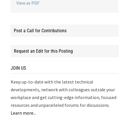
View as PDF
Post a Call for Contributions
Request an Edit for this Posting
JOIN US
Keep up-to-date with the latest technical
developments, network with colleagues outside your
workplace and get cutting-edge information, focused
resources and unparalleled forums for discussions.
Learn more...