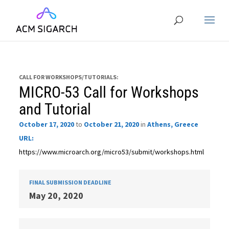
CALL FOR WORKSHOPS/TUTORIALS:
MICRO-53 Call for Workshops
and Tutorial
October 17, 2020
to
October 21, 2020
in
Athens, Greece
URL:
https://www.microarch.org/micro53/submit/workshops.html
FINAL SUBMISSION DEADLINE
May 20, 2020