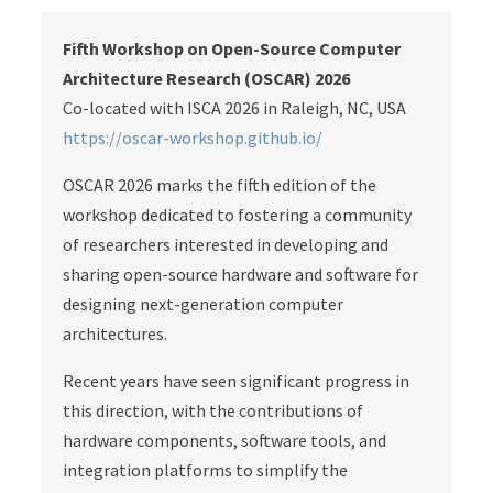
Fifth Workshop on Open-Source Computer
Architecture Research (OSCAR) 2026
Co-located with ISCA 2026 in Raleigh, NC, USA
https://oscar-workshop.github.io/
OSCAR 2026 marks the fifth edition of the
workshop dedicated to fostering a community
of researchers interested in developing and
sharing open-source hardware and software for
designing next-generation computer
architectures.
Recent years have seen significant progress in
this direction, with the contributions of
hardware components, software tools, and
integration platforms to simplify the