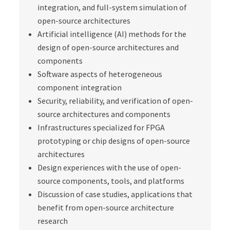
integration, and full-system simulation of
open-source architectures
Artificial intelligence (AI) methods for the
design of open-source architectures and
components
Software aspects of heterogeneous
component integration
Security, reliability, and verification of open-
source architectures and components
Infrastructures specialized for FPGA
prototyping or chip designs of open-source
architectures
Design experiences with the use of open-
source components, tools, and platforms
Discussion of case studies, applications that
benefit from open-source architecture
research