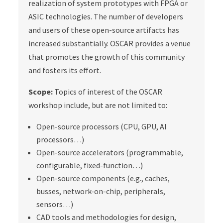
realization of system prototypes with FPGA or
ASIC technologies. The number of developers
and users of these open-source artifacts has
increased substantially. OSCAR provides a venue
that promotes the growth of this community
and fosters its effort.
Scope:
Topics of interest of the OSCAR
workshop include, but are not limited to:
Open-source processors (CPU, GPU, AI
processors…)
Open-source accelerators (programmable,
configurable, fixed-function…)
Open-source components (e.g., caches,
busses, network-on-chip, peripherals,
sensors…)
CAD tools and methodologies for design,