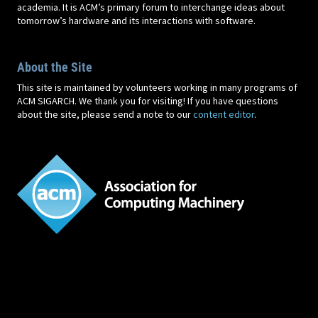
academia. It is ACM’s primary forum to interchange ideas about
tomorrow’s hardware and its interactions with software.
About the Site
This site is maintained by volunteers working in many programs of
ACM SIGARCH. We thank you for visiting! If you have questions
about the site, please send a note to our
content editor
.