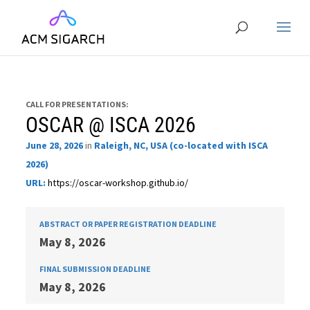
CALL FOR PRESENTATIONS:
OSCAR @ ISCA 2026
June 28, 2026
in
Raleigh, NC, USA (co-located with ISCA
2026)
URL:
https://oscar-workshop.github.io/
ABSTRACT OR PAPER REGISTRATION DEADLINE
May 8, 2026
FINAL SUBMISSION DEADLINE
May 8, 2026