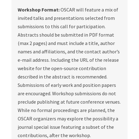
Workshop Format:
OSCAR will feature a mix of
invited talks and presentations selected from
submissions to this call for participation.
Abstracts should be submitted in PDF format
(max 2 pages) and must include a title, author
names and affiliations, and the contact author’s
e-mail address. Including the URL of the release
website for the open-source contribution
described in the abstract is recommended.
Submissions of early work and position papers
are encouraged. Workshop submissions do not
preclude publishing at future conference venues.
While no formal proceedings are planned, the
OSCAR organizers may explore the possibility a
journal special issue featuring a subset of the
contributions, after the workshop.