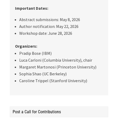
Important Dates:
Abstract submissions: May 8, 2026
Author notification: May 22, 2026
Workshop date: June 28, 2026
Organizers:
Pradip Bose (IBM)
Luca Carloni (Columbia University), chair
Margaret Martonosi (Princeton University)
Sophia Shao
(UC Berkeley)
Caroline Trippel
(Stanford University)
Post a Call for Contributions