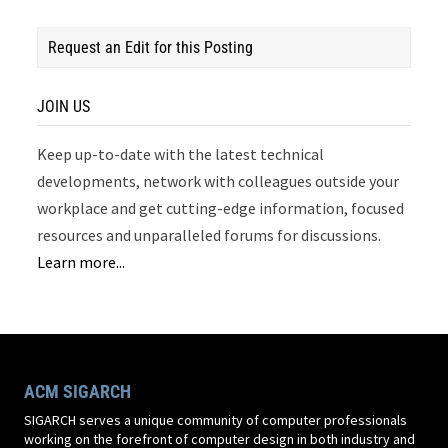
Request an Edit for this Posting
JOIN US
Keep up-to-date with the latest technical
developments, network with colleagues outside your
workplace and get cutting-edge information, focused
resources and unparalleled forums for discussions.
Learn more...
ACM SIGARCH
SIGARCH serves a unique community of computer professionals
working on the forefront of computer design in both industry and