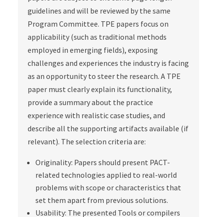
guidelines and will be reviewed by the same
Program Committee. TPE papers focus on
applicability (such as traditional methods
employed in emerging fields), exposing
challenges and experiences the industry is facing
as an opportunity to steer the research. A TPE
paper must clearly explain its functionality,
provide a summary about the practice
experience with realistic case studies, and
describe all the supporting artifacts available (if
relevant). The selection criteria are:
Originality: Papers should present PACT-
related technologies applied to real-world
problems with scope or characteristics that
set them apart from previous solutions.
Usability: The presented Tools or compilers