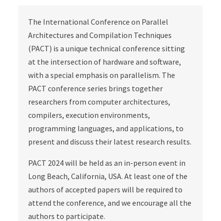
The International Conference on Parallel
Architectures and Compilation Techniques
(PACT) is a unique technical conference sitting
at the intersection of hardware and software,
with a special emphasis on parallelism. The
PACT conference series brings together
researchers from computer architectures,
compilers, execution environments,
programming languages, and applications, to
present and discuss their latest research results.
PACT 2024 will be held as an in-person event in
Long Beach, California, USA. At least one of the
authors of accepted papers will be required to
attend the conference, and we encourage all the
authors to participate.