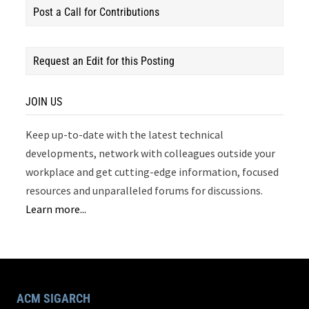
Post a Call for Contributions
Request an Edit for this Posting
JOIN US
Keep up-to-date with the latest technical
developments, network with colleagues outside your
workplace and get cutting-edge information, focused
resources and unparalleled forums for discussions.
Learn more...
ACM SIGARCH