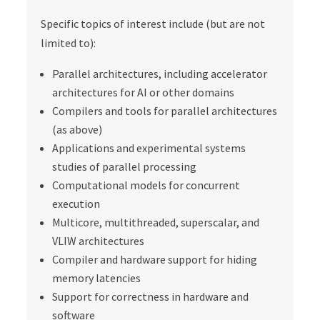
Specific topics of interest include (but are not
limited to):
Parallel architectures, including accelerator
architectures for AI or other domains
Compilers and tools for parallel architectures
(as above)
Applications and experimental systems
studies of parallel processing
Computational models for concurrent
execution
Multicore, multithreaded, superscalar, and
VLIW architectures
Compiler and hardware support for hiding
memory latencies
Support for correctness in hardware and
software