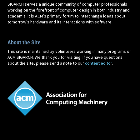
SIGARCH serves a unique community of computer professionals
working on the forefront of computer design in both industry and
academia. It is ACM’s primary forum to interchange ideas about
tomorrow’s hardware and its interactions with software.
About the Site
This site is maintained by volunteers working in many programs of
ACM SIGARCH. We thank you for visiting! If you have questions
about the site, please send a note to our
content editor
.