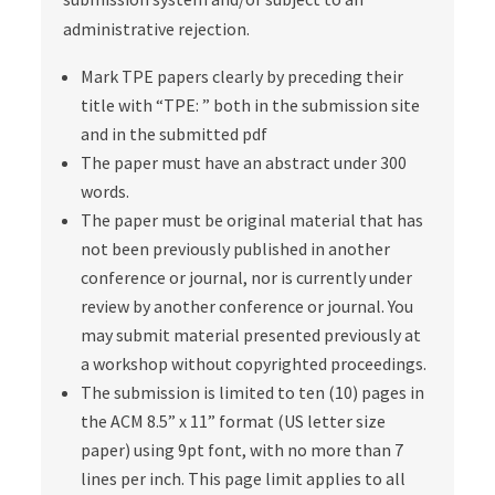
administrative rejection.
Mark TPE papers clearly by preceding their
title with “TPE: ” both in the submission site
and in the submitted pdf
The paper must have an abstract under 300
words.
The paper must be original material that has
not been previously published in another
conference or journal, nor is currently under
review by another conference or journal. You
may submit material presented previously at
a workshop without copyrighted proceedings.
The submission is limited to ten (10) pages in
the ACM 8.5” x 11” format (US letter size
paper) using 9pt font, with no more than 7
lines per inch. This page limit applies to all