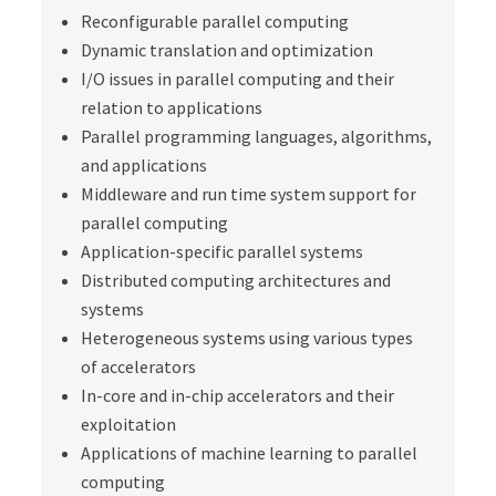
Reconfigurable parallel computing
Dynamic translation and optimization
I/O issues in parallel computing and their
relation to applications
Parallel programming languages, algorithms,
and applications
Middleware and run time system support for
parallel computing
Application-specific parallel systems
Distributed computing architectures and
systems
Heterogeneous systems using various types
of accelerators
In-core and in-chip accelerators and their
exploitation
Applications of machine learning to parallel
computing