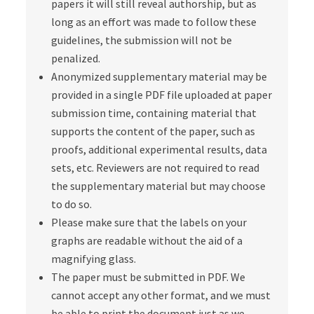
papers it will still reveal authorship, but as
long as an effort was made to follow these
guidelines, the submission will not be
penalized.
Anonymized supplementary material may be
provided in a single PDF file uploaded at paper
submission time, containing material that
supports the content of the paper, such as
proofs, additional experimental results, data
sets, etc. Reviewers are not required to read
the supplementary material but may choose
to do so.
Please make sure that the labels on your
graphs are readable without the aid of a
magnifying glass.
The paper must be submitted in PDF. We
cannot accept any other format, and we must
be able to print the document just as we