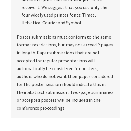
receive it. We suggest that you use only the
four widely used printer fonts: Times,
Helvetica, Courier and Symbol.
Poster submissions must conform to the same
format restrictions, but may not exceed 2 pages
in length. Paper submissions that are not
accepted for regular presentations will
automatically be considered for posters;
authors who do not want their paper considered
for the poster session should indicate this in
their abstract submission. Two-page summaries
of accepted posters will be included in the
conference proceedings.