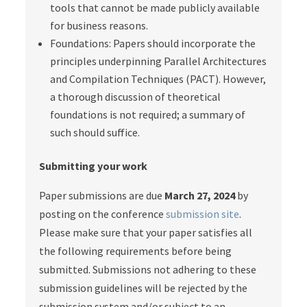
tools that cannot be made publicly available
for business reasons.
Foundations: Papers should incorporate the
principles underpinning Parallel Architectures
and Compilation Techniques (PACT). However,
a thorough discussion of theoretical
foundations is not required; a summary of
such should suffice.
Submitting your work
Paper submissions are due
March 27, 2024
by
posting on the conference
submission site
.
Please make sure that your paper satisfies all
the following requirements before being
submitted. Submissions not adhering to these
submission guidelines will be rejected by the
submission system and/or subject to an