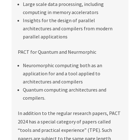
Large scale data processing, including
computing in memory accelerators
Insights for the design of parallel
architectures and compilers from modern
parallel applications
PACT for Quantum and Neurmorphic
Neuromorphic computing both as an
application for and a tool applied to
architectures and compilers
Quantum computing architectures and
compilers.
In addition to the regular research papers, PACT
2024 has a special category of papers called
“tools and practical experience” (TPE). Such
papers are subject to the same page length