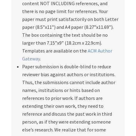
content NOT INCLUDING references, and
there is no page limit for references. Your
paper must print satisfactorily on both Letter
paper (8.5”x11”) and A4 paper (8.27”x11.69”).
The box containing the text should be no
larger than 7.15”x9” (18.2cm x 22.9cm).
Templates are available on the
ACM Author
Gateway
.
Paper submission is double-blind to reduce
reviewer bias against authors or institutions.
Thus, the submissions cannot include author
names, institutions or hints based on
references to prior work. If authors are
extending their own work, they need to
reference and discuss the past work in third
person, as if they were extending someone
else’s research. We realize that for some