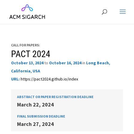
CALL FOR PAPERS:
PACT 2024
October 13, 2024
to
October 16, 2024
in
Long Beach,
California, USA
URL:
https://pact2024.github.io/index
ABSTRACT OR PAPER REGISTRATION DEADLINE
March 22, 2024
FINAL SUBMISSION DEADLINE
March 27, 2024