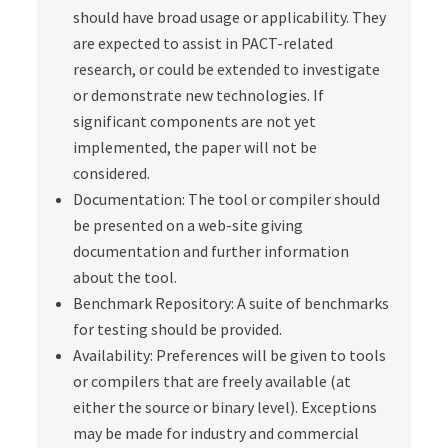
should have broad usage or applicability. They
are expected to assist in PACT-related
research, or could be extended to investigate
or demonstrate new technologies. If
significant components are not yet
implemented, the paper will not be
considered.
Documentation: The tool or compiler should
be presented on a web-site giving
documentation and further information
about the tool.
Benchmark Repository: A suite of benchmarks
for testing should be provided.
Availability: Preferences will be given to tools
or compilers that are freely available (at
either the source or binary level). Exceptions
may be made for industry and commercial