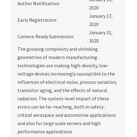
Author Notification:
2020
January 17,
Early Registration:
2020
January 31,
Camera-Ready Submission:
2020
The growing complexity and shrinking
geometries of modern manufacturing
technologies are making high-density, low-
voltage devices increasingly susceptible to the
influences of electrical noise, process variation,
transistor aging, and the effects of natural
radiation. The system-level impact of these
errors can be far-reaching, both in safety-
critical aerospace and automotive applications
and also for large scale servers and high
performance applications.