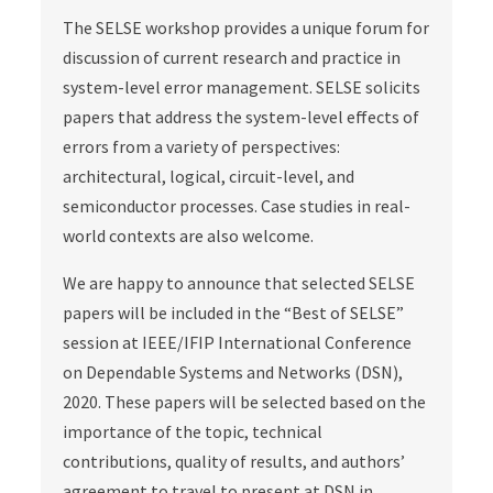
The SELSE workshop provides a unique forum for
discussion of current research and practice in
system-level error management. SELSE solicits
papers that address the system-level effects of
errors from a variety of perspectives:
architectural, logical, circuit-level, and
semiconductor processes. Case studies in real-
world contexts are also welcome.
We are happy to announce that selected SELSE
papers will be included in the “Best of SELSE”
session at IEEE/IFIP International Conference
on Dependable Systems and Networks (DSN),
2020. These papers will be selected based on the
importance of the topic, technical
contributions, quality of results, and authors’
agreement to travel to present at DSN in