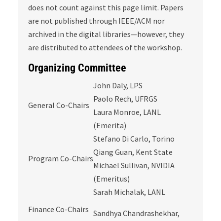
does not count against this page limit. Papers
are not published through IEEE/ACM nor
archived in the digital libraries—however, they
are distributed to attendees of the workshop.
Organizing Committee
John Daly, LPS
Paolo Rech, UFRGS
General Co-Chairs
Laura Monroe, LANL
(Emerita)
Stefano Di Carlo, Torino
Qiang Guan, Kent State
Program Co-Chairs
Michael Sullivan, NVIDIA
(Emeritus)
Sarah Michalak, LANL
Finance Co-Chairs
Sandhya Chandrashekhar,