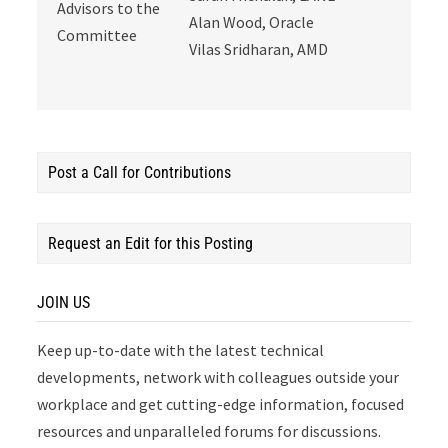
Advisors to the
Alan Wood, Oracle
Committee
Vilas Sridharan, AMD
Post a Call for Contributions
Request an Edit for this Posting
JOIN US
Keep up-to-date with the latest technical
developments, network with colleagues outside your
workplace and get cutting-edge information, focused
resources and unparalleled forums for discussions.