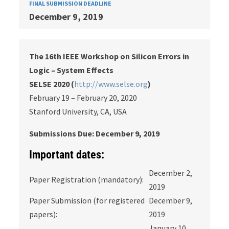
FINAL SUBMISSION DEADLINE
December 9, 2019
The 16th IEEE Workshop on Silicon Errors in
Logic – System Effects
SELSE 2020 (
http://www.selse.org
)
February 19 – February 20, 2020
Stanford University, CA, USA
Submissions Due: December 9, 2019
Important dates:
December 2,
Paper Registration (mandatory):
2019
Paper Submission (for registered
December 9,
papers):
2019
January 10,