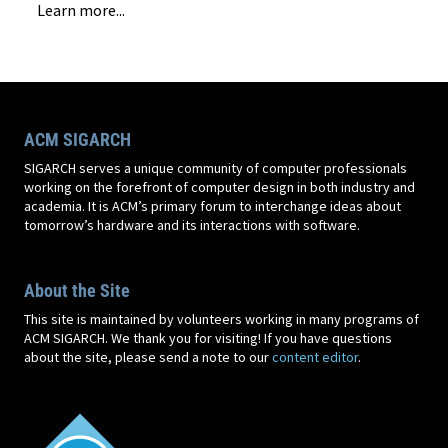
Learn more...
ACM SIGARCH
SIGARCH serves a unique community of computer professionals
working on the forefront of computer design in both industry and
academia. It is ACM’s primary forum to interchange ideas about
tomorrow’s hardware and its interactions with software.
About the Site
This site is maintained by volunteers working in many programs of
ACM SIGARCH. We thank you for visiting! If you have questions
about the site, please send a note to our
content editor
.