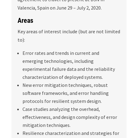
Valencia, Spain on June 29 – July 2, 2020.
Areas
Key areas of interest include (but are not limited
to):
Error rates and trends in current and
emerging technologies, including
experimental failure data and the reliability
characterization of deployed systems.
New error mitigation techniques, robust
software frameworks, and error handling
protocols for resilient system design.
Case studies analyzing the overhead,
effectiveness, and design complexity of error
mitigation techniques.
Resilience characterization and strategies for