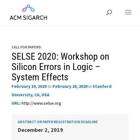
CALL FOR PAPERS:
SELSE 2020: Workshop on
Silicon Errors in Logic –
System Effects
February 19, 2020
to
February 20, 2020
in
Stanford
University, CA, USA
URL:
http://www.selse.org
ABSTRACT OR PAPER REGISTRATION DEADLINE
December 2, 2019