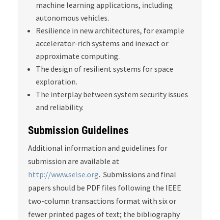
machine learning applications, including
autonomous vehicles.
Resilience in new architectures, for example
accelerator-rich systems and inexact or
approximate computing.
The design of resilient systems for space
exploration.
The interplay between system security issues
and reliability.
Submission Guidelines
Additional information and guidelines for
submission are available at
http://www.selse.org
. Submissions and final
papers should be PDF files following the IEEE
two-column transactions format with six or
fewer printed pages of text; the bibliography