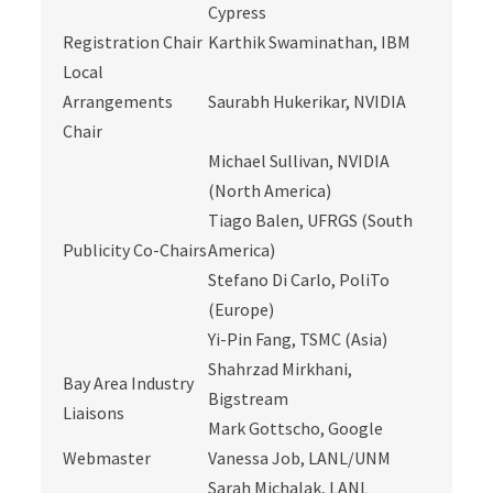
Cypress
Registration Chair
Karthik Swaminathan, IBM
Local
Arrangements
Saurabh Hukerikar, NVIDIA
Chair
Michael Sullivan, NVIDIA
(North America)
Tiago Balen, UFRGS (South
Publicity Co-Chairs
America)
Stefano Di Carlo, PoliTo
(Europe)
Yi-Pin Fang, TSMC (Asia)
Shahrzad Mirkhani,
Bay Area Industry
Bigstream
Liaisons
Mark Gottscho, Google
Webmaster
Vanessa Job, LANL/UNM
Sarah Michalak, LANL