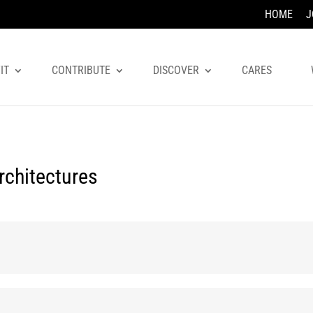
HOME
J
IT
CONTRIBUTE
DISCOVER
CARES
rchitectures