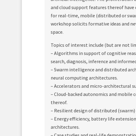
and cloud support features thereof have
for real-time, mobile (distributed or swa
workshop solicits formative ideas and ne
space.
Topics of interest include (but are not li
– Algorithms in support of cognitive reas
search, diagnosis, inference and informe
– Swarm intelligence and distributed arch
neural computing architectures.
– Accelerators and micro-architectural s
– Cloud-backed autonomics and mobile co
thereof.
– Resilient design of distributed (swarm)
– Energy efficiency, battery life extensi
architectures.
– Case studies and real-life demonstratio