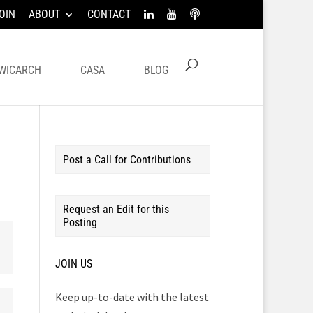
OIN
ABOUT
CONTACT
WICARCH
CASA
BLOG
Post a Call for Contributions
Request an Edit for this
Posting
JOIN US
Keep up-to-date with the latest