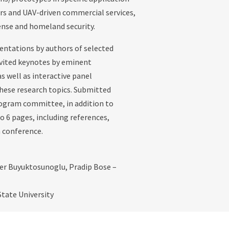
rs and UAV-driven commercial services,
fense and homeland security.
entations by authors of selected
invited keynotes by eminent
s well as interactive panel
 these research topics. Submitted
rogram committee, in addition to
o 6 pages, including references,
 conference.
er Buyuktosunoglu, Pradip Bose –
tate University