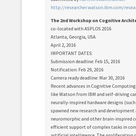
http://researcher.watson.ibm.com/rese
The 2nd Workshop on Cognitive Archit
co-located with ASPLOS 2016
Atlanta, Georgia, USA
April 2, 2016
IMPORTANT DATES:
Submission deadline: Feb 15, 2016
Notification: Feb 29, 2016
Camera ready deadline: Mar 30, 2016
Recent advances in Cognitive Computing 
like Watson from IBM and self-driving ca
neurally-inspired hardware designs (such
spawned new research and development ac
neuromorphic and other brain-inspired c
efficient support of complex tasks in co
artificial intelligence. The proliferatio