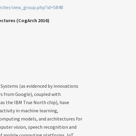
archer/view_group.php?id=5848
ectures (CogArch 2016)
Systems (as evidenced by innovations
rs from Google), coupled with
 as the IBM True North chip), have
tivity in machine learning,
omputing models, and architectures for
mputer vision, speech recognition and
n of mobile computing platforms, IoT