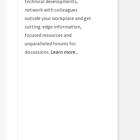
technical developments,
network with colleagues
outside your workplace and get
cutting-edge information,
focused resources and
unparalleled forums for
discussions.
Learn more...