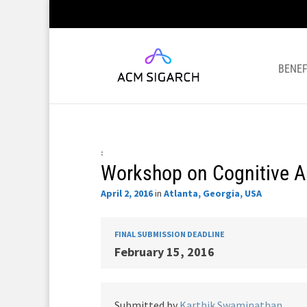
BENEF
:
Workshop on Cognitive A
April 2, 2016
in
Atlanta, Georgia, USA
FINAL SUBMISSION DEADLINE
February 15, 2016
Submitted by
Karthik Swaminathan