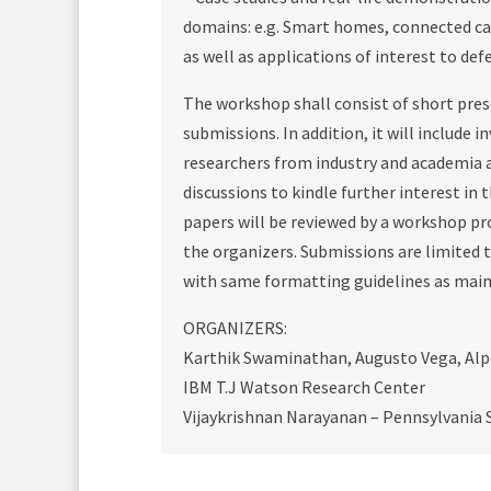
domains: e.g. Smart homes, connected ca
as well as applications of interest to de
The workshop shall consist of short pres
submissions. In addition, it will include 
researchers from industry and academia a
discussions to kindle further interest in
papers will be reviewed by a workshop p
the organizers. Submissions are limited t
with same formatting guidelines as main
ORGANIZERS:
Karthik Swaminathan, Augusto Vega, Alp
IBM T.J Watson Research Center
Vijaykrishnan Narayanan – Pennsylvania S