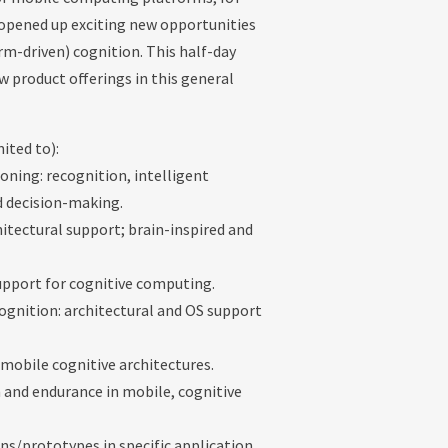
 opened up exciting new opportunities
rm-driven) cognition. This half-day
w product offerings in this general
mited to):
oning: recognition, intelligent
d decision-making.
itectural support; brain-inspired and
upport for cognitive computing.
gnition: architectural and OS support
 mobile cognitive architectures.
on and endurance in mobile, cognitive
ns/prototypes in specific application