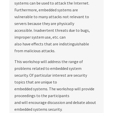
systems can be used to attack the Internet.
Furthermore, embedded systems are
vulnerable to many attacks not relevant to
servers because they are physically
accessible. Inadvertent threats due to bugs,
improper system use, etc. can
also have effects that are indistinguishable
from malicious attacks.
This workshop will address the range of
problems related to embedded system
security. Of particular interest are security
topics that are unique to
embedded systems. The workshop will provide
proceedings to the participants
and will encourage discussion and debate about
embedded systems security.