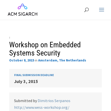
:
Workshop on Embedded
Systems Security
October 8, 2015
in
Amsterdam, The Netherlands
FINAL SUBMISSION DEADLINE
July 3, 2015
Submitted by
Dimitrios Serpanos
http://www.wess-workshop.org/