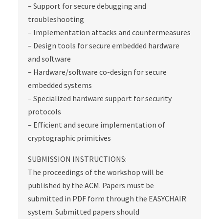
– Support for secure debugging and
troubleshooting
– Implementation attacks and countermeasures
– Design tools for secure embedded hardware
and software
– Hardware/software co-design for secure
embedded systems
– Specialized hardware support for security
protocols
– Efficient and secure implementation of
cryptographic primitives
SUBMISSION INSTRUCTIONS:
The proceedings of the workshop will be
published by the ACM. Papers must be
submitted in PDF form through the EASYCHAIR
system. Submitted papers should