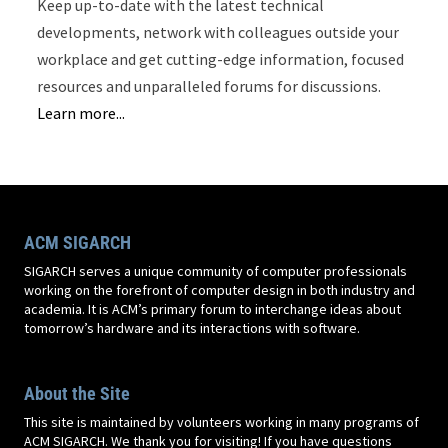
Keep up-to-date with the latest technical
developments, network with colleagues outside your
workplace and get cutting-edge information, focused
resources and unparalleled forums for discussions.
Learn more...
ACM SIGARCH
SIGARCH serves a unique community of computer professionals
working on the forefront of computer design in both industry and
academia. It is ACM’s primary forum to interchange ideas about
tomorrow’s hardware and its interactions with software.
About the Site
This site is maintained by volunteers working in many programs of
ACM SIGARCH. We thank you for visiting! If you have questions