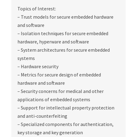
Topics of Interest:
– Trust models for secure embedded hardware
and software
– Isolation techniques for secure embedded
hardware, hyperware and software
– System architectures for secure embedded
systems
– Hardware security
– Metrics for secure design of embedded
hardware and software
– Security concerns for medical and other
applications of embedded systems
– Support for intellectual property protection
and anti-counterfeiting
– Specialized components for authentication,
key storage and key generation