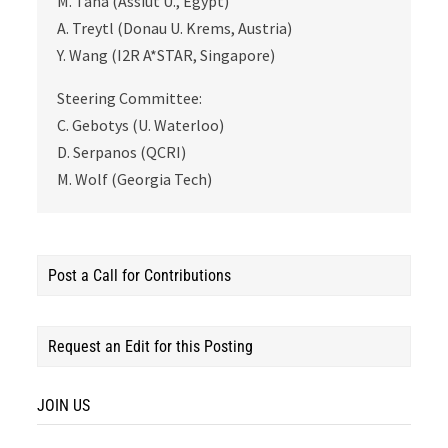
M. Taha (Assiut U., Egypt)
A. Treytl (Donau U. Krems, Austria)
Y. Wang (I2R A*STAR, Singapore)
Steering Committee:
C. Gebotys (U. Waterloo)
D. Serpanos (QCRI)
M. Wolf (Georgia Tech)
Post a Call for Contributions
Request an Edit for this Posting
JOIN US