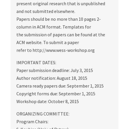
present original research that is unpublished
and not submitted elsewhere.
Papers should be no more than 10 pages 2-
column in ACM format. Templates for
the submission of papers can be found at the
ACM website. To submit a paper
refer to http://www.wess-workshop.org
IMPORTANT DATES:
Paper submission deadline: July 3, 2015
Author notification: August 18, 2015
Camera ready papers due: September 1, 2015
Copyright forms due: September 1, 2015
Workshop date: October 8, 2015
ORGANIZING COMMITTEE:
Program Chairs: