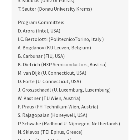
S. Koubias (Univ. of Patras)
T. Sauter (Donau University Krems)
Program Committee:
D. Arora (Intel, USA)
I.C. Bertolotti (PolitecnicoTorino, Italy )
A. Bogdanov (KU Leuven, Belgium)
B. Carbunar (FIU, USA)
K. Dietrich (NXP Semiconductors, Austria)
M. van Dijk (U. Connecticut, USA)
D. Forte (U. Connecticut, USA)
J. Groszschaedl (U. Luxemburg, Luxemburg)
W. Kastner (TU Wien, Austria)
F. Praus (FH Technikum Wien, Austria)
S. Rajagopalan (Honeywell, USA)
P. Schwabe (Radboud U. Nijmegen, Netherlands)
N. Sklavos (TEI Epirus, Greece)