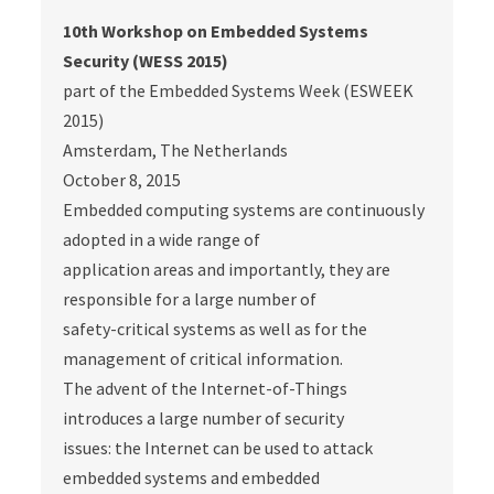
10th Workshop on Embedded Systems
Security (WESS 2015)
part of the Embedded Systems Week (ESWEEK
2015)
Amsterdam, The Netherlands
October 8, 2015
Embedded computing systems are continuously
adopted in a wide range of
application areas and importantly, they are
responsible for a large number of
safety-critical systems as well as for the
management of critical information.
The advent of the Internet-of-Things
introduces a large number of security
issues: the Internet can be used to attack
embedded systems and embedded