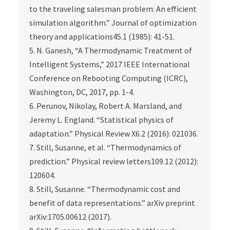
to the traveling salesman problem: An efficient
simulation algorithm.” Journal of optimization
theory and applications45.1 (1985): 41-51.
5. N. Ganesh, “A Thermodynamic Treatment of
Intelligent Systems,” 2017 IEEE International
Conference on Rebooting Computing (ICRC),
Washington, DC, 2017, pp. 1-4.
6. Perunov, Nikolay, Robert A. Marsland, and
Jeremy L. England. “Statistical physics of
adaptation.” Physical Review X6.2 (2016): 021036.
7. Still, Susanne, et al. “Thermodynamics of
prediction.” Physical review letters109.12 (2012):
120604.
8. Still, Susanne. “Thermodynamic cost and
benefit of data representations.” arXiv preprint
arXiv:1705.00612 (2017).