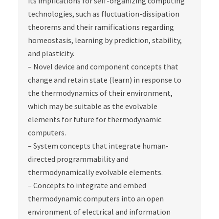
its implications for self-organizing computing
technologies, such as fluctuation-dissipation
theorems and their ramifications regarding
homeostasis, learning by prediction, stability,
and plasticity.
– Novel device and component concepts that
change and retain state (learn) in response to
the thermodynamics of their environment,
which may be suitable as the evolvable
elements for future for thermodynamic
computers.
– System concepts that integrate human-
directed programmability and
thermodynamically evolvable elements.
– Concepts to integrate and embed
thermodynamic computers into an open
environment of electrical and information