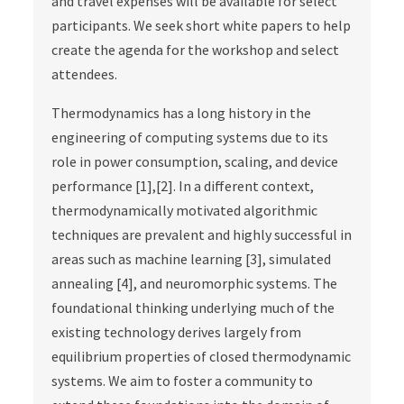
and travel expenses will be available for select
participants. We seek short white papers to help
create the agenda for the workshop and select
attendees.
Thermodynamics has a long history in the
engineering of computing systems due to its
role in power consumption, scaling, and device
performance [1],[2]. In a different context,
thermodynamically motivated algorithmic
techniques are prevalent and highly successful in
areas such as machine learning [3], simulated
annealing [4], and neuromorphic systems. The
foundational thinking underlying much of the
existing technology derives largely from
equilibrium properties of closed thermodynamic
systems. We aim to foster a community to