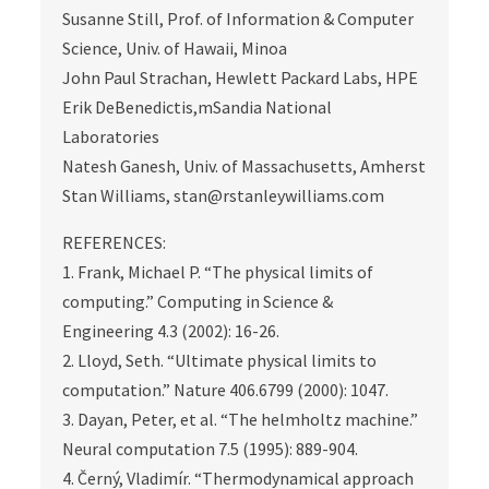
Susanne Still, Prof. of Information & Computer
Science, Univ. of Hawaii, Minoa
John Paul Strachan, Hewlett Packard Labs, HPE
Erik DeBenedictis,mSandia National
Laboratories
Natesh Ganesh, Univ. of Massachusetts, Amherst
Stan Williams, stan@rstanleywilliams.com
REFERENCES:
1. Frank, Michael P. “The physical limits of
computing.” Computing in Science &
Engineering 4.3 (2002): 16-26.
2. Lloyd, Seth. “Ultimate physical limits to
computation.” Nature 406.6799 (2000): 1047.
3. Dayan, Peter, et al. “The helmholtz machine.”
Neural computation 7.5 (1995): 889-904.
4. Černý, Vladimír. “Thermodynamical approach