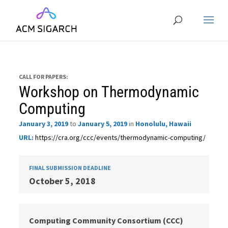
CALL FOR PAPERS:
Workshop on Thermodynamic
Computing
January 3, 2019
to
January 5, 2019
in
Honolulu, Hawaii
URL:
https://cra.org/ccc/events/thermodynamic-computing/
FINAL SUBMISSION DEADLINE
October 5, 2018
Computing Community Consortium (CCC)