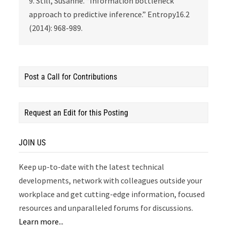
9. Still, Susanne. “Information bottleneck
approach to predictive inference.” Entropy16.2
(2014): 968-989.
Post a Call for Contributions
Request an Edit for this Posting
JOIN US
Keep up-to-date with the latest technical
developments, network with colleagues outside your
workplace and get cutting-edge information, focused
resources and unparalleled forums for discussions.
Learn more...