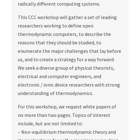
radically different computing systems.
This CCC workshop will gather a set of leading
researchers working to define open
thermodynamic computers, to describe the
reasons that they should be studied, to
enumerate the major challenges that lay before
us, and to create a strategy for a way forward.
We seek a diverse group of physical theorists,
electrical and computer engineers, and
electronic / ionic device researchers with strong
understanding of thermodynamics.
For this workshop, we request white papers of
no more than two pages. Topics of interest
include, but are not limited to:
– Non-equilibrium thermodynamic theory and