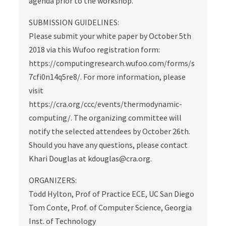
agenda prior to the workshop.
SUBMISSION GUIDELINES:
Please submit your white paper by October 5th
2018 via this Wufoo registration form:
https://computingresearch.wufoo.com/forms/s
7cfi0n14q5re8/. For more information, please
visit
https://cra.org/ccc/events/thermodynamic-
computing/. The organizing committee will
notify the selected attendees by October 26th.
Should you have any questions, please contact
Khari Douglas at kdouglas@cra.org.
ORGANIZERS:
Todd Hylton, Prof of Practice ECE, UC San Diego
Tom Conte, Prof. of Computer Science, Georgia
Inst. of Technology