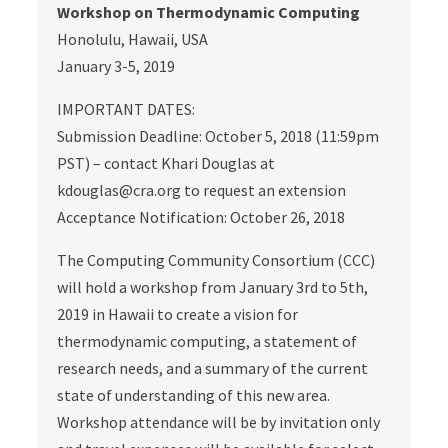
Workshop on Thermodynamic Computing
Honolulu, Hawaii, USA
January 3-5, 2019
IMPORTANT DATES:
Submission Deadline: October 5, 2018 (11:59pm
PST) – contact Khari Douglas at
kdouglas@cra.org to request an extension
Acceptance Notification: October 26, 2018
The Computing Community Consortium (CCC)
will hold a workshop from January 3rd to 5th,
2019 in Hawaii to create a vision for
thermodynamic computing, a statement of
research needs, and a summary of the current
state of understanding of this new area.
Workshop attendance will be by invitation only