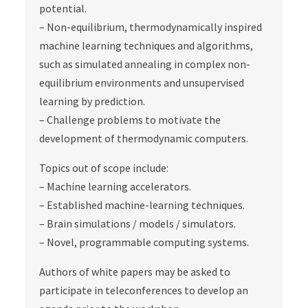
potential.
– Non-equilibrium, thermodynamically inspired
machine learning techniques and algorithms,
such as simulated annealing in complex non-
equilibrium environments and unsupervised
learning by prediction.
– Challenge problems to motivate the
development of thermodynamic computers.
Topics out of scope include:
– Machine learning accelerators.
– Established machine-learning techniques.
– Brain simulations / models / simulators.
– Novel, programmable computing systems.
Authors of white papers may be asked to
participate in teleconferences to develop an