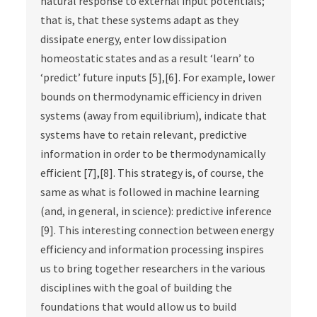
natural response to external input potentials;
that is, that these systems adapt as they
dissipate energy, enter low dissipation
homeostatic states and as a result ‘learn’ to
‘predict’ future inputs [5],[6]. For example, lower
bounds on thermodynamic efficiency in driven
systems (away from equilibrium), indicate that
systems have to retain relevant, predictive
information in order to be thermodynamically
efficient [7],[8]. This strategy is, of course, the
same as what is followed in machine learning
(and, in general, in science): predictive inference
[9]. This interesting connection between energy
efficiency and information processing inspires
us to bring together researchers in the various
disciplines with the goal of building the
foundations that would allow us to build