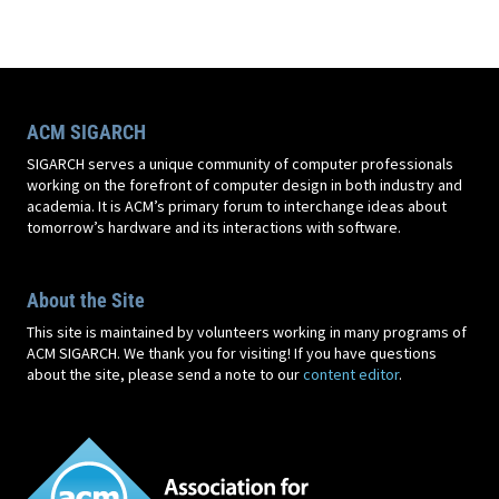
ACM SIGARCH
SIGARCH serves a unique community of computer professionals
working on the forefront of computer design in both industry and
academia. It is ACM’s primary forum to interchange ideas about
tomorrow’s hardware and its interactions with software.
About the Site
This site is maintained by volunteers working in many programs of
ACM SIGARCH. We thank you for visiting! If you have questions
about the site, please send a note to our
content editor
.