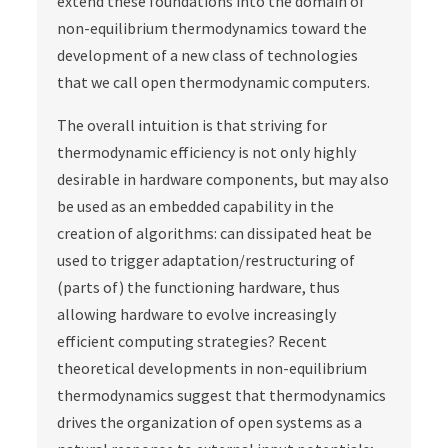
extend these foundations into the domain of
non-equilibrium thermodynamics toward the
development of a new class of technologies
that we call open thermodynamic computers.
The overall intuition is that striving for
thermodynamic efficiency is not only highly
desirable in hardware components, but may also
be used as an embedded capability in the
creation of algorithms: can dissipated heat be
used to trigger adaptation/restructuring of
(parts of) the functioning hardware, thus
allowing hardware to evolve increasingly
efficient computing strategies? Recent
theoretical developments in non-equilibrium
thermodynamics suggest that thermodynamics
drives the organization of open systems as a