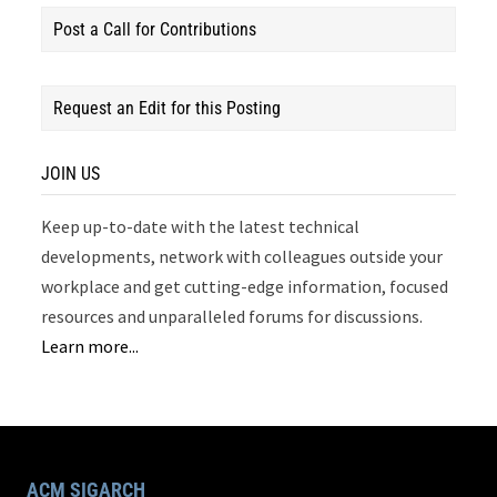
Post a Call for Contributions
Request an Edit for this Posting
JOIN US
Keep up-to-date with the latest technical
developments, network with colleagues outside your
workplace and get cutting-edge information, focused
resources and unparalleled forums for discussions.
Learn more...
ACM SIGARCH