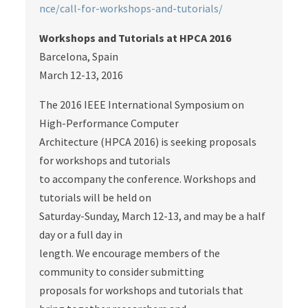
nce/call-for-workshops-and-tutorials/
Workshops and Tutorials at HPCA 2016
Barcelona, Spain
March 12-13, 2016
The 2016 IEEE International Symposium on
High-Performance Computer
Architecture (HPCA 2016) is seeking proposals
for workshops and tutorials
to accompany the conference. Workshops and
tutorials will be held on
Saturday-Sunday, March 12-13, and may be a half
day or a full day in
length. We encourage members of the
community to consider submitting
proposals for workshops and tutorials that