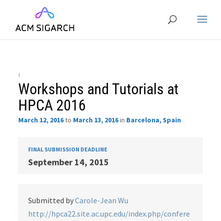
:
Workshops and Tutorials at
HPCA 2016
March 12, 2016
to
March 13, 2016
in
Barcelona, Spain
FINAL SUBMISSION DEADLINE
September 14, 2015
Submitted by
Carole-Jean Wu
http://hpca22.site.ac.upc.edu/index.php/confere