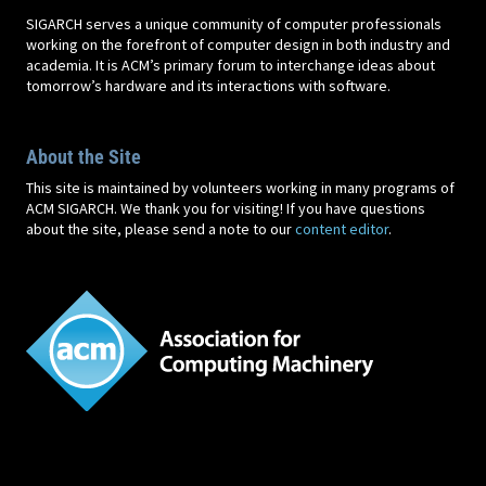
SIGARCH serves a unique community of computer professionals
working on the forefront of computer design in both industry and
academia. It is ACM’s primary forum to interchange ideas about
tomorrow’s hardware and its interactions with software.
About the Site
This site is maintained by volunteers working in many programs of
ACM SIGARCH. We thank you for visiting! If you have questions
about the site, please send a note to our
content editor
.