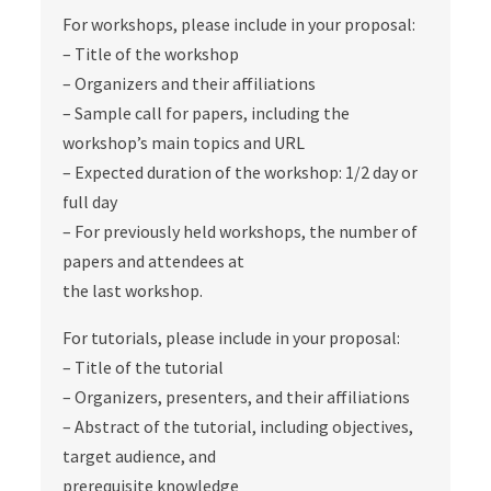
For workshops, please include in your proposal:
– Title of the workshop
– Organizers and their affiliations
– Sample call for papers, including the
workshop’s main topics and URL
– Expected duration of the workshop: 1/2 day or
full day
– For previously held workshops, the number of
papers and attendees at
the last workshop.
For tutorials, please include in your proposal:
– Title of the tutorial
– Organizers, presenters, and their affiliations
– Abstract of the tutorial, including objectives,
target audience, and
prerequisite knowledge