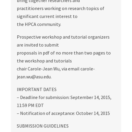
bring together researchers and
practitioners working on research topics of
significant current interest to
the HPCA community.
Prospective workshop and tutorial organizers
are invited to submit
proposals in pdf of no more than two pages to
the workshop and tutorials
chair Carole-Jean Wu, via email carole-
jean.wu@asu.edu.
IMPORTANT DATES
– Deadline for submission: September 14, 2015,
11:59 PM EDT
– Notification of acceptance: October 14, 2015
SUBMISSION GUIDELINES