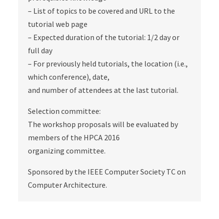
– List of topics to be covered and URL to the
tutorial web page
– Expected duration of the tutorial: 1/2 day or
full day
– For previously held tutorials, the location (i.e.,
which conference), date,
and number of attendees at the last tutorial.
Selection committee:
The workshop proposals will be evaluated by
members of the HPCA 2016
organizing committee.
Sponsored by the IEEE Computer Society TC on
Computer Architecture.