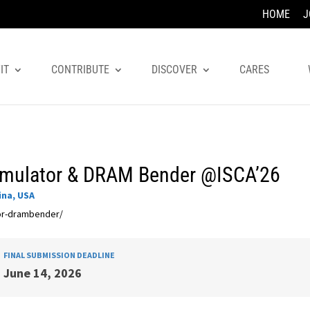
HOME
J
IT
CONTRIBUTE
DISCOVER
CARES
amulator & DRAM Bender @ISCA’26
ina, USA
tor-drambender/
FINAL SUBMISSION DEADLINE
June 14, 2026