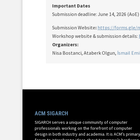
Important Dates
Submission deadline: June 14, 2026 (AoE)
Submission Website
:
https://forms.gle
Workshop website & submission details:
Organizers:
Nisa Bostanci, Ataberk Olgun,
İsmail Emi
ACM SIGARCH
SIGARCH serves a unique community of computer
professionals working on the forefront of computer
design in both industry and academia. It is ACM’s primar