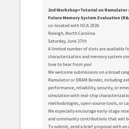
2nd Workshop+Tutorial on Ramulator &
Future Memory System Evaluation (R
co-located with ISCA 2026
Raleigh, North Carolina
Saturday, June 27th
A limited number of slots are available f
characterization and memory system simu
love to hear from you!
We welcome submissions on a broad rang
Ramulator or DRAM Bender, including ext
performance, reliability, security, or e
simulation with real-chip characterizat
methodologies, open-source tools, or ca
We especially encourage early-stage res
and community contributions that will 
To submit, send a brief proposal with an