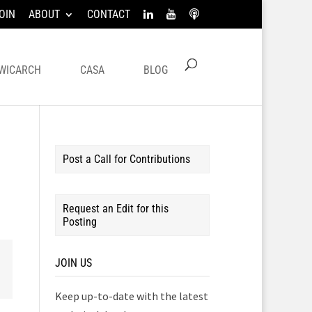
OIN
ABOUT
CONTACT
WICARCH
CASA
BLOG
Post a Call for Contributions
Request an Edit for this
Posting
JOIN US
Keep up-to-date with the latest