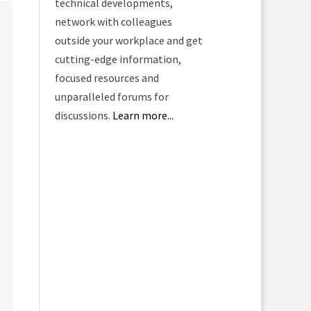
technical developments,
network with colleagues
outside your workplace and get
cutting-edge information,
focused resources and
unparalleled forums for
discussions.
Learn more...