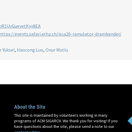
/mR1UvGueyetKyy8EA
https://events.safari.ethz.ch/isca26-ramulator-drambender/
r Yüksel
,
Haocong Luo
,
Onur Mutlu
About the Site
This site is maintained by volunteers working in many
programs of ACM SIGARCH. We thank you for visiting! If you
y
have questions about the site, please send a note to our