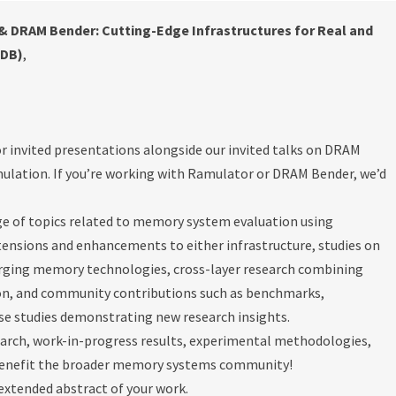
 DRAM Bender: Cutting-Edge Infrastructures for Real and
&DB)
,
or invited presentations alongside our invited talks on DRAM
lation. If you’re working with Ramulator or DRAM Bender, we’d
e of topics related to memory system evaluation using
ensions and enhancements to either infrastructure, studies on
merging memory technologies, cross-layer research combining
ion, and community contributions such as benchmarks,
se studies demonstrating new research insights.
earch, work-in-progress results, experimental methodologies,
benefit the broader memory systems community!
 extended abstract of your work.