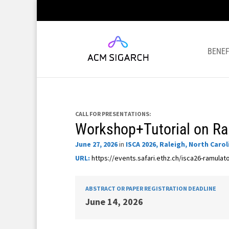
BENEF
CALL FOR PRESENTATIONS:
Workshop+Tutorial on R
June 27, 2026
in
ISCA 2026, Raleigh, North Carol
URL:
https://events.safari.ethz.ch/isca26-ramula
ABSTRACT OR PAPER REGISTRATION DEADLINE
June 14, 2026