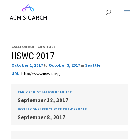
CALL FOR PARTICIPATION:
IISWC 2017
October 1, 2017
to
October 3, 2017
in
Seattle
URL:
http://www.iiswc.org
EARLY REGISTRATION DEADLINE
September 18, 2017
HOTEL CONFERENCE RATE CUT-OFF DATE
September 8, 2017