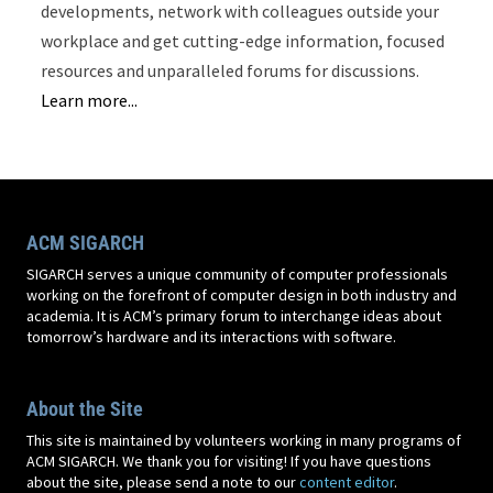
developments, network with colleagues outside your
workplace and get cutting-edge information, focused
resources and unparalleled forums for discussions.
Learn more...
ACM SIGARCH
SIGARCH serves a unique community of computer professionals
working on the forefront of computer design in both industry and
academia. It is ACM’s primary forum to interchange ideas about
tomorrow’s hardware and its interactions with software.
About the Site
This site is maintained by volunteers working in many programs of
ACM SIGARCH. We thank you for visiting! If you have questions
about the site, please send a note to our
content editor
.