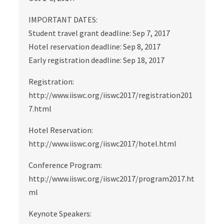
IMPORTANT DATES:
Student travel grant deadline: Sep 7, 2017
Hotel reservation deadline: Sep 8, 2017
Early registration deadline: Sep 18, 2017
Registration:
http://www.iiswc.org/iiswc2017/registration201
7.html
Hotel Reservation:
http://www.iiswc.org/iiswc2017/hotel.html
Conference Program:
http://www.iiswc.org/iiswc2017/program2017.ht
ml
Keynote Speakers: