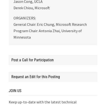
Jason Cong, UCLA
Derek Chiou, Microsoft
ORGANIZERS:
General Chair: Eric Chung, Microsoft Research
Program Chair: Antonia Zhai, University of
Minnesota
Post a Call for Participation
Request an Edit for this Posting
JOIN US
Keep up-to-date with the latest technical