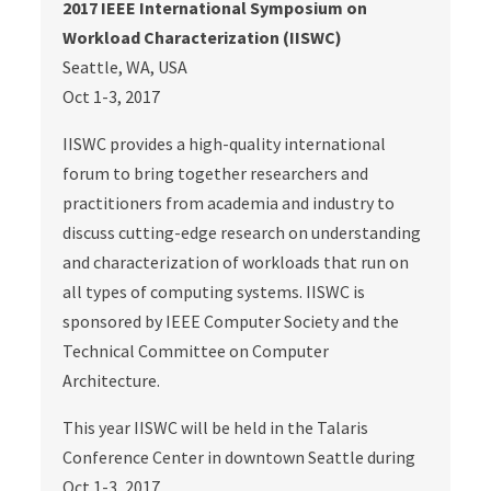
2017 IEEE International Symposium on
Workload Characterization (IISWC)
Seattle, WA, USA
Oct 1-3, 2017
IISWC provides a high-quality international
forum to bring together researchers and
practitioners from academia and industry to
discuss cutting-edge research on understanding
and characterization of workloads that run on
all types of computing systems. IISWC is
sponsored by IEEE Computer Society and the
Technical Committee on Computer
Architecture.
This year IISWC will be held in the Talaris
Conference Center in downtown Seattle during
Oct 1-3, 2017.