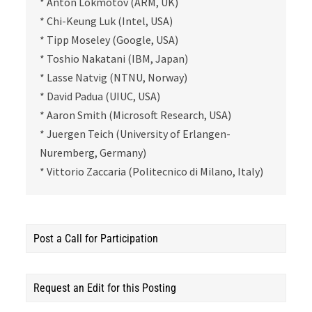
* Anton Lokmotov (ARM, UK)
* Chi-Keung Luk (Intel, USA)
* Tipp Moseley (Google, USA)
* Toshio Nakatani (IBM, Japan)
* Lasse Natvig (NTNU, Norway)
* David Padua (UIUC, USA)
* Aaron Smith (Microsoft Research, USA)
* Juergen Teich (University of Erlangen-
Nuremberg, Germany)
* Vittorio Zaccaria (Politecnico di Milano, Italy)
Post a Call for Participation
Request an Edit for this Posting