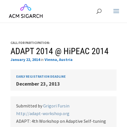
CALL FOR PARTICIPATION:
ADAPT 2014 @ HiPEAC 2014
January 22, 2014
in
Vienna, Austria
EARLY REGISTRATION DEADLINE
December 23, 2013
Submitted by
Grigori Fursin
http://adapt-workshop.org
ADAPT: 4th Workshop on Adaptive Self-tuning