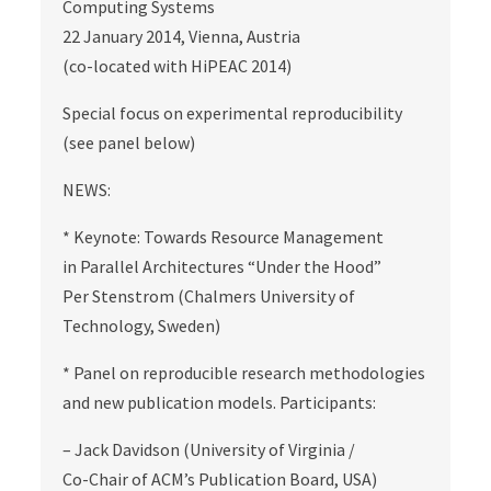
Computing Systems
22 January 2014, Vienna, Austria
(co-located with HiPEAC 2014)
Special focus on experimental reproducibility
(see panel below)
NEWS:
* Keynote: Towards Resource Management
in Parallel Architectures “Under the Hood”
Per Stenstrom (Chalmers University of
Technology, Sweden)
* Panel on reproducible research methodologies
and new publication models. Participants:
– Jack Davidson (University of Virginia /
Co-Chair of ACM’s Publication Board, USA)