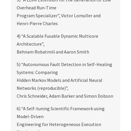
Overhead Run-Time
Program Specializer”, Victor Lomuller and
Henri-Pierre Charles
4) “A Scalable Fusable Dynamic Multicore
Architecture”,
Behnam Robatmili and Aaron Smith
5) “Autonomous Fault Detection in Self-Healing
Systems: Comparing
Hidden Markov Models and Artificial Neural
Networks (reproducible)”,
Chris Schneider, Adam Barker and Simon Dobson
6) “A Self-tuning Scientific Framework using
Model-Driven
Engineering for Heterogeneous Execution