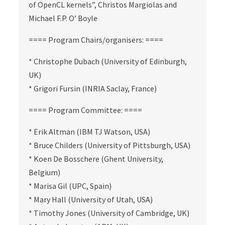
of OpenCL kernels”, Christos Margiolas and
Michael F.P. O’ Boyle
==== Program Chairs/organisers: ====
* Christophe Dubach (University of Edinburgh,
UK)
* Grigori Fursin (INRIA Saclay, France)
==== Program Committee: ====
* Erik Altman (IBM TJ Watson, USA)
* Bruce Childers (University of Pittsburgh, USA)
* Koen De Bosschere (Ghent University,
Belgium)
* Marisa Gil (UPC, Spain)
* Mary Hall (University of Utah, USA)
* Timothy Jones (University of Cambridge, UK)