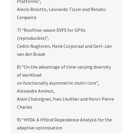
Platforms”,
Alecio Binotto, Leonardo Tizzei and Renato
Cerqueira
7) “Roofline-aware DVFS for GPUs
(reproducible)”,
Cedric Nugteren, Henk Corporaal and Gert-Jan
van den Braak
8) “On the advantage of time-varying diversity
of workload
on functionally asymmetric multi-core”,
Alexandre Aminot,
Alain Chateigner, Yves Lhuillier and Henri-Pierre
Charles
9) “HYDA: A HYbrid Dependence Analysis for the
adaptive optimisation