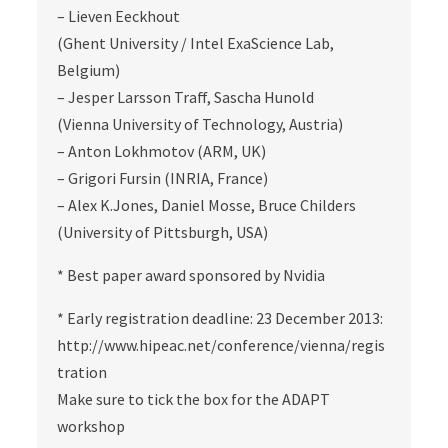
– Lieven Eeckhout
(Ghent University / Intel ExaScience Lab,
Belgium)
– Jesper Larsson Traff, Sascha Hunold
(Vienna University of Technology, Austria)
– Anton Lokhmotov (ARM, UK)
– Grigori Fursin (INRIA, France)
– Alex K.Jones, Daniel Mosse, Bruce Childers
(University of Pittsburgh, USA)
* Best paper award sponsored by Nvidia
* Early registration deadline: 23 December 2013:
http://www.hipeac.net/conference/vienna/regis
tration
Make sure to tick the box for the ADAPT
workshop