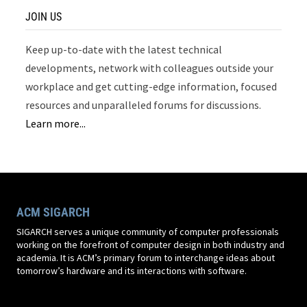
JOIN US
Keep up-to-date with the latest technical
developments, network with colleagues outside your
workplace and get cutting-edge information, focused
resources and unparalleled forums for discussions.
Learn more...
ACM SIGARCH
SIGARCH serves a unique community of computer professionals
working on the forefront of computer design in both industry and
academia. It is ACM’s primary forum to interchange ideas about
tomorrow’s hardware and its interactions with software.