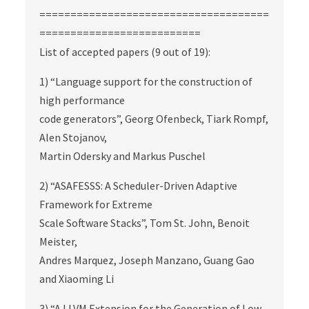
=====================================
==========================
List of accepted papers (9 out of 19):
1) “Language support for the construction of
high performance
code generators”, Georg Ofenbeck, Tiark Rompf,
Alen Stojanov,
Martin Odersky and Markus Puschel
2) “ASAFESSS: A Scheduler-Driven Adaptive
Framework for Extreme
Scale Software Stacks”, Tom St. John, Benoit
Meister,
Andres Marquez, Joseph Manzano, Guang Gao
and Xiaoming Li
3) “A LLVM Extension for the Generation of Low