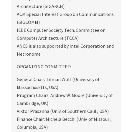
Architecture (SIGARCH)
ACM Special Interest Group on Communications
(SIGCOMM)
IEEE Computer Society Tech. Committee on
Computer Architecture (TCCA)
ANCS is also supported by Intel Corporation and
Netronome.
ORGANIZING COMMITTEE:
General Chair: Tilman Wolf (University of
Massachusetts, USA)
Program Chairs: Andrew W. Moore (University of
Cambridge, UK)
Viktor Prasanna (Univ. of Southern Calif., USA)
Finance Chair: Michela Becchi (Univ. of Missouri,
Columbia, USA)