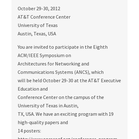
October 29-30, 2012
AT&T Conference Center
University of Texas
Austin, Texas, USA
You are invited to participate in the Eighth
ACM/IEEE Symposium on
Architectures for Networking and
Communications Systems (ANCS), which
will be held October 29-30 at the AT&T Executive
Education and
Conference Center on the campus of the
University of Texas in Austin,
TX, USA. We have an exciting program with 19
high-quality papers and
14 posters: