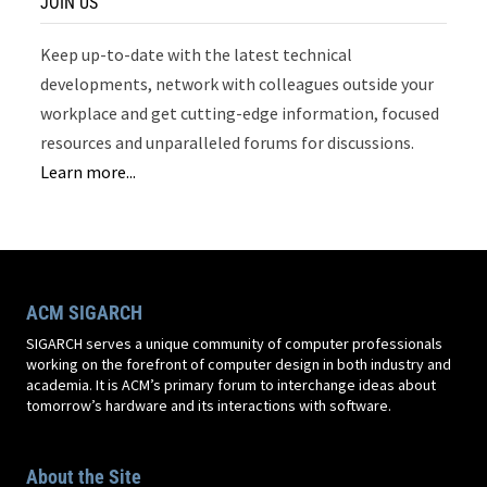
JOIN US
Keep up-to-date with the latest technical
developments, network with colleagues outside your
workplace and get cutting-edge information, focused
resources and unparalleled forums for discussions.
Learn more...
ACM SIGARCH
SIGARCH serves a unique community of computer professionals
working on the forefront of computer design in both industry and
academia. It is ACM’s primary forum to interchange ideas about
tomorrow’s hardware and its interactions with software.
About the Site