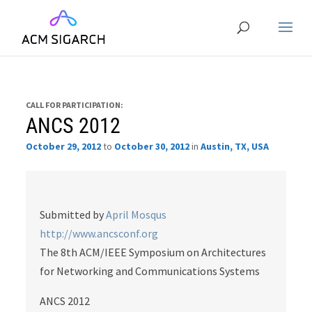
CALL FOR PARTICIPATION:
ANCS 2012
October 29, 2012
to
October 30, 2012
in
Austin, TX, USA
Submitted by
April Mosqus
http://www.ancsconf.org
The 8th ACM/IEEE Symposium on Architectures
for Networking and Communications Systems
ANCS 2012