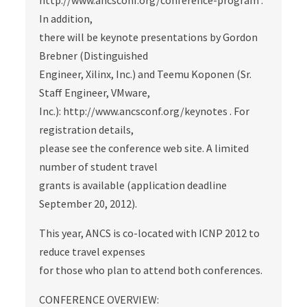
http://www.ancsconf.org/conference-program .
In addition,
there will be keynote presentations by Gordon
Brebner (Distinguished
Engineer, Xilinx, Inc.) and Teemu Koponen (Sr.
Staff Engineer, VMware,
Inc.): http://www.ancsconf.org/keynotes . For
registration details,
please see the conference web site. A limited
number of student travel
grants is available (application deadline
September 20, 2012).
This year, ANCS is co-located with ICNP 2012 to
reduce travel expenses
for those who plan to attend both conferences.
CONFERENCE OVERVIEW: