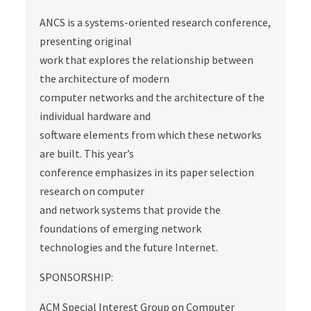
ANCS is a systems-oriented research conference,
presenting original
work that explores the relationship between
the architecture of modern
computer networks and the architecture of the
individual hardware and
software elements from which these networks
are built. This year’s
conference emphasizes in its paper selection
research on computer
and network systems that provide the
foundations of emerging network
technologies and the future Internet.
SPONSORSHIP:
ACM Special Interest Group on Computer