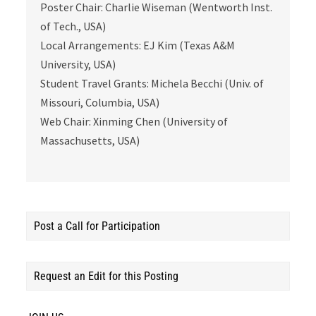
Poster Chair: Charlie Wiseman (Wentworth Inst.
of Tech., USA)
Local Arrangements: EJ Kim (Texas A&M
University, USA)
Student Travel Grants: Michela Becchi (Univ. of
Missouri, Columbia, USA)
Web Chair: Xinming Chen (University of
Massachusetts, USA)
Post a Call for Participation
Request an Edit for this Posting