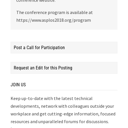
conference website.
The conference program is available at
https://www.asplos2018.org/program
Post a Call for Participation
Request an Edit for this Posting
JOIN US
Keep up-to-date with the latest technical
developments, network with colleagues outside your
workplace and get cutting-edge information, focused
resources and unparalleled forums for discussions.