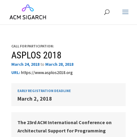
CALL FOR PARTICIPATION:
ASPLOS 2018
March 24, 2018
to
March 28, 2018
URL:
https://www.asplos2018.org
EARLY REGISTRATION DEADLINE
March 2, 2018
The 23rd ACM International Conference on
Architectural Support for Programming