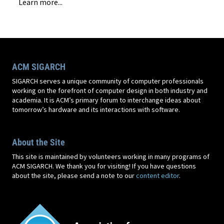
Learn more...
ACM SIGARCH
SIGARCH serves a unique community of computer professionals
working on the forefront of computer design in both industry and
academia. It is ACM’s primary forum to interchange ideas about
tomorrow’s hardware and its interactions with software.
About the Site
This site is maintained by volunteers working in many programs of
ACM SIGARCH. We thank you for visiting! If you have questions
about the site, please send a note to our
content editor
.