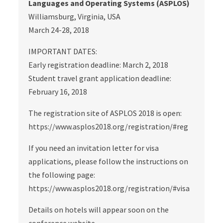
Languages and Operating Systems (ASPLOS)
Williamsburg, Virginia, USA
March 24-28, 2018
IMPORTANT DATES:
Early registration deadline: March 2, 2018
Student travel grant application deadline:
February 16, 2018
The registration site of ASPLOS 2018 is open:
https://www.asplos2018.org/registration/#reg
If you need an invitation letter for visa
applications, please follow the instructions on
the following page:
https://www.asplos2018.org/registration/#visa
Details on hotels will appear soon on the