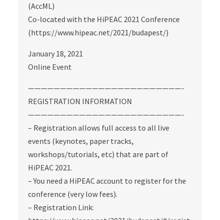
(AccML)
Co-located with the HiPEAC 2021 Conference
(https://www.hipeac.net/2021/budapest/)
January 18, 2021
Online Event
————————————————————————-
REGISTRATION INFORMATION
————————————————————————-
– Registration allows full access to all live
events (keynotes, paper tracks,
workshops/tutorials, etc) that are part of
HiPEAC 2021.
– You need a HiPEAC account to register for the
conference (very low fees).
– Registration Link: