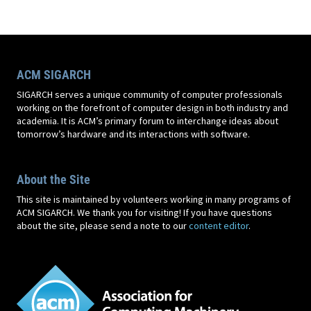
ACM SIGARCH
SIGARCH serves a unique community of computer professionals
working on the forefront of computer design in both industry and
academia. It is ACM’s primary forum to interchange ideas about
tomorrow’s hardware and its interactions with software.
About the Site
This site is maintained by volunteers working in many programs of
ACM SIGARCH. We thank you for visiting! If you have questions
about the site, please send a note to our
content editor
.