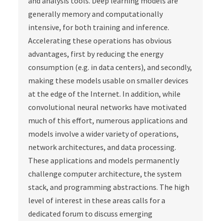
and analysis tools. Deep learning models are
generally memory and computationally
intensive, for both training and inference.
Accelerating these operations has obvious
advantages, first by reducing the energy
consumption (e.g. in data centers), and secondly,
making these models usable on smaller devices
at the edge of the Internet. In addition, while
convolutional neural networks have motivated
much of this effort, numerous applications and
models involve a wider variety of operations,
network architectures, and data processing.
These applications and models permanently
challenge computer architecture, the system
stack, and programming abstractions. The high
level of interest in these areas calls for a
dedicated forum to discuss emerging