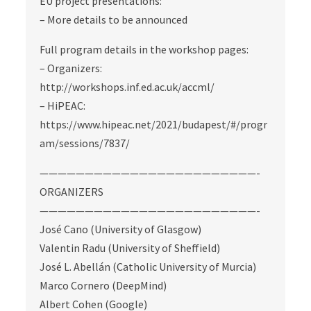
EU project presentations:
– More details to be announced
Full program details in the workshop pages:
– Organizers:
http://workshops.inf.ed.ac.uk/accml/
– HiPEAC:
https://www.hipeac.net/2021/budapest/#/progr
am/sessions/7837/
————————————————————————-
ORGANIZERS
————————————————————————-
José Cano (University of Glasgow)
Valentin Radu (University of Sheffield)
José L. Abellán (Catholic University of Murcia)
Marco Cornero (DeepMind)
Albert Cohen (Google)