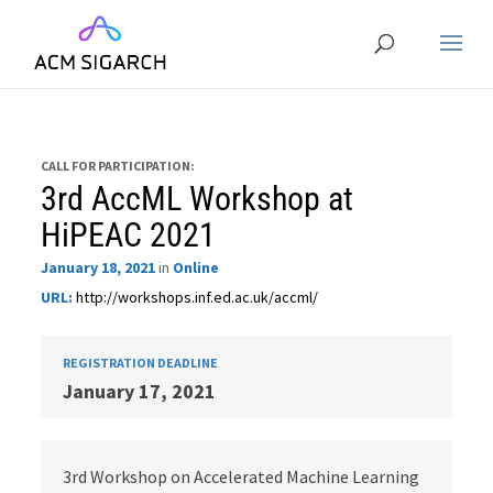
CALL FOR PARTICIPATION:
3rd AccML Workshop at
HiPEAC 2021
January 18, 2021
in
Online
URL:
http://workshops.inf.ed.ac.uk/accml/
REGISTRATION DEADLINE
January 17, 2021
3rd Workshop on Accelerated Machine Learning