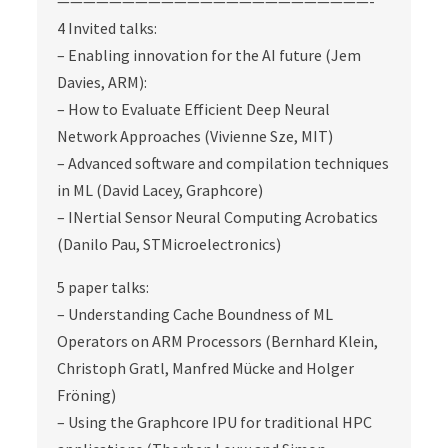
————————————————————————-
4 Invited talks:
– Enabling innovation for the AI future (Jem
Davies, ARM):
– How to Evaluate Efficient Deep Neural
Network Approaches (Vivienne Sze, MIT)
– Advanced software and compilation techniques
in ML (David Lacey, Graphcore)
– INertial Sensor Neural Computing Acrobatics
(Danilo Pau, STMicroelectronics)
5 paper talks:
– Understanding Cache Boundness of ML
Operators on ARM Processors (Bernhard Klein,
Christoph Gratl, Manfred Mücke and Holger
Fröning)
– Using the Graphcore IPU for traditional HPC