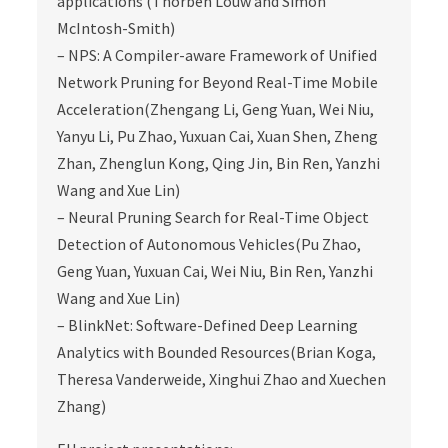
applications (Thorben Louw and Simon
McIntosh-Smith)
– NPS: A Compiler-aware Framework of Unified
Network Pruning for Beyond Real-Time Mobile
Acceleration(Zhengang Li, Geng Yuan, Wei Niu,
Yanyu Li, Pu Zhao, Yuxuan Cai, Xuan Shen, Zheng
Zhan, Zhenglun Kong, Qing Jin, Bin Ren, Yanzhi
Wang and Xue Lin)
– Neural Pruning Search for Real-Time Object
Detection of Autonomous Vehicles(Pu Zhao,
Geng Yuan, Yuxuan Cai, Wei Niu, Bin Ren, Yanzhi
Wang and Xue Lin)
– BlinkNet: Software-Defined Deep Learning
Analytics with Bounded Resources(Brian Koga,
Theresa Vanderweide, Xinghui Zhao and Xuechen
Zhang)