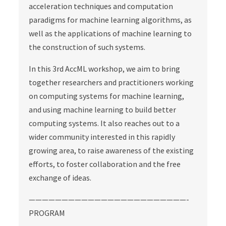
acceleration techniques and computation
paradigms for machine learning algorithms, as
well as the applications of machine learning to
the construction of such systems.
In this 3rd AccML workshop, we aim to bring
together researchers and practitioners working
on computing systems for machine learning,
and using machine learning to build better
computing systems. It also reaches out to a
wider community interested in this rapidly
growing area, to raise awareness of the existing
efforts, to foster collaboration and the free
exchange of ideas.
————————————————————————-
PROGRAM