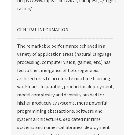
https://www.hipeac.net/2021/budapest/#/regist
ration/
————————————————————————-
GENERAL INFORMATION
————————————————————————-
The remarkable performance achieved in a
variety of application areas (natural language
processing, computer vision, games, etc.) has
led to the emergence of heterogeneous
architectures to accelerate machine learning
workloads. In parallel, production deployment,
model complexity and diversity pushed for
higher productivity systems, more powerful
programming abstractions, software and
system architectures, dedicated runtime
systems and numerical libraries, deployment