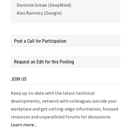
Dominik Grewe (DeepMind)
Alex Ramirez (Google)
Post a Call for Participation
Request an Edit for this Posting
JOIN US
Keep up-to-date with the latest technical
developments, network with colleagues outside your
workplace and get cutting-edge information, focused
resources and unparalleled forums for discussions.
Learn more...