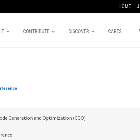
HOME
J
IT
CONTRIBUTE
DISCOVER
CARES
nference
ode Generation and Optimization (CGO)
erence