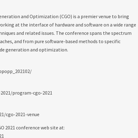
neration and Optimization (CGO) is a premier venue to bring
orking at the interface of hardware and software on a wide range
hniques and related issues. The conference spans the spectrum
oaches, and from pure software-based methods to specific
ode generation and optimization.
/ppopp_202102/
o-2021/program-cgo-2021
021/cgo-2021-venue
GO 2021 conference web site at:
21