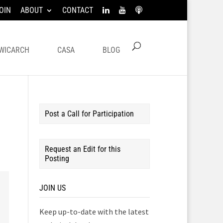
OIN
ABOUT
CONTACT
WICARCH
CASA
BLOG
Post a Call for Participation
Request an Edit for this
Posting
JOIN US
Keep up-to-date with the latest