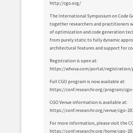
http://cgo.org/
The International Symposium on Code Ge
together researchers and practitioners w
of optimization and code generation tec
from purely static to fully dynamic appr
architectural features and support for c
Registration is open at:
https://whova.com/portal/registration
Full CGO program is now available at:
https://conf.researchr.org/program/cg
CGO Venue information is available at:
https://conf.researchr.org/venue/cgo-2
For more information, please visit the C
https://conf.researchr.org/home/cgo-20