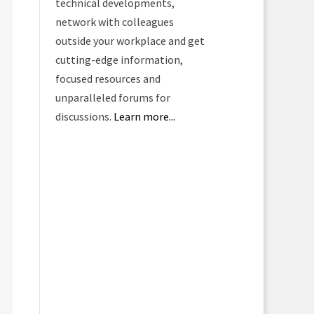
technical developments,
network with colleagues
outside your workplace and get
cutting-edge information,
focused resources and
unparalleled forums for
discussions.
Learn more...