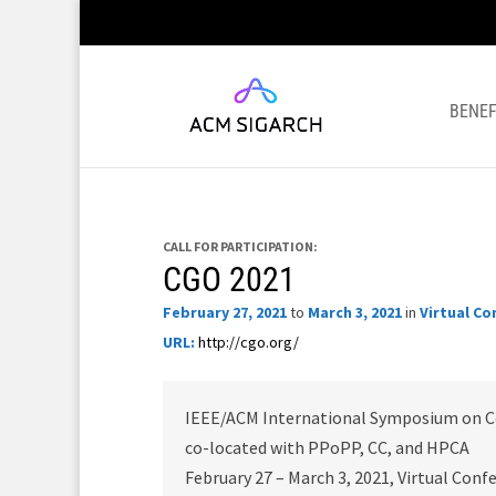
BENEF
CALL FOR PARTICIPATION:
CGO 2021
February 27, 2021
to
March 3, 2021
in
Virtual Co
URL:
http://cgo.org/
IEEE/ACM International Symposium on C
co-located with PPoPP, CC, and HPCA
February 27 – March 3, 2021, Virtual Conf