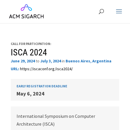
CALL FOR PARTICIPATION:
ISCA 2024
June 29, 2024
to
July 3, 2024
in
Buenos Aires, Argentina
URL:
https://iscaconf.org/isca2024/
EARLY REGISTRATION DEADLINE
May 6, 2024
International Symposium on Computer
Architecture (ISCA)