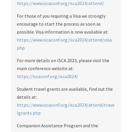
https://www.iscaconf.org/isca2024/attend/
For those of you requiring a Visa we strongly
encourage to start the process as soon as
possible. Visa information is now available at:
https://www.iscaconf.org/isca2024/attend/visa.
php
For more details on ISCA 2023, please visit the
main conference website at:
https://iscaconf.org/isca2024/
Student travel grants are available, find out the
details at:
https://www.iscaconf.org/isca2024/attend/trave
lgrants.php
Companion Assistance Program and the