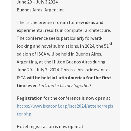
June 29 – July 3 2024
Buenos Aires, Argentina
The is the premier forum for new ideas and
experimental results in computer architecture.
The conference seeks particularly forward-
st
looking and novel submissions. In 2024, the 51
edition of ISCA will be held in Buenos Aires,
Argentina, at the Hilton Buenos Aires during
June 29 – July 3, 2024. This is a historic event as
ISCA
will be held in Latin America for the first
time ever
.
Let’s make history together!
Registration for the conference is now open at:
https://www.iscaconf.org/isca2024/attend/regis
ter.php
Hotel registration is now open at: