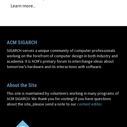
Learn more...
ACM SIGARCH
SIGARCH serves a unique community of computer professionals
working on the forefront of computer design in both industry and
academia. It is ACM’s primary forum to interchange ideas about
tomorrow’s hardware and its interactions with software.
About the Site
This site is maintained by volunteers working in many programs of
ACM SIGARCH. We thank you for visiting! If you have questions
about the site, please send a note to our
content editor
.