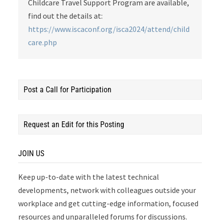
Childcare Travel Support Program are available,
find out the details at:
https://www.iscaconf.org/isca2024/attend/child
care.php
Post a Call for Participation
Request an Edit for this Posting
JOIN US
Keep up-to-date with the latest technical
developments, network with colleagues outside your
workplace and get cutting-edge information, focused
resources and unparalleled forums for discussions.