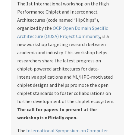
The 1st International workshop on the High
Performance Chiplet and Interconnect
Architectures (code named “HipChips”),
organized by the
OCP Open Domain Specific
Architecture (ODSA) Project Community
, is a
new workshop targeting research between
academia and industry. This workshop helps
researchers share the latest progress on
chiplet-powered architectures for data-
intensive applications and ML/HPC-motivated
chiplet designs and helps promote the open
chiplet standards to foster collaborations on
further development of the chiplet ecosystem.
The call for papers to present at the
workshop is officially open.
The
International Symposium on Computer