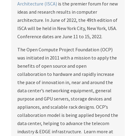
Architecture (ISCA)
is the premier forum for new
ideas and research results in computer
architecture. In June of 2022, the 49th edition of
ISCA will be held in New York City, New York, USA.
Conference dates are June 11 to 15, 2022.
The Open Compute Project Foundation (OCP)
was initiated in 2011 with a mission to apply the
benefits of open source and open
collaboration to hardware and rapidly increase
the pace of innovation in, near and around the
data center’s networking equipment, general
purpose and GPU servers, storage devices and
appliances, and scalable rack designs. OCP’s
collaboration model is being applied beyond the
data center, helping to advance the telecom
industry & EDGE infrastructure. Learn more at