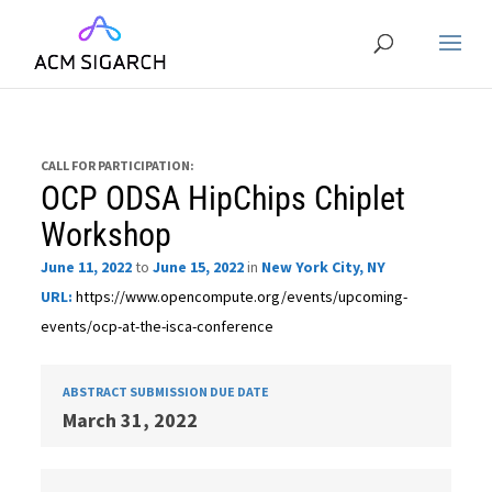
CALL FOR PARTICIPATION:
OCP ODSA HipChips Chiplet
Workshop
June 11, 2022
to
June 15, 2022
in
New York City, NY
URL:
https://www.opencompute.org/events/upcoming-
events/ocp-at-the-isca-conference
ABSTRACT SUBMISSION DUE DATE
March 31, 2022