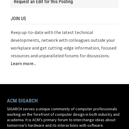
Request an Edit for this Posting
JOIN US
Keep up-to-date with the latest technical
developments, network with colleagues outside your
workplace and get cutting-edge information, focused
resources and unparalleled forums for discussions.
Learn more...
ACM SIGARCH
SIGARCH serves a unique community of computer professionals
working on the forefront of computer design in both industry and
academia. It is ACM’s primary forum to interchange ideas about
tomorrow’s hardware and its interactions with software.