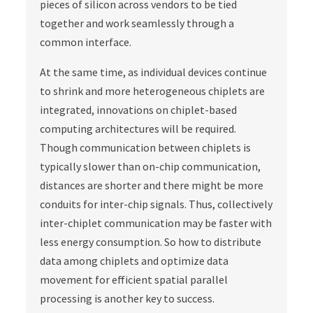
pieces of silicon across vendors to be tied
together and work seamlessly through a
common interface.
At the same time, as individual devices continue
to shrink and more heterogeneous chiplets are
integrated, innovations on chiplet-based
computing architectures will be required.
Though communication between chiplets is
typically slower than on-chip communication,
distances are shorter and there might be more
conduits for inter-chip signals. Thus, collectively
inter-chiplet communication may be faster with
less energy consumption. So how to distribute
data among chiplets and optimize data
movement for efficient spatial parallel
processing is another key to success.