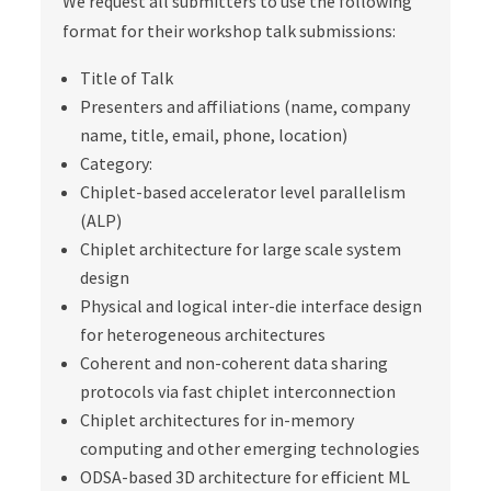
We request all submitters to use the following
format for their workshop talk submissions:
Title of Talk
Presenters and affiliations (name, company
name, title, email, phone, location)
Category:
Chiplet-based accelerator level parallelism
(ALP)
Chiplet architecture for large scale system
design
Physical and logical inter-die interface design
for heterogeneous architectures
Coherent and non-coherent data sharing
protocols via fast chiplet interconnection
Chiplet architectures for in-memory
computing and other emerging technologies
ODSA-based 3D architecture for efficient ML