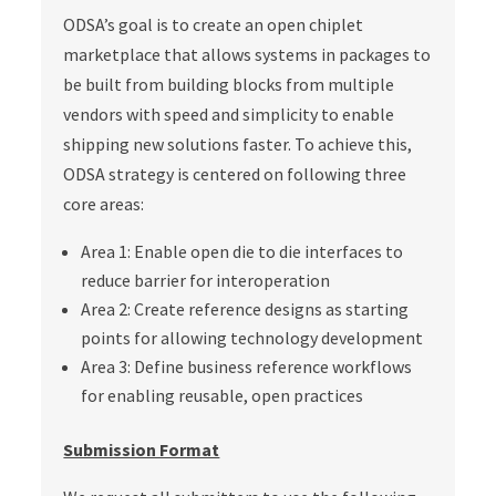
ODSA’s goal is to create an open chiplet
marketplace that allows systems in packages to
be built from building blocks from multiple
vendors with speed and simplicity to enable
shipping new solutions faster. To achieve this,
ODSA strategy is centered on following three
core areas:
Area 1: Enable open die to die interfaces to
reduce barrier for interoperation
Area 2: Create reference designs as starting
points for allowing technology development
Area 3: Define business reference workflows
for enabling reusable, open practices
Submission Format