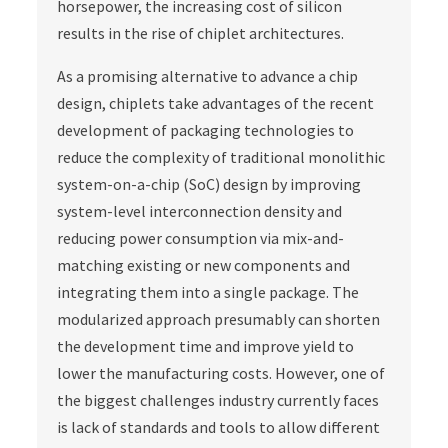
horsepower, the increasing cost of silicon
results in the rise of chiplet architectures.
As a promising alternative to advance a chip
design, chiplets take advantages of the recent
development of packaging technologies to
reduce the complexity of traditional monolithic
system-on-a-chip (SoC) design by improving
system-level interconnection density and
reducing power consumption via mix-and-
matching existing or new components and
integrating them into a single package. The
modularized approach presumably can shorten
the development time and improve yield to
lower the manufacturing costs. However, one of
the biggest challenges industry currently faces
is lack of standards and tools to allow different