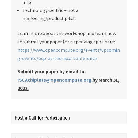
info
Technology centric – not a
marketing/product pitch
Learn more about the workshop and learn how
to submit your paper for a speaking spot here:
https://www.opencompute.org/events/upcomin
g-events/ocp-at-the-isca-conference
Submit your paper by email to:
ISCAchiplets@opencompute.org
by March 31,
2022.
Post a Call for Participation