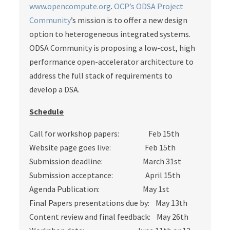
www.opencompute.org
.
OCP’s ODSA Project
Community
’s mission is to offer a new design
option to heterogeneous integrated systems.
ODSA Community is proposing a low-cost, high
performance open-accelerator architecture to
address the full stack of requirements to
develop a DSA.
Schedule
Call for workshop papers: Feb 15th
Website page goes live: Feb 15th
Submission deadline: March 31st
Submission acceptance: April 15th
Agenda Publication: May 1st
Final Papers presentations due by: May 13th
Content review and final feedback: May 26th