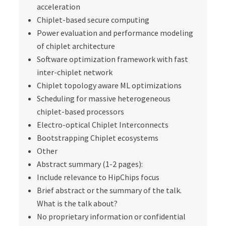
acceleration
Chiplet-based secure computing
Power evaluation and performance modeling
of chiplet architecture
Software optimization framework with fast
inter-chiplet network
Chiplet topology aware ML optimizations
Scheduling for massive heterogeneous
chiplet-based processors
Electro-optical Chiplet Interconnects
Bootstrapping Chiplet ecosystems
Other
Abstract summary (1-2 pages):
Include relevance to HipChips focus
Brief abstract or the summary of the talk.
What is the talk about?
No proprietary information or confidential