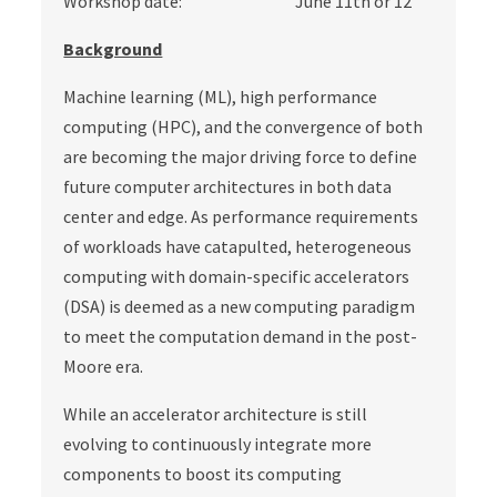
Workshop date: June 11th or 12
Background
Machine learning (ML), high performance
computing (HPC), and the convergence of both
are becoming the major driving force to define
future computer architectures in both data
center and edge. As performance requirements
of workloads have catapulted, heterogeneous
computing with domain-specific accelerators
(DSA) is deemed as a new computing paradigm
to meet the computation demand in the post-
Moore era.
While an accelerator architecture is still
evolving to continuously integrate more
components to boost its computing