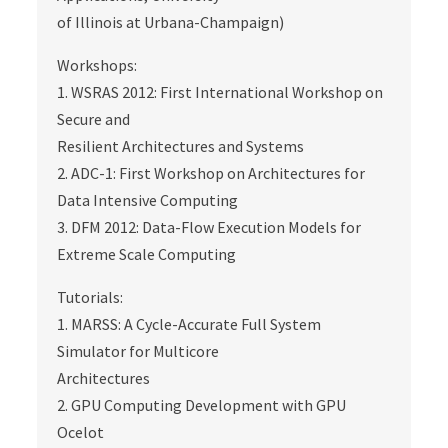
of Illinois at Urbana-Champaign)
Workshops:
1. WSRAS 2012: First International Workshop on
Secure and
Resilient Architectures and Systems
2. ADC-1: First Workshop on Architectures for
Data Intensive Computing
3. DFM 2012: Data-Flow Execution Models for
Extreme Scale Computing
Tutorials:
1. MARSS: A Cycle-Accurate Full System
Simulator for Multicore
Architectures
2. GPU Computing Development with GPU
Ocelot