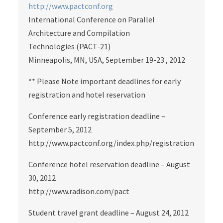
http://www.pactconf.org
International Conference on Parallel
Architecture and Compilation
Technologies (PACT-21)
Minneapolis, MN, USA, September 19-23 , 2012
** Please Note important deadlines for early
registration and hotel reservation
Conference early registration deadline –
September 5, 2012
http://www.pactconf.org/index.php/registration
Conference hotel reservation deadline – August
30, 2012
http://www.radison.com/pact
Student travel grant deadline – August 24, 2012