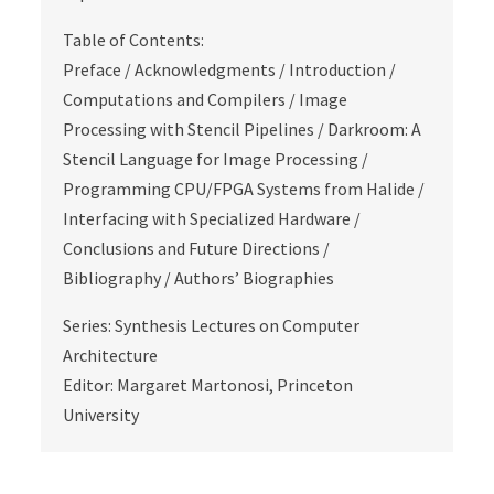
Table of Contents:
Preface / Acknowledgments / Introduction /
Computations and Compilers / Image
Processing with Stencil Pipelines / Darkroom: A
Stencil Language for Image Processing /
Programming CPU/FPGA Systems from Halide /
Interfacing with Specialized Hardware /
Conclusions and Future Directions /
Bibliography / Authors’ Biographies
Series: Synthesis Lectures on Computer
Architecture
Editor: Margaret Martonosi, Princeton
University