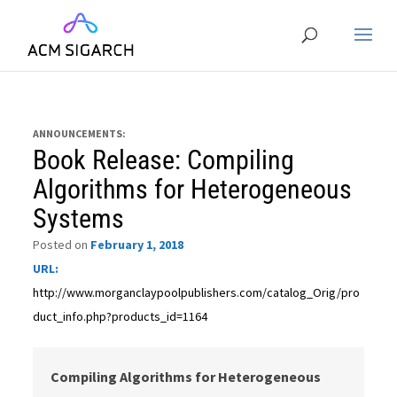
ANNOUNCEMENTS:
Book Release: Compiling
Algorithms for Heterogeneous
Systems
Posted on
February 1, 2018
URL:
http://www.morganclaypoolpublishers.com/catalog_Orig/pro
duct_info.php?products_id=1164
Compiling Algorithms for Heterogeneous