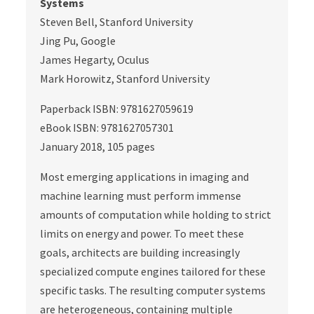
Systems
Steven Bell, Stanford University
Jing Pu, Google
James Hegarty, Oculus
Mark Horowitz, Stanford University
Paperback ISBN: 9781627059619
eBook ISBN: 9781627057301
January 2018, 105 pages
Most emerging applications in imaging and
machine learning must perform immense
amounts of computation while holding to strict
limits on energy and power. To meet these
goals, architects are building increasingly
specialized compute engines tailored for these
specific tasks. The resulting computer systems
are heterogeneous, containing multiple