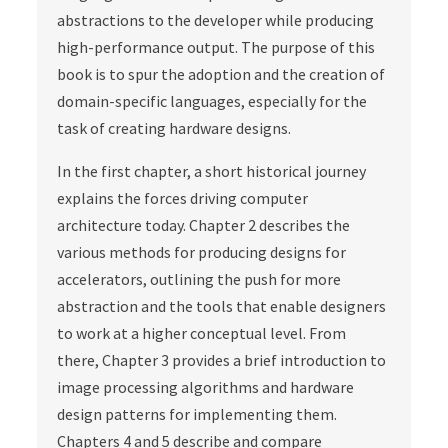
abstractions to the developer while producing
high-performance output. The purpose of this
book is to spur the adoption and the creation of
domain-specific languages, especially for the
task of creating hardware designs.
In the first chapter, a short historical journey
explains the forces driving computer
architecture today. Chapter 2 describes the
various methods for producing designs for
accelerators, outlining the push for more
abstraction and the tools that enable designers
to work at a higher conceptual level. From
there, Chapter 3 provides a brief introduction to
image processing algorithms and hardware
design patterns for implementing them.
Chapters 4 and 5 describe and compare