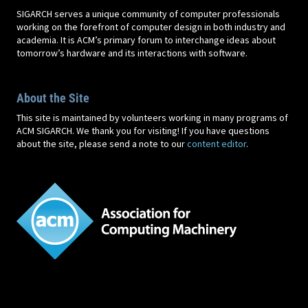
SIGARCH serves a unique community of computer professionals
working on the forefront of computer design in both industry and
academia. It is ACM’s primary forum to interchange ideas about
tomorrow’s hardware and its interactions with software.
About the Site
This site is maintained by volunteers working in many programs of
ACM SIGARCH. We thank you for visiting! If you have questions
about the site, please send a note to our
content editor
.