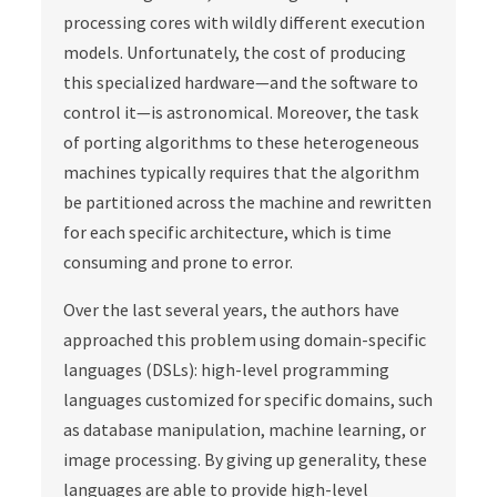
processing cores with wildly different execution
models. Unfortunately, the cost of producing
this specialized hardware—and the software to
control it—is astronomical. Moreover, the task
of porting algorithms to these heterogeneous
machines typically requires that the algorithm
be partitioned across the machine and rewritten
for each specific architecture, which is time
consuming and prone to error.
Over the last several years, the authors have
approached this problem using domain-specific
languages (DSLs): high-level programming
languages customized for specific domains, such
as database manipulation, machine learning, or
image processing. By giving up generality, these
languages are able to provide high-level