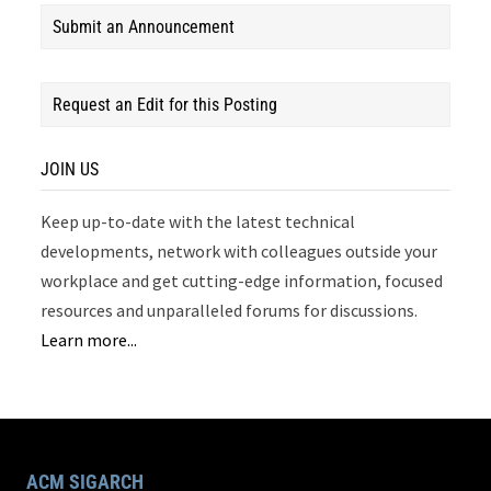
Submit an Announcement
Request an Edit for this Posting
JOIN US
Keep up-to-date with the latest technical
developments, network with colleagues outside your
workplace and get cutting-edge information, focused
resources and unparalleled forums for discussions.
Learn more...
ACM SIGARCH