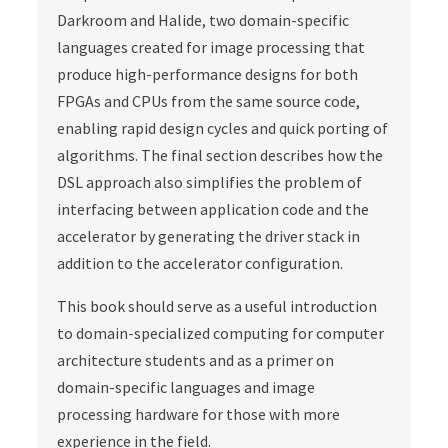
Darkroom and Halide, two domain-specific
languages created for image processing that
produce high-performance designs for both
FPGAs and CPUs from the same source code,
enabling rapid design cycles and quick porting of
algorithms. The final section describes how the
DSL approach also simplifies the problem of
interfacing between application code and the
accelerator by generating the driver stack in
addition to the accelerator configuration.
This book should serve as a useful introduction
to domain-specialized computing for computer
architecture students and as a primer on
domain-specific languages and image
processing hardware for those with more
experience in the field.