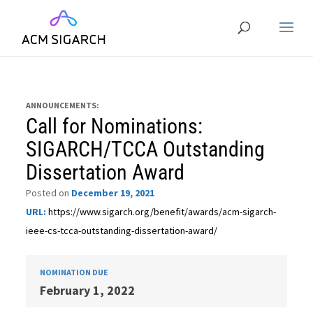
ANNOUNCEMENTS:
Call for Nominations:
SIGARCH/TCCA Outstanding
Dissertation Award
Posted on
December 19, 2021
URL:
https://www.sigarch.org/benefit/awards/acm-sigarch-
ieee-cs-tcca-outstanding-dissertation-award/
NOMINATION DUE
February 1, 2022