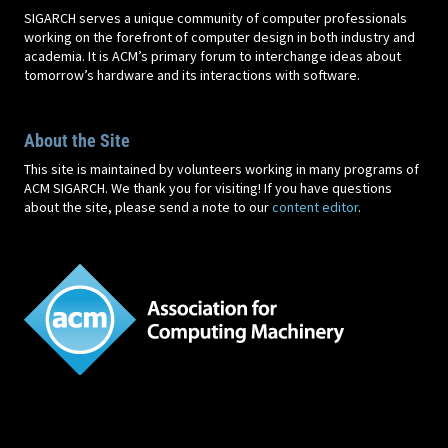
SIGARCH serves a unique community of computer professionals
working on the forefront of computer design in both industry and
academia. It is ACM’s primary forum to interchange ideas about
tomorrow’s hardware and its interactions with software.
About the Site
This site is maintained by volunteers working in many programs of
ACM SIGARCH. We thank you for visiting! If you have questions
about the site, please send a note to our
content editor
.