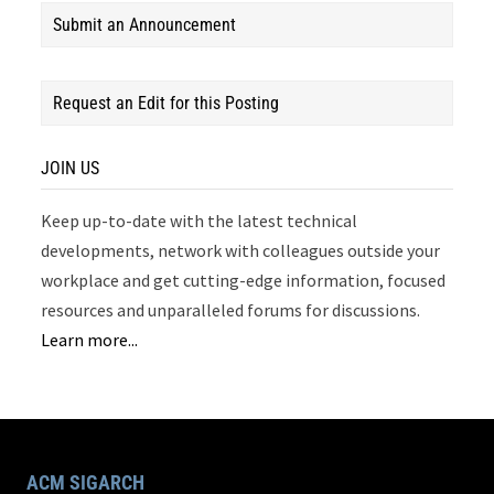
Submit an Announcement
Request an Edit for this Posting
JOIN US
Keep up-to-date with the latest technical
developments, network with colleagues outside your
workplace and get cutting-edge information, focused
resources and unparalleled forums for discussions.
Learn more...
ACM SIGARCH