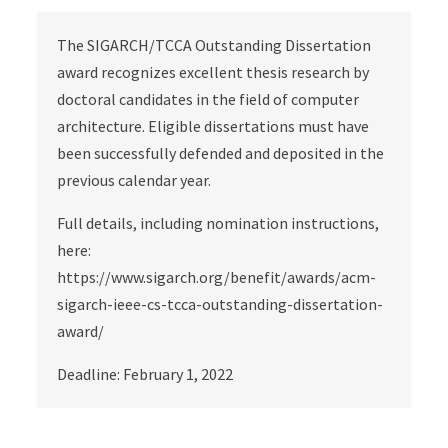
The SIGARCH/TCCA Outstanding Dissertation
award recognizes excellent thesis research by
doctoral candidates in the field of computer
architecture. Eligible dissertations must have
been successfully defended and deposited in the
previous calendar year.
Full details, including nomination instructions,
here:
https://www.sigarch.org/benefit/awards/acm-
sigarch-ieee-cs-tcca-outstanding-dissertation-
award/
Deadline: February 1, 2022