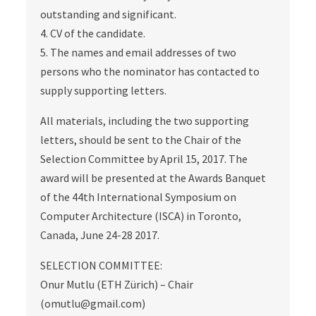
outstanding and significant.
4. CV of the candidate.
5. The names and email addresses of two
persons who the nominator has contacted to
supply supporting letters.
All materials, including the two supporting
letters, should be sent to the Chair of the
Selection Committee by April 15, 2017. The
award will be presented at the Awards Banquet
of the 44th International Symposium on
Computer Architecture (ISCA) in Toronto,
Canada, June 24-28 2017.
SELECTION COMMITTEE:
Onur Mutlu (ETH Zürich) – Chair
(omutlu@gmail.com)