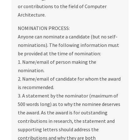
or contributions to the field of Computer
Architecture.
NOMINATION PROCESS:
Anyone can nominate a candidate (but no self-
nominations). The following information must
be provided at the time of nomination:
1. Name/email of person making the
nomination.
2. Name/email of candidate for whom the award
is recommended.
3. A statement by the nominator (maximum of
500 words long) as to why the nominee deserves
the award. As the award is for outstanding
contributions in research, the statement and
supporting letters should address the
contributions and why they are both