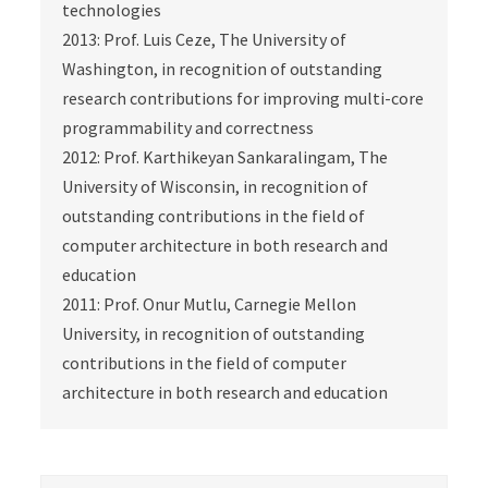
technologies
2013: Prof. Luis Ceze, The University of
Washington, in recognition of outstanding
research contributions for improving multi-core
programmability and correctness
2012: Prof. Karthikeyan Sankaralingam, The
University of Wisconsin, in recognition of
outstanding contributions in the field of
computer architecture in both research and
education
2011: Prof. Onur Mutlu, Carnegie Mellon
University, in recognition of outstanding
contributions in the field of computer
architecture in both research and education