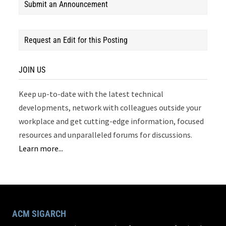
Submit an Announcement
Request an Edit for this Posting
JOIN US
Keep up-to-date with the latest technical
developments, network with colleagues outside your
workplace and get cutting-edge information, focused
resources and unparalleled forums for discussions.
Learn more...
ACM SIGARCH