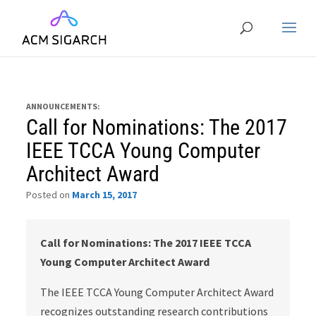
ANNOUNCEMENTS:
Call for Nominations: The 2017
IEEE TCCA Young Computer
Architect Award
Posted on
March 15, 2017
Call for Nominations: The 2017 IEEE TCCA
Young Computer Architect Award
The IEEE TCCA Young Computer Architect Award
recognizes outstanding research contributions