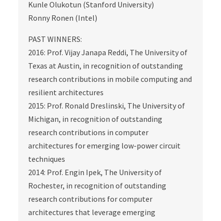
Kunle Olukotun (Stanford University)
Ronny Ronen (Intel)
PAST WINNERS:
2016: Prof. Vijay Janapa Reddi, The University of
Texas at Austin, in recognition of outstanding
research contributions in mobile computing and
resilient architectures
2015: Prof. Ronald Dreslinski, The University of
Michigan, in recognition of outstanding
research contributions in computer
architectures for emerging low-power circuit
techniques
2014: Prof. Engin Ipek, The University of
Rochester, in recognition of outstanding
research contributions for computer
architectures that leverage emerging