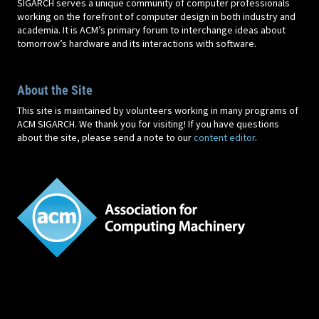
SIGARCH serves a unique community of computer professionals
working on the forefront of computer design in both industry and
academia. It is ACM’s primary forum to interchange ideas about
tomorrow’s hardware and its interactions with software.
About the Site
This site is maintained by volunteers working in many programs of
ACM SIGARCH. We thank you for visiting! If you have questions
about the site, please send a note to our
content editor
.