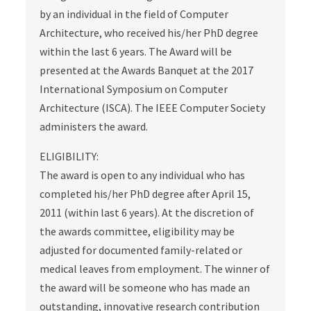
by an individual in the field of Computer
Architecture, who received his/her PhD degree
within the last 6 years. The Award will be
presented at the Awards Banquet at the 2017
International Symposium on Computer
Architecture (ISCA). The IEEE Computer Society
administers the award.
ELIGIBILITY:
The award is open to any individual who has
completed his/her PhD degree after April 15,
2011 (within last 6 years). At the discretion of
the awards committee, eligibility may be
adjusted for documented family-related or
medical leaves from employment. The winner of
the award will be someone who has made an
outstanding, innovative research contribution