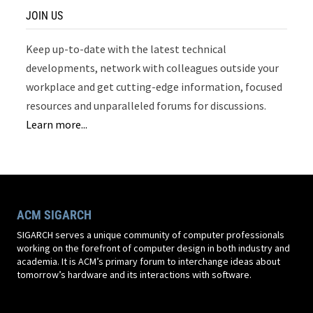
JOIN US
Keep up-to-date with the latest technical
developments, network with colleagues outside your
workplace and get cutting-edge information, focused
resources and unparalleled forums for discussions.
Learn more...
ACM SIGARCH
SIGARCH serves a unique community of computer professionals
working on the forefront of computer design in both industry and
academia. It is ACM’s primary forum to interchange ideas about
tomorrow’s hardware and its interactions with software.