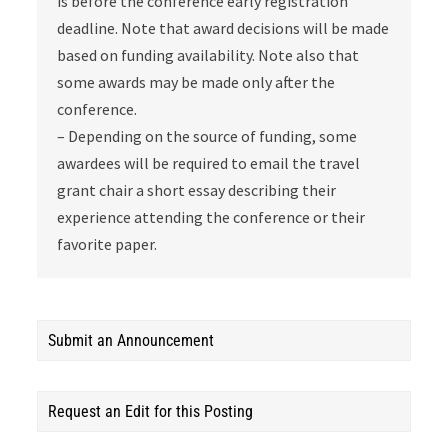
is before the conference early registration
deadline. Note that award decisions will be made
based on funding availability. Note also that
some awards may be made only after the
conference.
– Depending on the source of funding, some
awardees will be required to email the travel
grant chair a short essay describing their
experience attending the conference or their
favorite paper.
Submit an Announcement
Request an Edit for this Posting