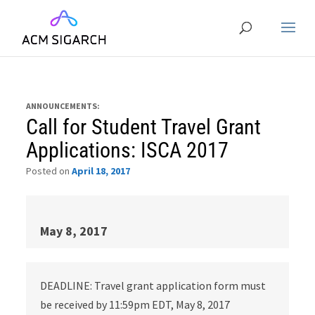
ANNOUNCEMENTS:
Call for Student Travel Grant
Applications: ISCA 2017
Posted on
April 18, 2017
May 8, 2017
DEADLINE: Travel grant application form must
be received by 11:59pm EDT, May 8, 2017