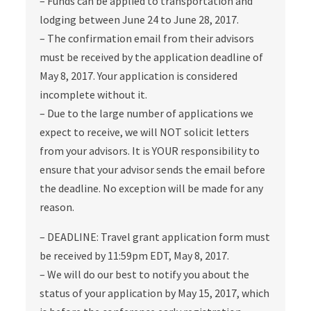
– Funds can be applied to transportation and
lodging between June 24 to June 28, 2017.
– The confirmation email from their advisors
must be received by the application deadline of
May 8, 2017. Your application is considered
incomplete without it.
– Due to the large number of applications we
expect to receive, we will NOT solicit letters
from your advisors. It is YOUR responsibility to
ensure that your advisor sends the email before
the deadline. No exception will be made for any
reason.
– DEADLINE: Travel grant application form must
be received by 11:59pm EDT, May 8, 2017.
– We will do our best to notify you about the
status of your application by May 15, 2017, which