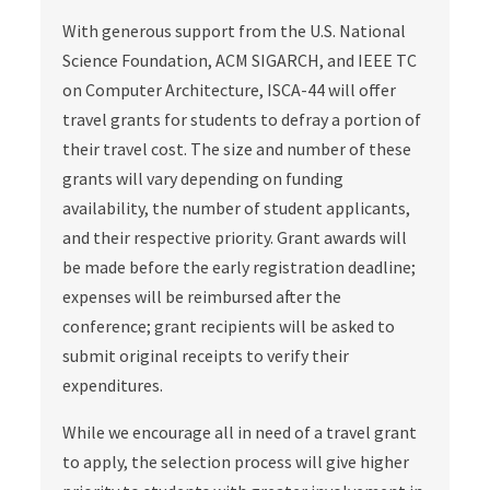
With generous support from the U.S. National
Science Foundation, ACM SIGARCH, and IEEE TC
on Computer Architecture, ISCA-44 will offer
travel grants for students to defray a portion of
their travel cost. The size and number of these
grants will vary depending on funding
availability, the number of student applicants,
and their respective priority. Grant awards will
be made before the early registration deadline;
expenses will be reimbursed after the
conference; grant recipients will be asked to
submit original receipts to verify their
expenditures.
While we encourage all in need of a travel grant
to apply, the selection process will give higher