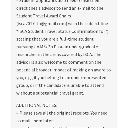
– Student applicants also need to ask their
direct thesis advisor to send an e-mail to the
Student Travel Award Chairs
(isca2017sta@gmail.com) with the subject line
“ISCA Student Travel Status Confirmation for ”,
stating that you are a full-time student
pursuing an MS/Ph.D. or an undergraduate
researcher in the areas covered by ISCA. The
advisor is also welcome to comment on the
potential broader impact of making an award to
you, e.g., if you belong to an underrepresented
group, or if the candidate is unable to attend
without a substantial travel grant.
ADDITIONAL NOTES:
– Please save all the original receipts. You need
to mail them later.