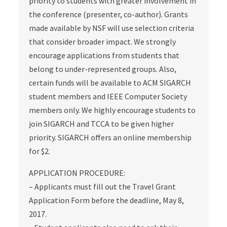
priority to students with greater involvement in
the conference (presenter, co-author). Grants
made available by NSF will use selection criteria
that consider broader impact. We strongly
encourage applications from students that
belong to under-represented groups. Also,
certain funds will be available to ACM SIGARCH
student members and IEEE Computer Society
members only. We highly encourage students to
join SIGARCH and TCCA to be given higher
priority. SIGARCH offers an online membership
for $2.
APPLICATION PROCEDURE:
– Applicants must fill out the Travel Grant
Application Form before the deadline, May 8,
2017.