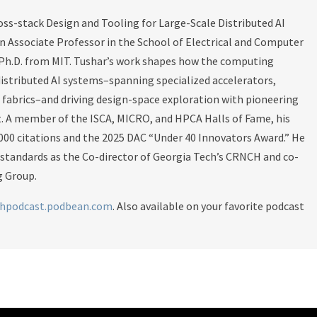
oss-stack Design and Tooling for Large-Scale Distributed AI
an Associate Professor in the School of Electrical and Computer
 Ph.D. from MIT. Tushar’s work shapes how the computing
stributed AI systems–spanning specialized accelerators,
abrics–and driving design-space exploration with pioneering
t. A member of the ISCA, MICRO, and HPCA Halls of Fame, his
000 citations and the 2025 DAC “Under 40 Innovators Award.” He
 standards as the Co-director of Georgia Tech’s CRNCH and co-
 Group.
chpodcast.podbean.com
. Also available on your favorite podcast