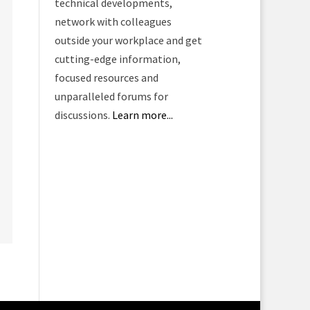
technical developments,
network with colleagues
outside your workplace and get
cutting-edge information,
focused resources and
unparalleled forums for
discussions.
Learn more...