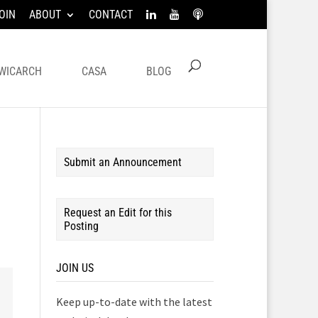
OIN
ABOUT
CONTACT
WICARCH
CASA
BLOG
Submit an Announcement
Request an Edit for this
Posting
JOIN US
Keep up-to-date with the latest