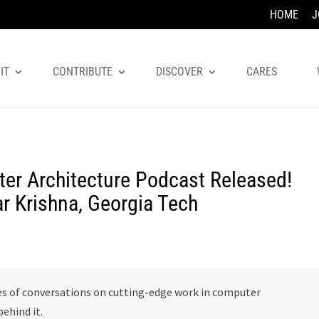
HOME
J
IT
CONTRIBUTE
DISCOVER
CARES
er Architecture Podcast Released!
ar Krishna, Georgia Tech
es of conversations on cutting-edge work in computer
ehind it.