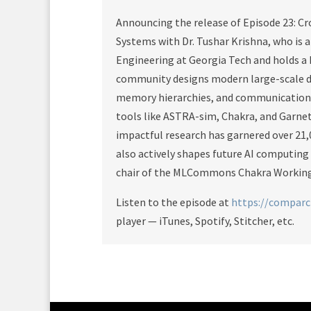
Announcing the release of Episode 23: Cr
Systems with Dr. Tushar Krishna, who is 
Engineering at Georgia Tech and holds a
community designs modern large-scale di
memory hierarchies, and communication f
tools like ASTRA-sim, Chakra, and Garne
impactful research has garnered over 21,
also actively shapes future AI computing
chair of the MLCommons Chakra Working
Listen to the episode at
https://compar
player — iTunes, Spotify, Stitcher, etc.