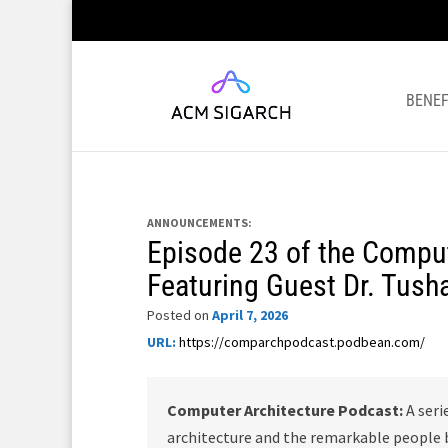
BENEF
ANNOUNCEMENTS:
Episode 23 of the Comput
Featuring Guest Dr. Tush
Posted on
April 7, 2026
URL:
https://comparchpodcast.podbean.com/
Computer Architecture Podcast:
A seri
architecture and the remarkable people b