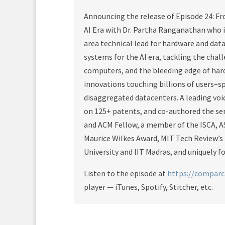
Announcing the release of Episode 24: F
AI Era with Dr. Partha Ranganathan who i
area technical lead for hardware and dat
systems for the AI era, tackling the cha
computers, and the bleeding edge of ha
innovations touching billions of users–sp
disaggregated datacenters. A leading voic
on 125+ patents, and co-authored the se
and ACM Fellow, a member of the ISCA, A
Maurice Wilkes Award, MIT Tech Review’s
University and IIT Madras, and uniquely 
Listen to the episode at
https://compar
player — iTunes, Spotify, Stitcher, etc.