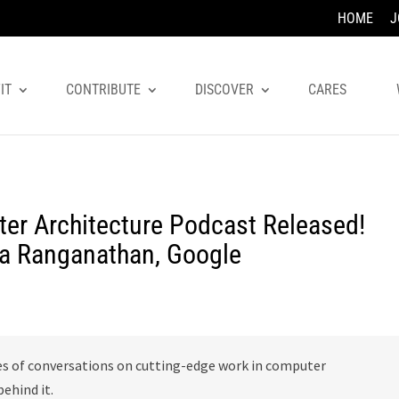
HOME
J
IT
CONTRIBUTE
DISCOVER
CARES
er Architecture Podcast Released!
ha Ranganathan, Google
es of conversations on cutting-edge work in computer
ehind it.