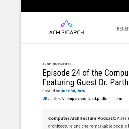
BENEF
ANNOUNCEMENTS:
Episode 24 of the Comput
Featuring Guest Dr. Part
Posted on
June 30, 2026
URL:
https://comparchpodcast.podbean.com/
Computer Architecture Podcast:
A seri
architecture and the remarkable people b