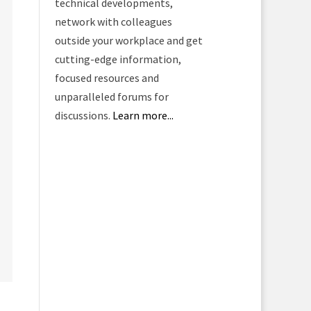
technical developments,
network with colleagues
outside your workplace and get
cutting-edge information,
focused resources and
unparalleled forums for
discussions.
Learn more...