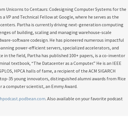
rom Unicorns to Centaurs: Codesigning Computer Systems for the
s a VP and Technical Fellow at Google, where he serves as the
acenters. Partha is currently driving next-generation computing
llenges of building, scaling and managing warehouse-scale
rdware-software codesign. He has pioneered numerous impactful
anning power-efficient servers, specialized accelerators, and
e in the field, Partha has published 100+ papers, is a co-inventor
minal textbook, “The Datacenter as a Computer.” He is an IEEE
SPLOS, HPCA halls of fame, a recipient of the ACM SIGARCH
 top-35 young innovators, distinguished alumni awards from Rice
for a computer scientist, an Emmy Award.
chpodcast.podbean.com
. Also available on your favorite podcast