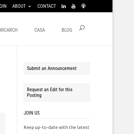
OIN
ABOUT
CONTACT
WICARCH
CASA
BLOG
Submit an Announcement
Request an Edit for this
Posting
JOIN US
Keep up-to-date with the latest