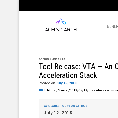
BENEF
ANNOUNCEMENTS:
Tool Release: VTA — An 
Acceleration Stack
Posted on
July 15, 2018
URL:
https://tvm.ai/2018/07/12/vta-release-anno
AVAILABLE TODAY ON GITHUB
July 12, 2018