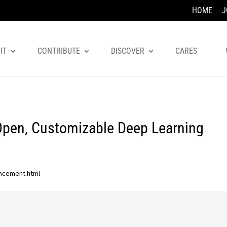
HOME
J
IT
CONTRIBUTE
DISCOVER
CARES
Open, Customizable Deep Learning
uncement.html