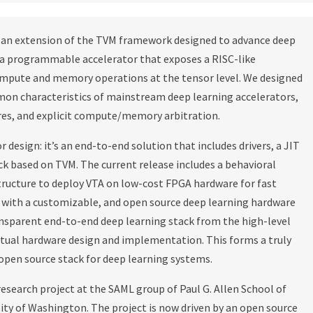
is an extension of the TVM framework designed to advance deep
s a programmable accelerator that exposes a RISC-like
mpute and memory operations at the tensor level. We designed
on characteristics of mainstream deep learning accelerators,
res, and explicit compute/memory arbitration.
 design: it’s an end-to-end solution that includes drivers, a JIT
k based on TVM. The current release includes a behavioral
structure to deploy VTA on low-cost FPGA hardware for fast
 with a customizable, and open source deep learning hardware
ansparent end-to-end deep learning stack from the high-level
tual hardware design and implementation. This forms a truly
pen source stack for deep learning systems.
esearch project at the SAML group of Paul G. Allen School of
ty of Washington. The project is now driven by an open source