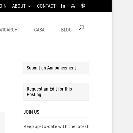
OIN
ABOUT
CONTACT
WICARCH
CASA
BLOG
Submit an Announcement
Request an Edit for this
Posting
JOIN US
Keep up-to-date with the latest