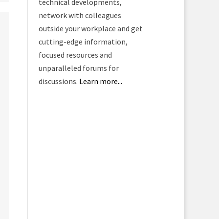
technical developments,
network with colleagues
outside your workplace and get
cutting-edge information,
focused resources and
unparalleled forums for
discussions.
Learn more...