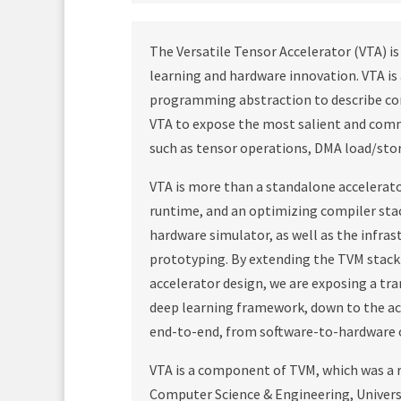
The Versatile Tensor Accelerator (VTA) 
learning and hardware innovation. VTA i
programming abstraction to describe co
VTA to expose the most salient and comm
such as tensor operations, DMA load/sto
VTA is more than a standalone accelerator
runtime, and an optimizing compiler stac
hardware simulator, as well as the infra
prototyping. By extending the TVM stack
accelerator design, we are exposing a tr
deep learning framework, down to the ac
end-to-end, from software-to-hardware o
VTA is a component of TVM, which was a r
Computer Science & Engineering, Universi